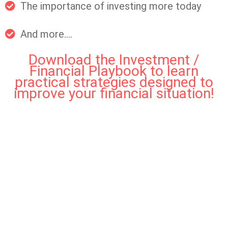
The importance of investing more today
And more....
Download the Investment /
Financial Playbook to learn
practical strategies designed to
improve your financial situation!