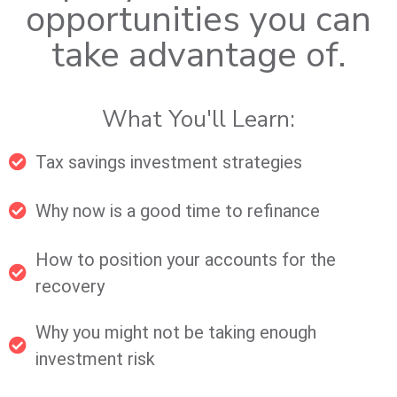
opportunities you can
take advantage of.
What You'll Learn:
Tax savings investment strategies
Why now is a good time to refinance
How to position your accounts for the
recovery
Why you might not be taking enough
investment risk