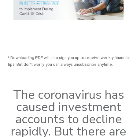
* Downloading PDF will also sign you up to receive weekly financial
tips. But don’t worry, you can always unsubscribe anytime.
The coronavirus has
caused investment
accounts to decline
rapidly. But there are