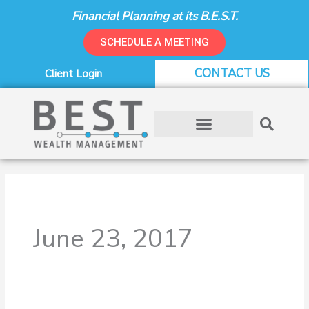
Skip
Financial Planning at its B.E.S.T.
to
content
SCHEDULE A MEETING
CONTACT US
Client Login
June 23, 2017