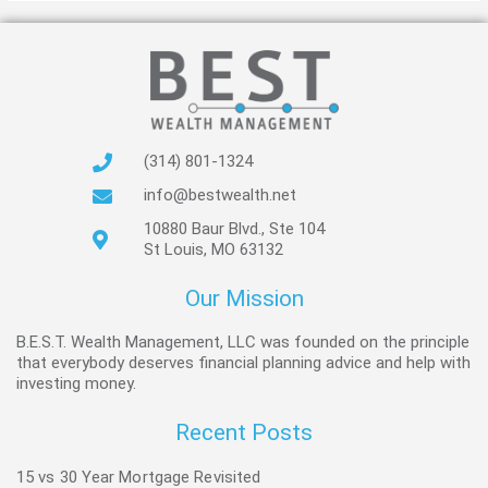
(314) 801-1324
info@bestwealth.net
10880 Baur Blvd., Ste 104
St Louis, MO 63132
Our Mission
B.E.S.T. Wealth Management, LLC was founded on the principle
that everybody deserves financial planning advice and help with
investing money.
Recent Posts
15 vs 30 Year Mortgage Revisited