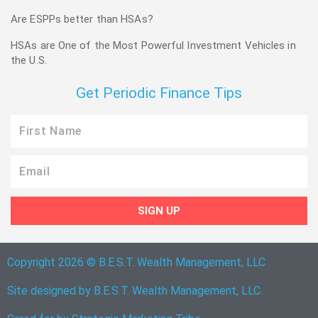
Are ESPPs better than HSAs?
HSAs are One of the Most Powerful Investment Vehicles in
the U.S.
Get Periodic Finance Tips
First
Name
Email
SIGN UP
Copyright 2026 © B.E.S.T. Wealth Management, LLC
Site designed by B.E.S.T. Wealth Management, LLC.