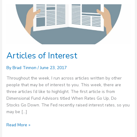
Articles
of
Interest
Articles of Interest
By
Brad Tinnon
/
June 23, 2017
Throughout the week, I run across articles written by other
people that may be of interest to you. This week, there are
three articles I’d like to highlight. The first article is from
Dimensional Fund Advisors titled When Rates Go Up, Do
Stocks Go Down. The Fed recently raised interest rates, so you
may be […]
Read More »