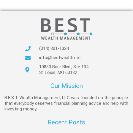
(314) 801-1324
info@bestwealth.net
10880 Baur Blvd., Ste 104
St Louis, MO 63132
Our Mission
B.E.S.T. Wealth Management, LLC was founded on the principle
that everybody deserves financial planning advice and help with
investing money.
Recent Posts