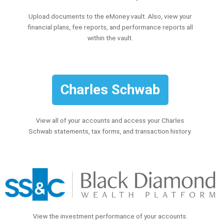
Upload documents to the eMoney vault. Also, view your
financial plans, fee reports, and performance reports all
within the vault.
Charles Schwab
View all of your accounts and access your Charles
Schwab statements, tax forms, and transaction history.
View the investment performance of your accounts.