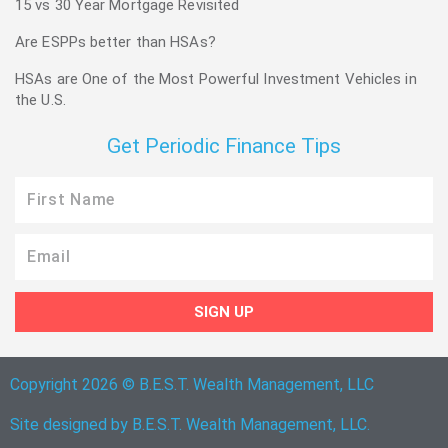
15 vs 30 Year Mortgage Revisited
Are ESPPs better than HSAs?
HSAs are One of the Most Powerful Investment Vehicles in
the U.S.
Get Periodic Finance Tips
First
Name
Email
SIGN UP
Copyright 2026 © B.E.S.T. Wealth Management, LLC
Site designed by B.E.S.T. Wealth Management, LLC.