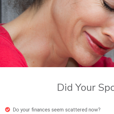
Did Your Sp
Do your finances seem scattered now?