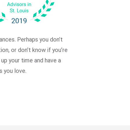
nances. Perhaps you don’t
ion, or don’t know if you’re
e up your time and have a
s you love.