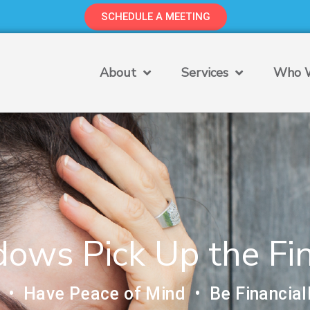
SCHEDULE A MEETING
About
Services
Who W
ws Pick Up the Fin
 • Have Peace of Mind • Be Financial