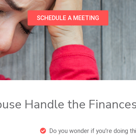
SCHEDULE A MEETING
ouse Handle the Finance
Do you wonder if you're doing th