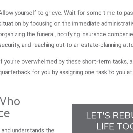
Allow yourself to grieve. Wait for some time to pass
situation by focusing on the immediate administrati
organizing the funeral, notifying insurance companie
security, and reaching out to an estate-planning att
If you’re overwhelmed by these short-term tasks, a 
quarterback for you by assigning one task to you at
 Who
ce
LET'S REB
LIFE TO
e and understands the