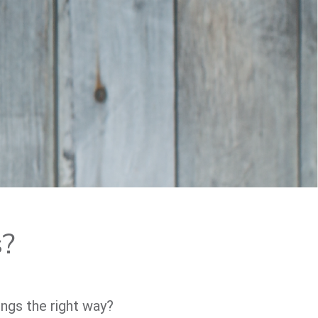
s?
ings the right way?