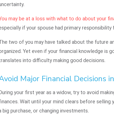
uncertainty.
You may be at a loss with what to do about your fina
especially if your spouse had primary responsibility 
The two of you may have talked about the future an
organized. Yet even if your financial knowledge is g
translates into difficulty making good decisions.
Avoid Major Financial Decisions in
During your first year as a widow, try to avoid maki
finances. Wait until your mind clears before sellin
a big purchase, or changing investments.