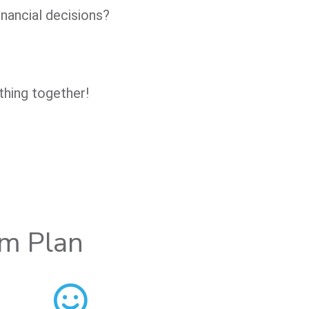
nancial decisions?
thing together!
om Plan