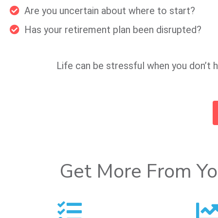
Are you uncertain about where to start?
Has your retirement plan been disrupted?
Life can be stressful when you don’t h
Get More From Yo