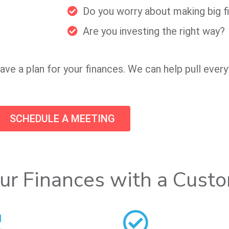
Do you worry about making big fi
Are you investing the right way?
ave a plan for your finances. We can help pull every
SCHEDULE A MEETING
ur Finances with a Cust