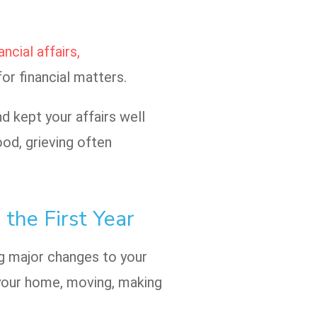
ncial affairs,
for financial matters.
d kept your affairs well
ood, grieving often
 the First Year
ng major changes to your
g your home, moving, making