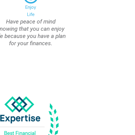
Enjoy
Life
Have peace of mind
nowing that you can enjoy
ife because you have a plan
for your finances.