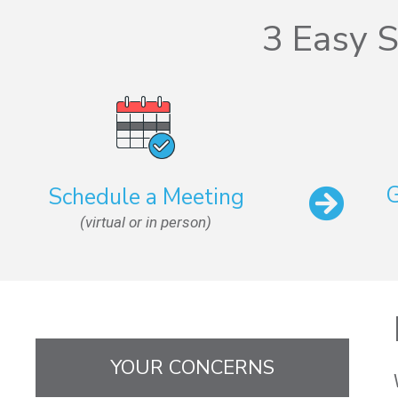
3 Easy S
G
Schedule a Meeting
(virtual or in person)
YOUR CONCERNS