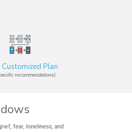
a Customized Plan
specific recommendations)
Widows
ef, fear, loneliness, and