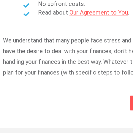
No upfront costs.
Read about
Our Agreement to You
.
We understand that many people face stress and un
have the desire to deal with your finances, don’t h
handling your finances in the best way. Whatever t
plan for your finances (with specific steps to fol