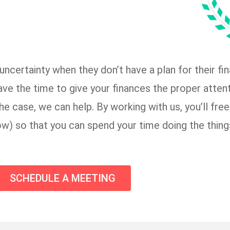
certainty when they don’t have a plan for their fi
ave the time to give your finances the proper attent
he case, we can help. By working with us, you’ll fre
low) so that you can spend your time doing the thing
SCHEDULE A MEETING