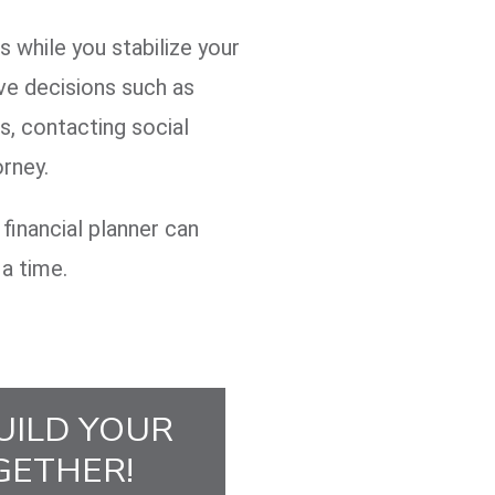
 while you stabilize your
ve decisions such as
s, contacting social
orney.
financial planner can
 a time.
UILD YOUR
GETHER!