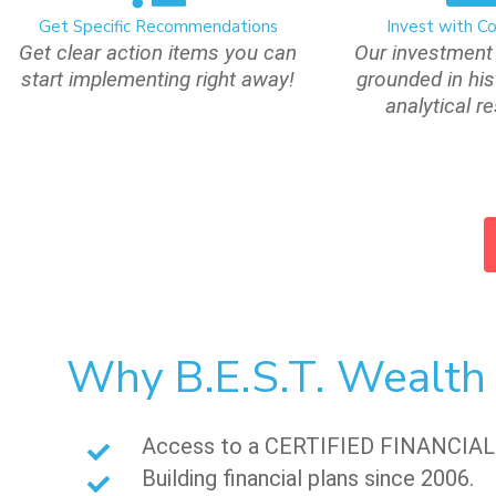
Get Specific Recommendations
Invest with C
Get clear action items you can
Our investment 
start implementing right away!
grounded in his
analytical r
Why B.E.S.T. Wealt
Access to a CERTIFIED FINANCIA
Building financial plans since 2006.