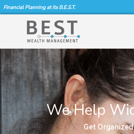
Skip
Financial Planning at its B.E.S.T.
to
content
We Help Wido
Get Organized