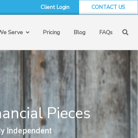
Client Login
CONTACT US
e Serve
Pricing
Blog
FAQs
ancial Pieces
ly Independent