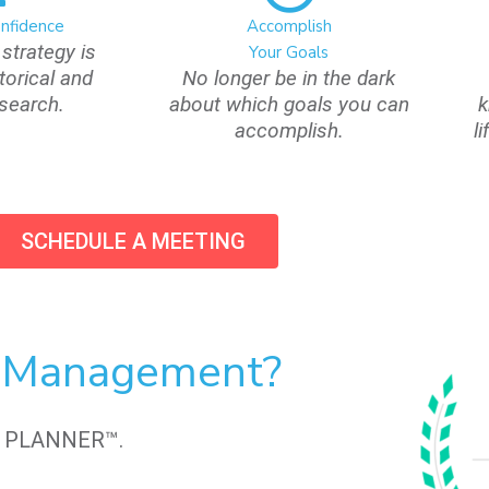
onfidence
Accomplish
strategy is
Your Goals
torical and
No longer be in the dark
esearch.
about which goals you can
k
accomplish.
l
SCHEDULE A MEETING
h Management?
L PLANNER™.