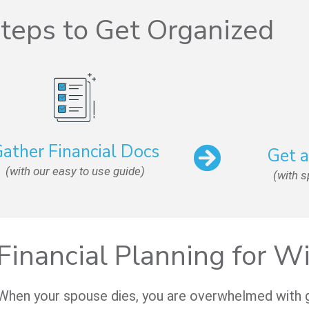
teps to Get Organized
ather Financial Docs
Get 
(with our easy to use guide)
(with 
Financial Planning for 
When your spouse dies, you are overwhelmed with gri