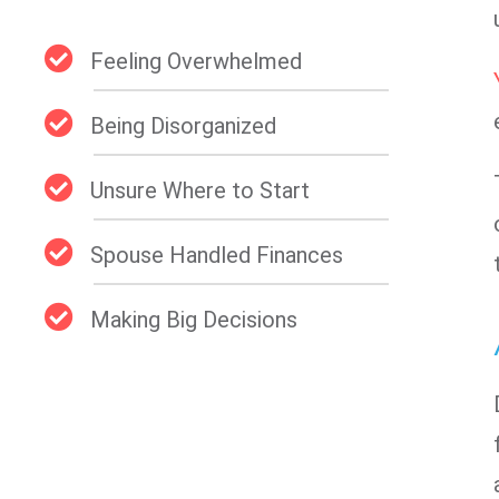
Feeling Overwhelmed
Being Disorganized
Unsure Where to Start
Spouse Handled Finances
Making Big Decisions