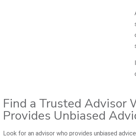
Find a Trusted Advisor
Provides Unbiased Advi
Look for an advisor who provides unbiased advic