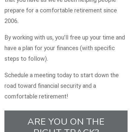
prepare for a comfortable retirement since
2006.
By working with us, you’ll free up your time and
have a plan for your finances (with specific
steps to follow).
Schedule a meeting today to start down the
road toward financial security and a
comfortable retirement!
ARE YOU ON THE