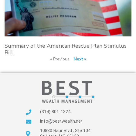
Summary of the American Rescue Plan Stimulus
Bill
« Previous
Next »
(314) 801-1324
info@bestwealth.net
10880 Baur Blvd., Ste 104