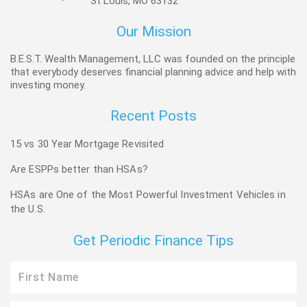
St Louis, MO 63132
Our Mission
B.E.S.T. Wealth Management, LLC was founded on the principle
that everybody deserves financial planning advice and help with
investing money.
Recent Posts
15 vs 30 Year Mortgage Revisited
Are ESPPs better than HSAs?
HSAs are One of the Most Powerful Investment Vehicles in
the U.S.
Get Periodic Finance Tips
First
Name