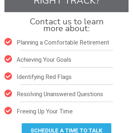
RIGHT TRACK?
Contact us to learn
more about:
Planning a Comfortable Retirement
Achieving Your Goals
Identifying Red Flags
Resolving Unanswered Questions
Freeing Up Your Time
SCHEDULE A TIME TO TALK