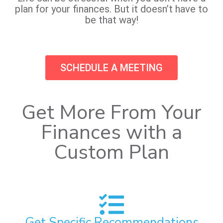
plan for your finances. But it doesn’t have to
be that way!
SCHEDULE A MEETING
Get More From Your
Finances with a
Custom Plan
Get Specific Recommendations