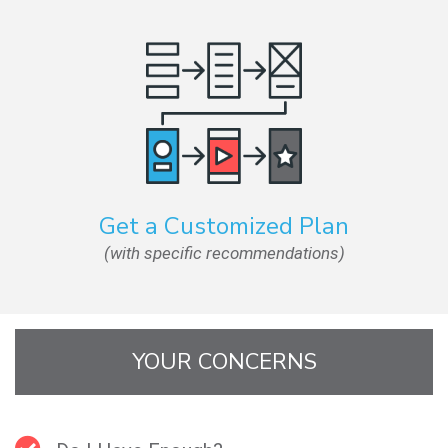
Get a Customized Plan
(with specific recommendations)
YOUR CONCERNS