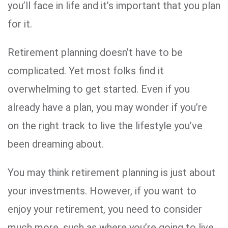
you’ll face in life and it’s important that you plan
for it.
Retirement planning doesn’t have to be
complicated. Yet most folks find it
overwhelming to get started. Even if you
already have a plan, you may wonder if you’re
on the right track to live the lifestyle you’ve
been dreaming about.
You may think retirement planning is just about
your investments. However, if you want to
enjoy your retirement, you need to consider
much more, such as where you’re going to live,