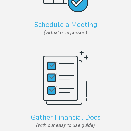
Schedule a Meeting
(virtual or in person)
Gather Financial Docs
(with our easy to use guide)