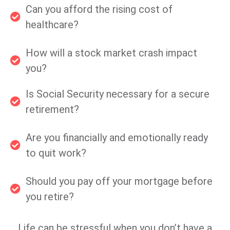
Can you afford the rising cost of
healthcare?
How will a stock market crash impact
you?
Is Social Security necessary for a secure
retirement?
Are you financially and emotionally ready
to quit work?
Should you pay off your mortgage before
you retire?
Life can be stressful when you don’t have a