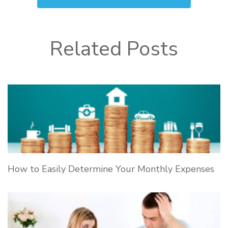
Related Posts
How to Easily Determine Your Monthly Expenses