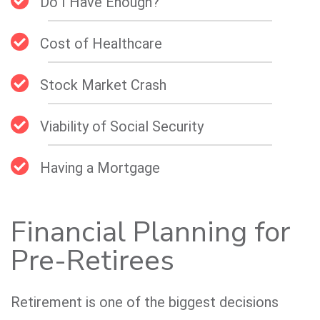
Do I Have Enough?
Cost of Healthcare
Stock Market Crash
Viability of Social Security
Having a Mortgage
Financial Planning for
Pre-Retirees
Retirement is one of the biggest decisions