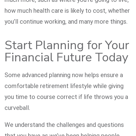
how much health care is likely to cost, whether
you’ll continue working, and many more things.
Start Planning for Your
Financial Future Today
Some advanced planning now helps ensure a
comfortable retirement lifestyle while giving
you time to course correct if life throws you a
curveball.
We understand the challenges and questions
that you have as we’ve been helping people