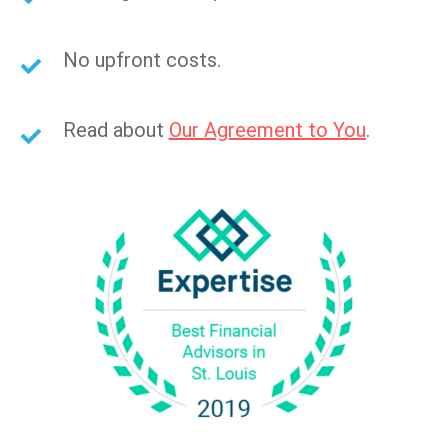
No upfront costs.
Read about
Our Agreement to You
.