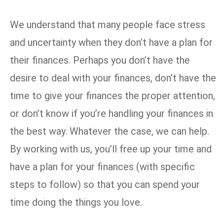
We understand that many people face stress
and uncertainty when they don’t have a plan for
their finances. Perhaps you don’t have the
desire to deal with your finances, don’t have the
time to give your finances the proper attention,
or don’t know if you’re handling your finances in
the best way. Whatever the case, we can help.
By working with us, you’ll free up your time and
have a plan for your finances (with specific
steps to follow) so that you can spend your
time doing the things you love.