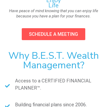
Enjoy
Life
Have peace of mind knowing that you can enjoy life
because you have a plan for your finances.
SCHEDULE A MEETING
Why B.E.S.T. Wealth
Management?
Access to a CERTIFIED FINANCIAL
PLANNER™.
Building financial plans since 2006.