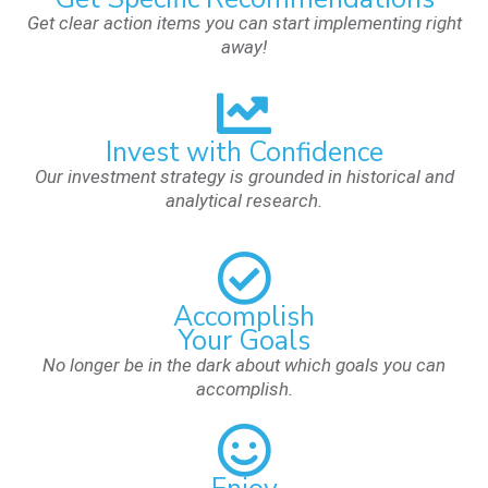
Get clear action items you can start implementing right
away!
Invest with Confidence
Our investment strategy is grounded in historical and
analytical research.
Accomplish
Your Goals
No longer be in the dark about which goals you can
accomplish.