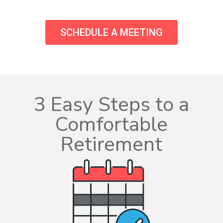
SCHEDULE A MEETING
3 Easy Steps to a
Comfortable
Retirement