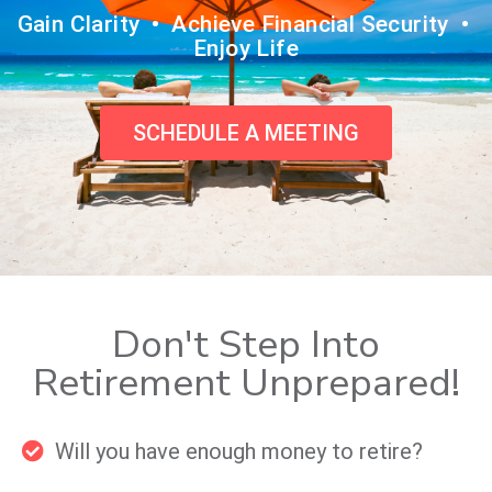
Gain Clarity • Achieve Financial Security •
Enjoy Life
SCHEDULE A MEETING
Don't Step Into
Retirement Unprepared!
Will you have enough money to retire?