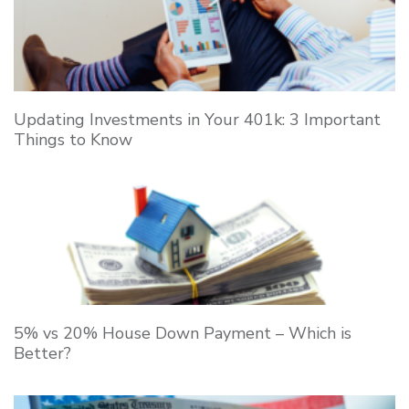
Updating Investments in Your 401k: 3 Important
Things to Know
5% vs 20% House Down Payment – Which is
Better?