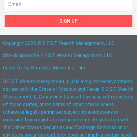
Email
SIGN UP
Copyright 2026 © B.E.S.T. Wealth Management, LLC
Site designed by B.E.S.T. Wealth Management, LLC.
Cared for by
Strategic Marketing Tribe
B.E.S.T. Wealth Management, LLC is a registered investment
adviser with the State of Missouri and Texas. B.E.S.T. Wealth
Management, LLC may only transact business with residents
of those states, or residents of other states where
otherwise legally permitted subject to exemptions or
exclusion from registration requirements. Registration with
the United States Securities and Exchange Commission or
any state securities authority does not imply a certain level