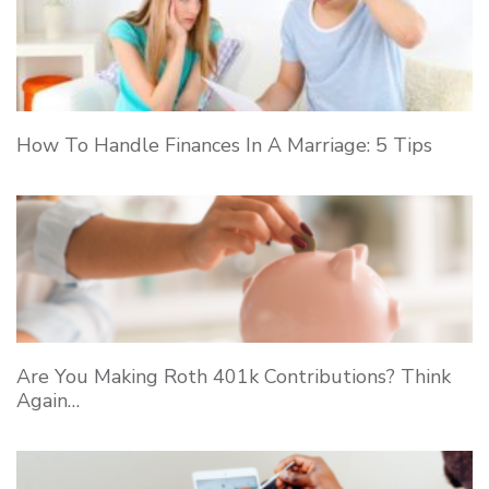
How To Handle Finances In A Marriage: 5 Tips
Are You Making Roth 401k Contributions? Think
Again…