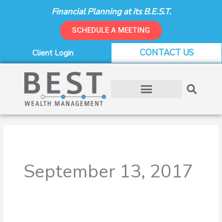
Skip
Financial Planning at its B.E.S.T.
to
content
SCHEDULE A MEETING
CONTACT US
Client Login
September 13, 2017