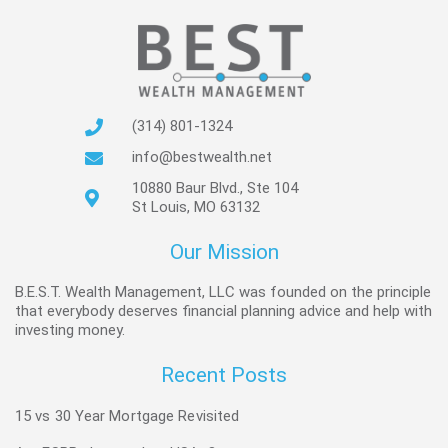
(314) 801-1324
info@bestwealth.net
10880 Baur Blvd., Ste 104
St Louis, MO 63132
Our Mission
B.E.S.T. Wealth Management, LLC was founded on the principle
that everybody deserves financial planning advice and help with
investing money.
Recent Posts
15 vs 30 Year Mortgage Revisited