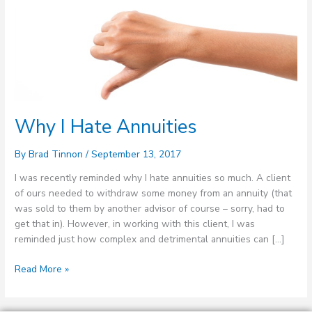
Why
I
Hate
Annuities
Why I Hate Annuities
By
Brad Tinnon
/
September 13, 2017
I was recently reminded why I hate annuities so much. A client
of ours needed to withdraw some money from an annuity (that
was sold to them by another advisor of course – sorry, had to
get that in). However, in working with this client, I was
reminded just how complex and detrimental annuities can […]
Read More »