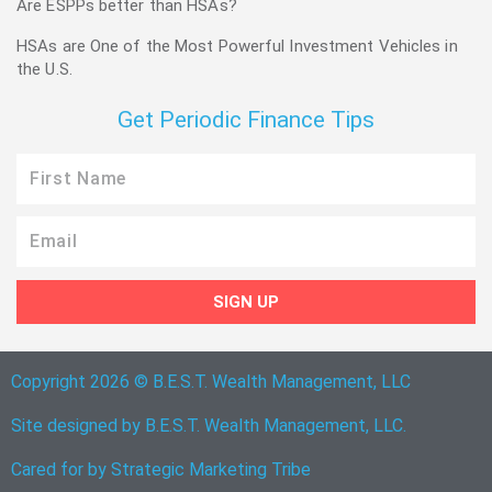
Are ESPPs better than HSAs?
HSAs are One of the Most Powerful Investment Vehicles in
the U.S.
Get Periodic Finance Tips
First
Name
Email
SIGN UP
Copyright 2026 © B.E.S.T. Wealth Management, LLC
Site designed by B.E.S.T. Wealth Management, LLC.
Cared for by
Strategic Marketing Tribe