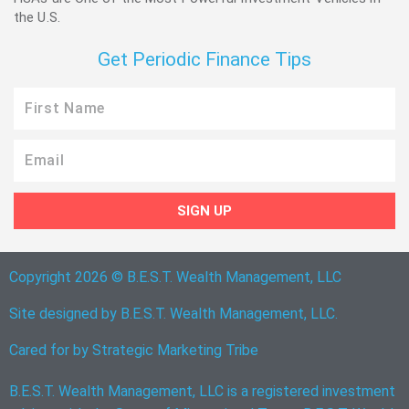
the U.S.
Get Periodic Finance Tips
First
Name
Email
SIGN UP
Copyright 2026 © B.E.S.T. Wealth Management, LLC
Site designed by B.E.S.T. Wealth Management, LLC.
Cared for by
Strategic Marketing Tribe
B.E.S.T. Wealth Management, LLC is a registered investment