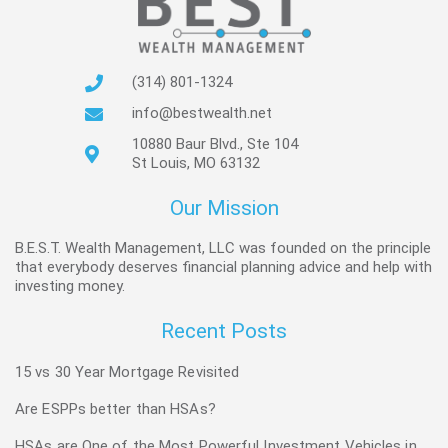
(314) 801-1324
info@bestwealth.net
10880 Baur Blvd., Ste 104
St Louis, MO 63132
Our Mission
B.E.S.T. Wealth Management, LLC was founded on the principle
that everybody deserves financial planning advice and help with
investing money.
Recent Posts
15 vs 30 Year Mortgage Revisited
Are ESPPs better than HSAs?
HSAs are One of the Most Powerful Investment Vehicles in