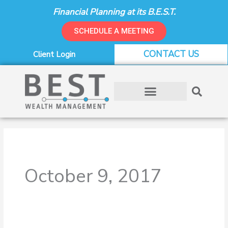
Skip
Financial Planning at its B.E.S.T.
to
content
SCHEDULE A MEETING
CONTACT US
Client Login
October 9, 2017