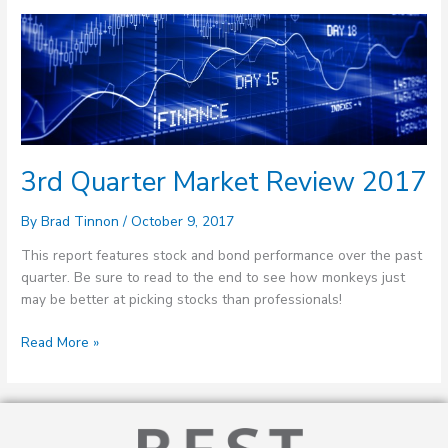
3rd
Quarter
Market
Review
2017
3rd Quarter Market Review 2017
By
Brad Tinnon
/
October 9, 2017
This report features stock and bond performance over the past
quarter. Be sure to read to the end to see how monkeys just
may be better at picking stocks than professionals!
Read More »