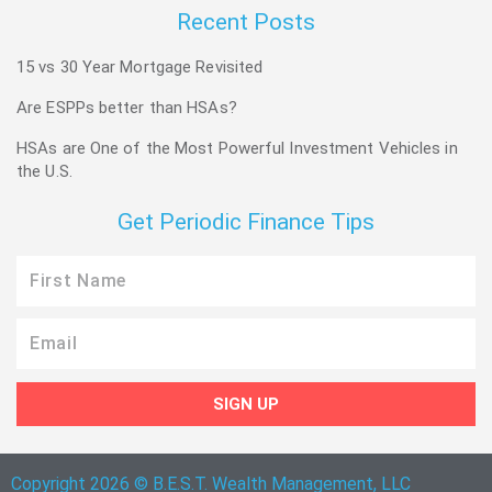
Recent Posts
15 vs 30 Year Mortgage Revisited
Are ESPPs better than HSAs?
HSAs are One of the Most Powerful Investment Vehicles in
the U.S.
Get Periodic Finance Tips
First
Name
Email
SIGN UP
Copyright 2026 © B.E.S.T. Wealth Management, LLC