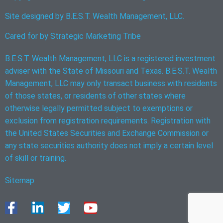
Site designed by B.E.S.T. Wealth Management, LLC.
Cared for by
Strategic Marketing Tribe
B.E.S.T. Wealth Management, LLC is a registered investment
adviser with the State of Missouri and Texas. B.E.S.T. Wealth
Management, LLC may only transact business with residents
of those states, or residents of other states where
otherwise legally permitted subject to exemptions or
exclusion from registration requirements. Registration with
the United States Securities and Exchange Commission or
any state securities authority does not imply a certain level
of skill or training.
Sitemap
F
L
T
Y
a
i
w
o