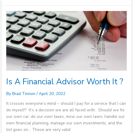
Is
A
Financial
Advisor
Worth
It
?
Is A Financial Advisor Worth It ?
By
Brad Tinnon
/
April 20, 2022
It crosses everyone’s mind – should I pay for a service that I can
do myself? It’s a decision we are all faced with. Should we fix
our own car, do our own taxes, mow our own lawn, handle our
own financial planning, manage our own investments, and the
list goes on… These are very valid