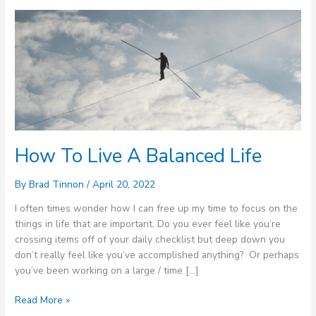
How
To
Live
A
Balanced
Life
How To Live A Balanced Life
By
Brad Tinnon
/
April 20, 2022
I often times wonder how I can free up my time to focus on the
things in life that are important. Do you ever feel like you’re
crossing items off of your daily checklist but deep down you
don’t really feel like you’ve accomplished anything? Or perhaps
you’ve been working on a large / time […]
Read More »