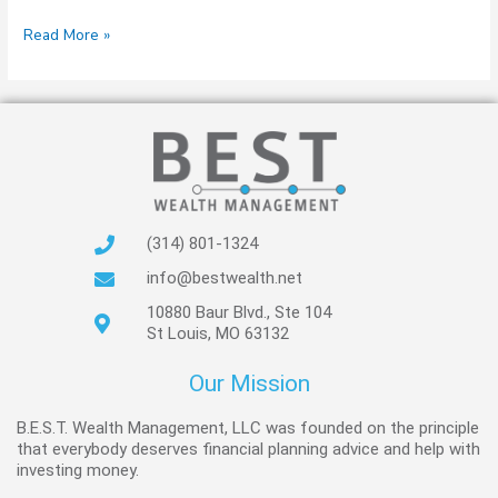
Read More »
(314) 801-1324
info@bestwealth.net
10880 Baur Blvd., Ste 104
St Louis, MO 63132
Our Mission
B.E.S.T. Wealth Management, LLC was founded on the principle
that everybody deserves financial planning advice and help with
investing money.