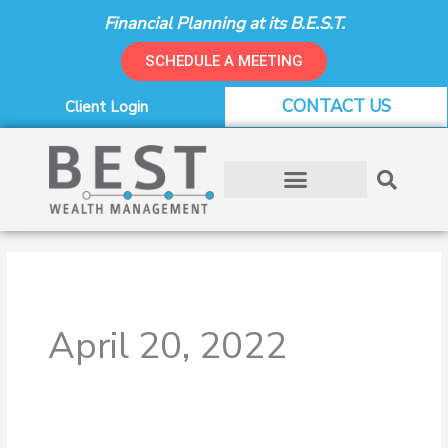
Skip
Financial Planning at its B.E.S.T.
to
content
SCHEDULE A MEETING
CONTACT US
Client Login
April 20, 2022