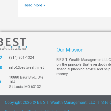
Read More »
Our Mission
(314) 801-1324
B.E.S.T. Wealth Management, LL
on the principle that everybody 
info@bestwealth.net
financial planning advice and help
money.
10880 Baur Blvd., Ste
104
St Louis, MO 63132
Copyright 2026 © B.E.S.T. Wealth Management, LLC
|
Site 