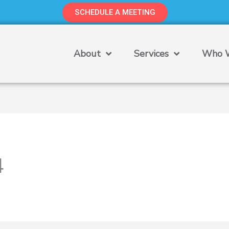
SCHEDULE A MEETING
About
Services
Who W
4