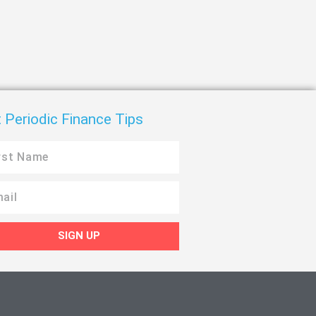
 Periodic Finance Tips
SIGN UP