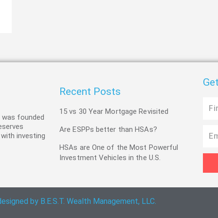
Get
Recent Posts
First
15 vs 30 Year Mortgage Revisited
Name
C was founded
deserves
Are ESPPs better than HSAs?
Email
 with investing
HSAs are One of the Most Powerful
Investment Vehicles in the U.S.
designed by B.E.S.T. Wealth Management, LLC.