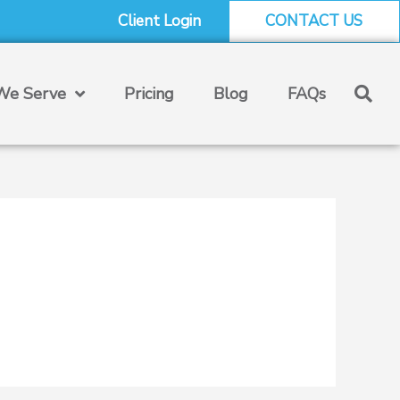
Client Login
CONTACT US
e Serve
Pricing
Blog
FAQs