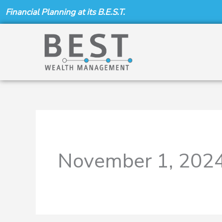
Skip
Financial Planning at its B.E.S.T.
to
content
November 1, 202