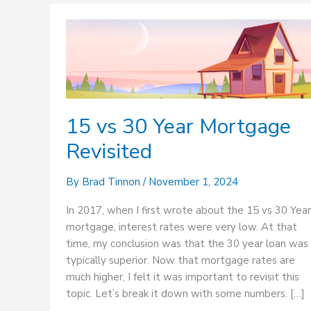
15
vs
30
Year
Mortgage
Revisited
15 vs 30 Year Mortgage
Revisited
By
Brad Tinnon
/
November 1, 2024
In 2017, when I first wrote about the 15 vs 30 Year
mortgage, interest rates were very low. At that
time, my conclusion was that the 30 year loan was
typically superior. Now that mortgage rates are
much higher, I felt it was important to revisit this
topic. Let’s break it down with some numbers. […]