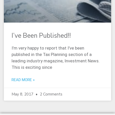
I’ve Been Published!!
I’m very happy to report that I’ve been
published in the Tax Planning section of a
leading industry magazine, Investment News.
This is exciting since
READ MORE »
May 8, 2017
2 Comments