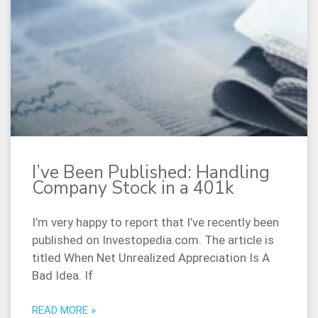
I’ve Been Published: Handling
Company Stock in a 401k
I’m very happy to report that I’ve recently been
published on Investopedia.com. The article is
titled When Net Unrealized Appreciation Is A
Bad Idea. If
READ MORE »