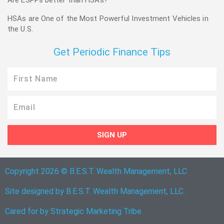
Are ESPPs better than HSAs?
HSAs are One of the Most Powerful Investment Vehicles in
the U.S.
Get Periodic Finance Tips
First
Name
Email
SIGN UP
Copyright 2026 © B.E.S.T. Wealth Management, LLC
Site designed by B.E.S.T. Wealth Management, LLC.
Cared for by
Strategic Marketing Tribe