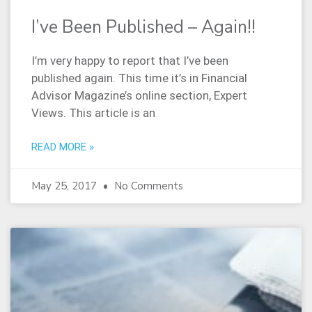
I’ve Been Published – Again!!
I’m very happy to report that I’ve been
published again. This time it’s in Financial
Advisor Magazine’s online section, Expert
Views. This article is an
READ MORE »
May 25, 2017
No Comments