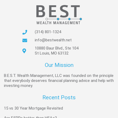
(314) 801-1324
info@bestwealth.net
10880 Baur Blvd., Ste 104
St Louis, MO 63132
Our Mission
B.E.S.T. Wealth Management, LLC was founded on the principle
that everybody deserves financial planning advice and help with
investing money.
Recent Posts
15 vs 30 Year Mortgage Revisited