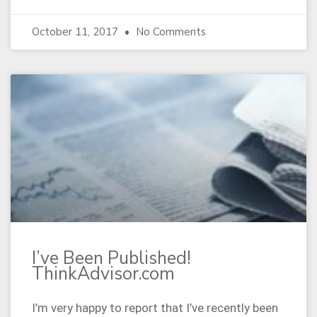
October 11, 2017
No Comments
I’ve Been Published!
ThinkAdvisor.com
I’m very happy to report that I’ve recently been