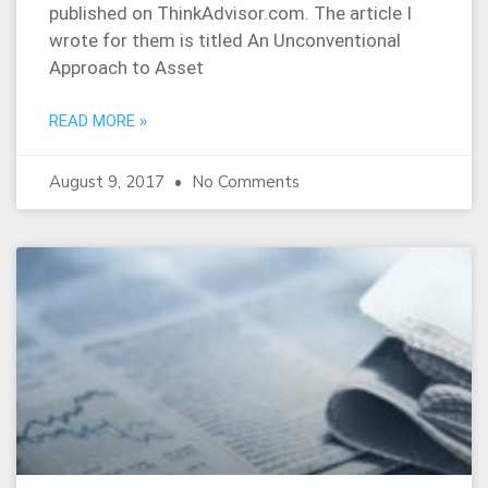
published on ThinkAdvisor.com. The article I
wrote for them is titled An Unconventional
Approach to Asset
READ MORE »
August 9, 2017
No Comments