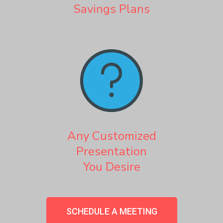
Savings Plans
Any Customized
Presentation
You Desire
SCHEDULE A MEETING