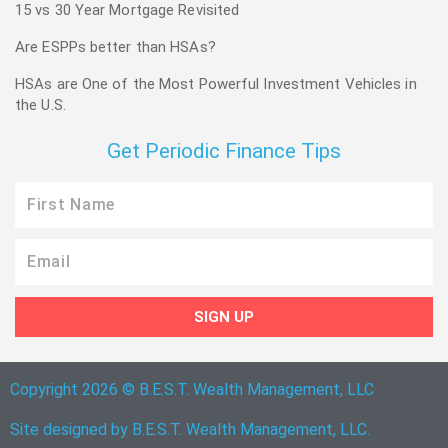
15 vs 30 Year Mortgage Revisited
Are ESPPs better than HSAs?
HSAs are One of the Most Powerful Investment Vehicles in
the U.S.
Get Periodic Finance Tips
First
Name
Email
SIGN UP
Copyright 2026 © B.E.S.T. Wealth Management, LLC
Site designed by B.E.S.T. Wealth Management, LLC.