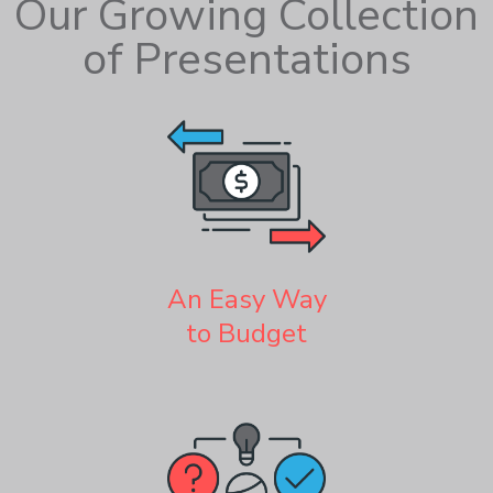
Our Growing Collection
of Presentations
An Easy Way
to Budget