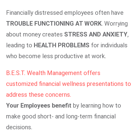
Financially distressed employees often have
TROUBLE FUNCTIONING AT WORK
. Worrying
about money creates
STRESS AND ANXIETY
,
leading to
HEALTH PROBLEMS
for individuals
who become less productive at work.
B.E.S.T. Wealth Management offers
customized financial wellness presentations to
address these concerns.
Your Employees benefit
by learning how to
make good short- and long-term financial
decisions.