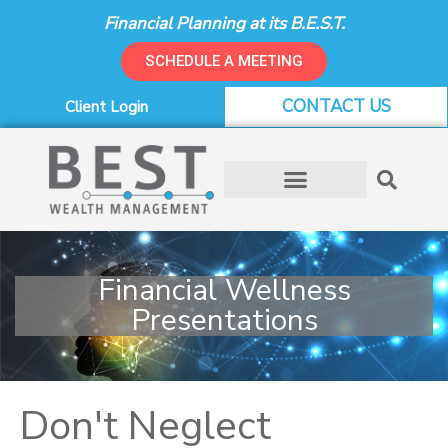
Skip
Financial Planning at its B.E.S.T.
to
content
SCHEDULE A MEETING
CONTACT US
Client Login
Financial Wellness
Presentations
Don't Neglect