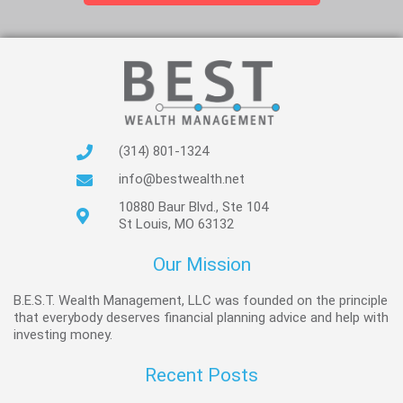
(314) 801-1324
info@bestwealth.net
10880 Baur Blvd., Ste 104
St Louis, MO 63132
Our Mission
B.E.S.T. Wealth Management, LLC was founded on the principle
that everybody deserves financial planning advice and help with
investing money.
Recent Posts