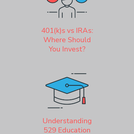
401(k)s vs IRAs:
Where Should
You Invest?
Understanding
529 Education