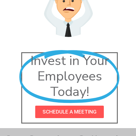
Invest in Your
Employees
Today!
SCHEDULE A MEETING