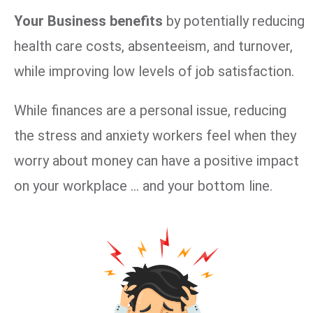
Your Business benefits
by potentially reducing
health care costs, absenteeism, and turnover,
while improving low levels of job satisfaction.
While finances are a personal issue, reducing
the stress and anxiety workers feel when they
worry about money can have a positive impact
on your workplace … and your bottom line.