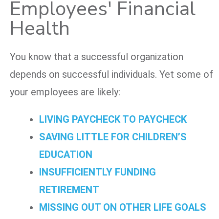
Employees' Financial
Health
You know that a successful organization
depends on successful individuals. Yet some of
your employees are likely:
LIVING PAYCHECK TO PAYCHECK
SAVING LITTLE FOR CHILDREN’S
EDUCATION
INSUFFICIENTLY FUNDING
RETIREMENT
MISSING OUT ON OTHER LIFE GOALS