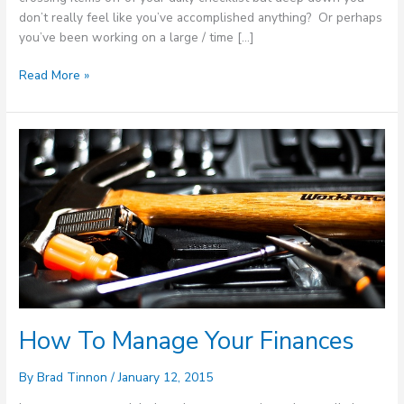
don’t really feel like you’ve accomplished anything? Or perhaps
you’ve been working on a large / time […]
Read More »
How
To
Manage
Your
Finances
How To Manage Your Finances
By
Brad Tinnon
/
January 12, 2015