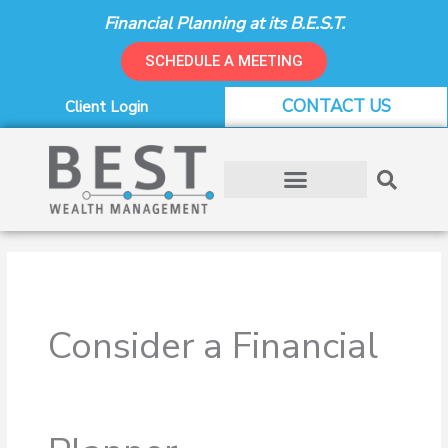
Skip
Financial Planning at its B.E.S.T.
to
content
SCHEDULE A MEETING
CONTACT US
Client Login
Consider a Financial