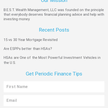
Our Mission
B.E.S.T. Wealth Management, LLC was founded on the principle
that everybody deserves financial planning advice and help with
investing money.
Recent Posts
15 vs 30 Year Mortgage Revisited
Are ESPPs better than HSAs?
HSAs are One of the Most Powerful Investment Vehicles in
the U.S.
Get Periodic Finance Tips
First
Name
Email