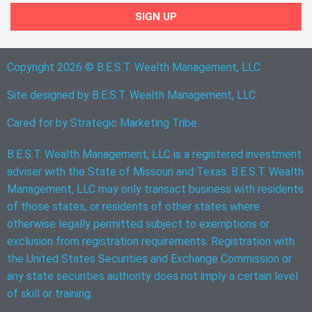
SIGN UP
Copyright 2026 © B.E.S.T. Wealth Management, LLC
Site designed by B.E.S.T. Wealth Management, LLC.
Cared for by
Strategic Marketing Tribe
B.E.S.T. Wealth Management, LLC is a registered investment
adviser with the State of Missouri and Texas. B.E.S.T. Wealth
Management, LLC may only transact business with residents
of those states, or residents of other states where
otherwise legally permitted subject to exemptions or
exclusion from registration requirements. Registration with
the United States Securities and Exchange Commission or
any state securities authority does not imply a certain level
of skill or training.