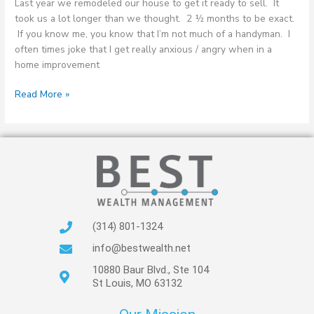
Last year we remodeled our house to get it ready to sell. It
took us a lot longer than we thought. 2 ½ months to be exact.
If you know me, you know that I’m not much of a handyman. I
often times joke that I get really anxious / angry when in a
home improvement
Read More »
(314) 801-1324
info@bestwealth.net
10880 Baur Blvd., Ste 104
St Louis, MO 63132