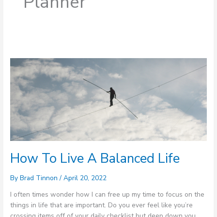
Planner
How
To
Live
A
Balanced
Life
How To Live A Balanced Life
By
Brad Tinnon
/
April 20, 2022
I often times wonder how I can free up my time to focus on the
things in life that are important. Do you ever feel like you’re
crossing items off of your daily checklist but deep down you