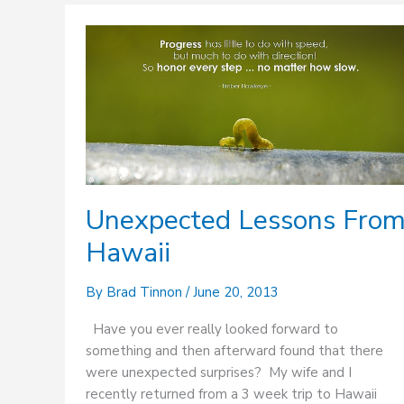
Unexpected
Lessons
From
Hawaii
Unexpected Lessons Fro
Hawaii
By
Brad Tinnon
/
June 20, 2013
Have you ever really looked forward to
something and then afterward found that there
were unexpected surprises? My wife and I
recently returned from a 3 week trip to Hawaii