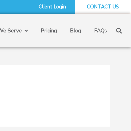
Client Login
CONTACT US
e Serve
Pricing
Blog
FAQs