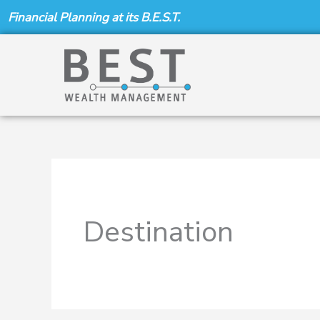
Skip
Financial Planning at its B.E.S.T.
to
content
Destination