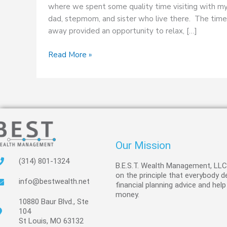
where we spent some quality time visiting with m
dad, stepmom, and sister who live there. The time
away provided an opportunity to relax, […]
Read More »
Our Mission
(314) 801-1324
B.E.S.T. Wealth Management, LL
on the principle that everybody 
info@bestwealth.net
financial planning advice and help
money.
10880 Baur Blvd., Ste
104
St Louis, MO 63132