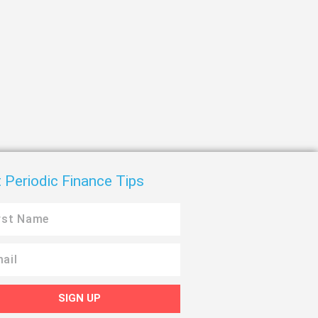
 Periodic Finance Tips
SIGN UP