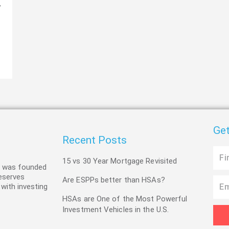
y
Get
Recent Posts
First
15 vs 30 Year Mortgage Revisited
Name
C was founded
deserves
Are ESPPs better than HSAs?
Email
 with investing
HSAs are One of the Most Powerful
Investment Vehicles in the U.S.