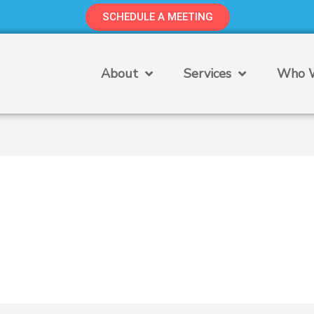
SCHEDULE A MEETING
About
Services
Who W