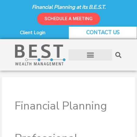
Skip
Financial Planning at its B.E.S.T.
to
content
SCHEDULE A MEETING
CONTACT US
Client Login
Financial Planning