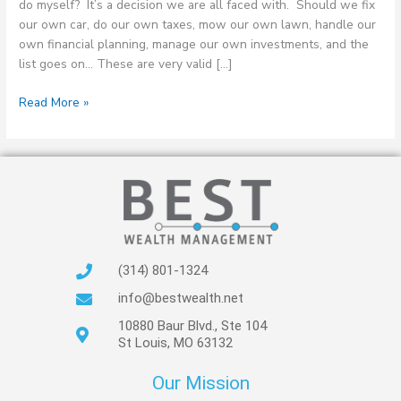
do myself? It’s a decision we are all faced with. Should we fix
our own car, do our own taxes, mow our own lawn, handle our
own financial planning, manage our own investments, and the
list goes on… These are very valid […]
Read More »
(314) 801-1324
info@bestwealth.net
10880 Baur Blvd., Ste 104
St Louis, MO 63132
Our Mission