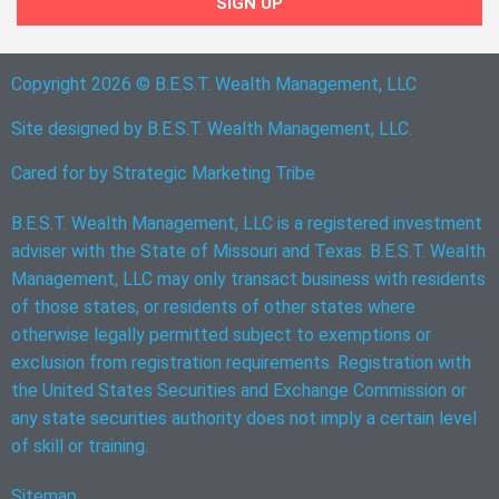
SIGN UP
Copyright 2026 © B.E.S.T. Wealth Management, LLC
Site designed by B.E.S.T. Wealth Management, LLC.
Cared for by
Strategic Marketing Tribe
B.E.S.T. Wealth Management, LLC is a registered investment
adviser with the State of Missouri and Texas. B.E.S.T. Wealth
Management, LLC may only transact business with residents
of those states, or residents of other states where
otherwise legally permitted subject to exemptions or
exclusion from registration requirements. Registration with
the United States Securities and Exchange Commission or
any state securities authority does not imply a certain level
of skill or training.
Sitemap