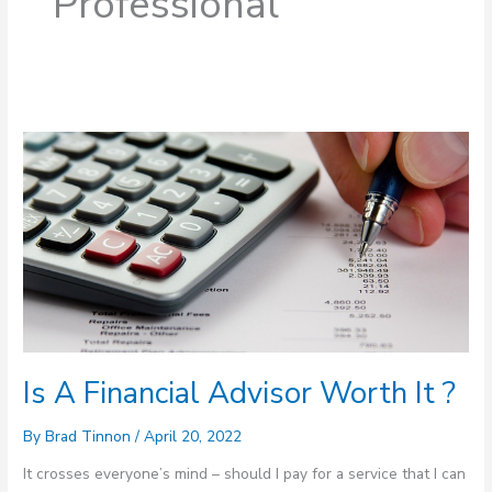
Professional
Is
A
Financial
Advisor
Worth
It
?
Is A Financial Advisor Worth It ?
By
Brad Tinnon
/
April 20, 2022
It crosses everyone’s mind – should I pay for a service that I can