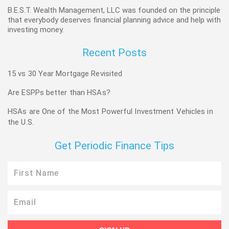
B.E.S.T. Wealth Management, LLC was founded on the principle
that everybody deserves financial planning advice and help with
investing money.
Recent Posts
15 vs 30 Year Mortgage Revisited
Are ESPPs better than HSAs?
HSAs are One of the Most Powerful Investment Vehicles in
the U.S.
Get Periodic Finance Tips
First
Name
Email