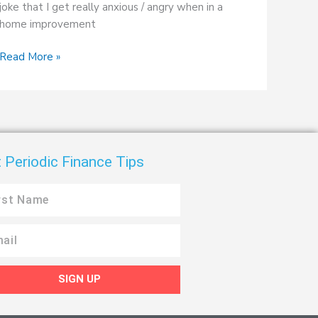
joke that I get really anxious / angry when in a
home improvement
Read More »
 Periodic Finance Tips
SIGN UP