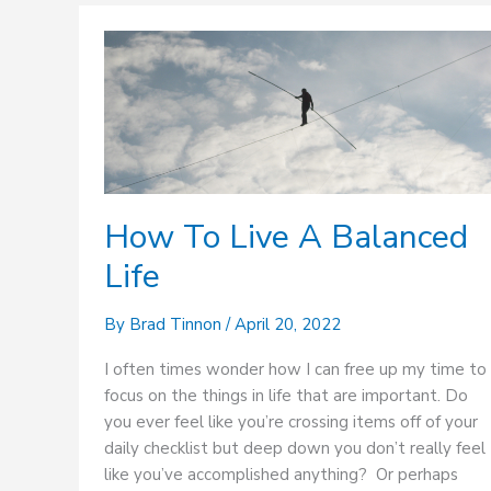
How
To
Live
A
Balanced
Life
How To Live A Balanced
Life
By
Brad Tinnon
/
April 20, 2022
I often times wonder how I can free up my time to
focus on the things in life that are important. Do
you ever feel like you’re crossing items off of your
daily checklist but deep down you don’t really feel
like you’ve accomplished anything? Or perhaps