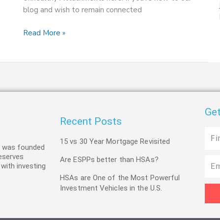
blog and wish to remain connected
Read More »
Get
Recent Posts
First
15 vs 30 Year Mortgage Revisited
Name
C was founded
deserves
Are ESPPs better than HSAs?
Email
 with investing
HSAs are One of the Most Powerful
Investment Vehicles in the U.S.