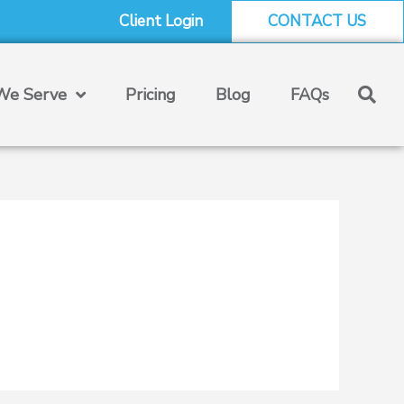
Client Login
CONTACT US
e Serve
Pricing
Blog
FAQs