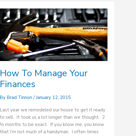
How
To
Manage
Your
Finances
How To Manage Your
Finances
By
Brad Tinnon
/
January 12, 2015
Last year we remodeled our house to get it ready
to sell. It took us a lot longer than we thought. 2
½ months to be exact. If you know me, you know
that I’m not much of a handyman. I often times