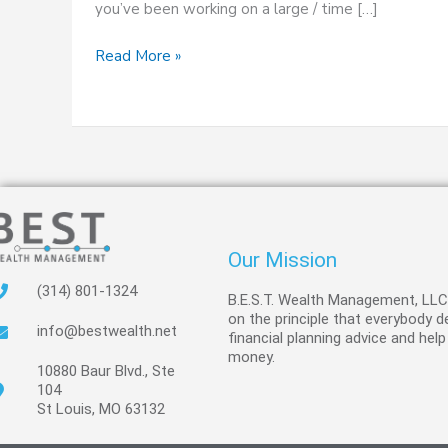
you’ve been working on a large / time […]
Read More »
Our Mission
(314) 801-1324
B.E.S.T. Wealth Management, LL
on the principle that everybody 
info@bestwealth.net
financial planning advice and help
money.
10880 Baur Blvd., Ste
104
St Louis, MO 63132