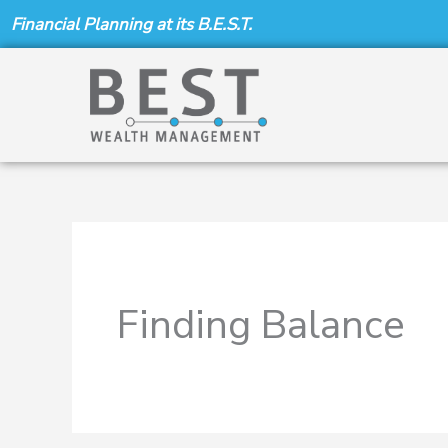
Skip
Financial Planning at its B.E.S.T.
to
content
Finding Balance