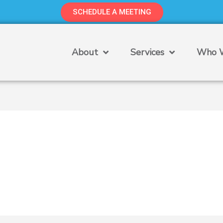
SCHEDULE A MEETING
About
Services
Who W