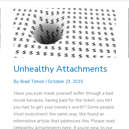
Unhealthy
Attachments
Unhealthy Attachments
By
Brad Tinnon
/
October 23, 2015
Have you ever made yourself suffer through a bad
movie because, having paid for the ticket, you felt
you had to get your money’s worth? Some people
treat investment the same way. We found an
informative article that addresses this. Please read
Unhealthy Attachments here. If you’re new to our