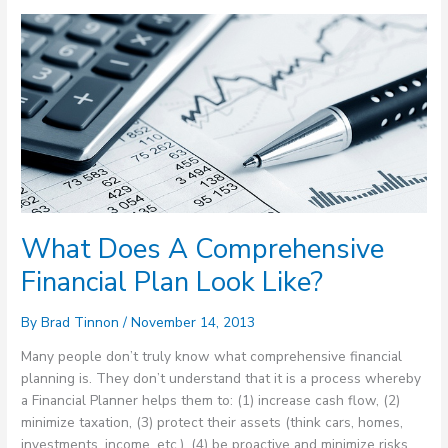
What
Does
A
Comprehensive
Financial
Plan
Look
Like?
What Does A Comprehensive
Financial Plan Look Like?
By
Brad Tinnon
/
November 14, 2013
Many people don’t truly know what comprehensive financial
planning is. They don’t understand that it is a process whereby
a Financial Planner helps them to: (1) increase cash flow, (2)
minimize taxation, (3) protect their assets (think cars, homes,
investments, income, etc.), (4) be proactive and minimize risks,