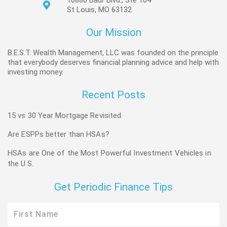
10880 Baur Blvd., Ste 104
St Louis, MO 63132
Our Mission
B.E.S.T. Wealth Management, LLC was founded on the principle
that everybody deserves financial planning advice and help with
investing money.
Recent Posts
15 vs 30 Year Mortgage Revisited
Are ESPPs better than HSAs?
HSAs are One of the Most Powerful Investment Vehicles in
the U.S.
Get Periodic Finance Tips
First
Name