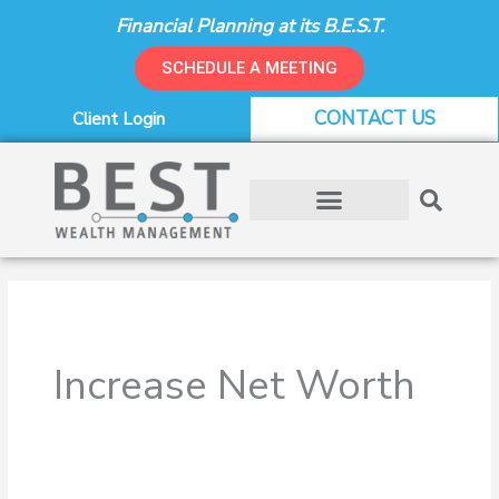
Skip
Financial Planning at its B.E.S.T.
to
content
SCHEDULE A MEETING
CONTACT US
Client Login
Increase Net Worth