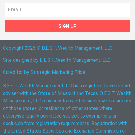
Email
SIGN UP
Copyright 2026 © B.E.S.T. Wealth Management, LLC
Site designed by B.E.S.T. Wealth Management, LLC.
Cared for by
Strategic Marketing Tribe
B.E.S.T. Wealth Management, LLC is a registered investment
adviser with the State of Missouri and Texas. B.E.S.T. Wealth
Management, LLC may only transact business with residents
of those states, or residents of other states where
otherwise legally permitted subject to exemptions or
exclusion from registration requirements. Registration with
the United States Securities and Exchange Commission or