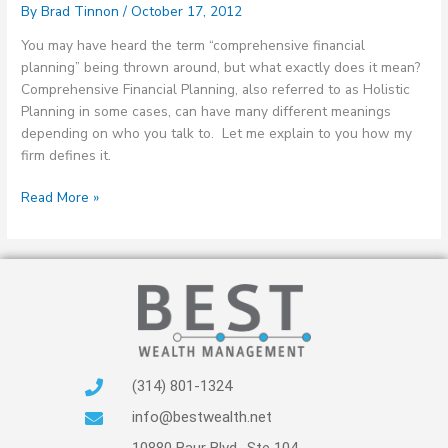
By
Brad Tinnon
/
October 17, 2012
You may have heard the term “comprehensive financial
planning” being thrown around, but what exactly does it mean?
Comprehensive Financial Planning, also referred to as Holistic
Planning in some cases, can have many different meanings
depending on who you talk to. Let me explain to you how my
firm defines it.
Read More »
(314) 801-1324
info@bestwealth.net