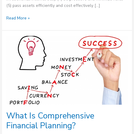
(5) pass assets efficiently and cost effectively […]
Read More »
What
Is
Comprehensive
Financial
Planning?
What Is Comprehensive
Financial Planning?