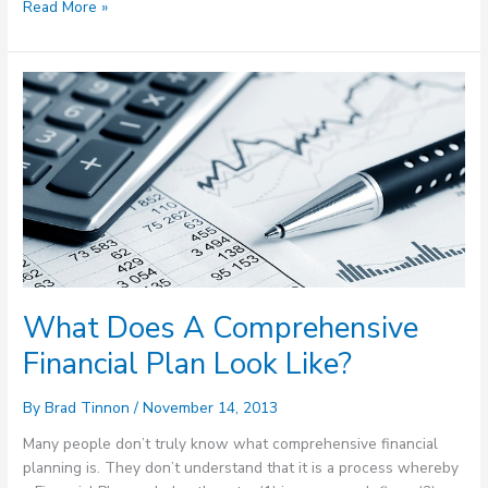
Read More »
What
Does
A
Comprehensive
Financial
Plan
Look
Like?
What Does A Comprehensive
Financial Plan Look Like?
By
Brad Tinnon
/
November 14, 2013
Many people don’t truly know what comprehensive financial
planning is. They don’t understand that it is a process whereby