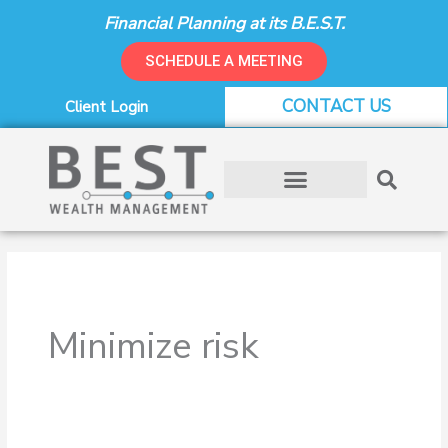
Skip
Financial Planning at its B.E.S.T.
to
content
SCHEDULE A MEETING
CONTACT US
Client Login
Minimize risk