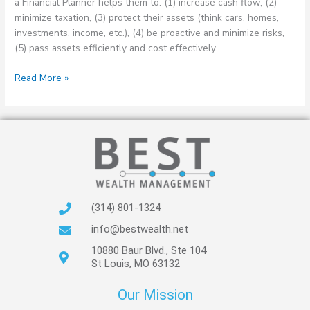
a Financial Planner helps them to: (1) increase cash flow, (2)
minimize taxation, (3) protect their assets (think cars, homes,
investments, income, etc.), (4) be proactive and minimize risks,
(5) pass assets efficiently and cost effectively
Read More »
(314) 801-1324
info@bestwealth.net
10880 Baur Blvd., Ste 104
St Louis, MO 63132
Our Mission