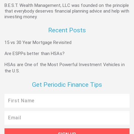
B.E.S.T. Wealth Management, LLC was founded on the principle
that everybody deserves financial planning advice and help with
investing money.
Recent Posts
15 vs 30 Year Mortgage Revisited
Are ESPPs better than HSAs?
HSAs are One of the Most Powerful Investment Vehicles in
the U.S.
Get Periodic Finance Tips
First
Name
Email