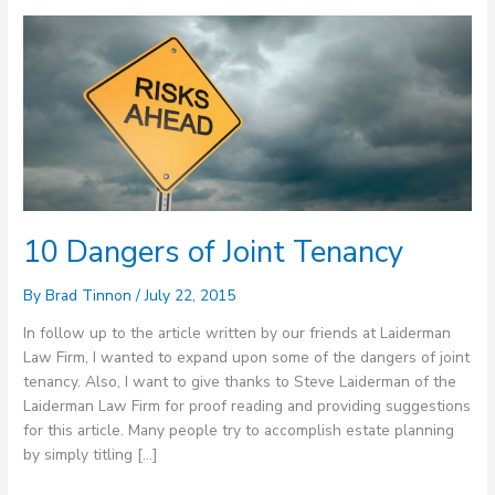
10
Dangers
of
Joint
Tenancy
10 Dangers of Joint Tenancy
By
Brad Tinnon
/
July 22, 2015
In follow up to the article written by our friends at Laiderman
Law Firm, I wanted to expand upon some of the dangers of joint
tenancy. Also, I want to give thanks to Steve Laiderman of the
Laiderman Law Firm for proof reading and providing suggestions
for this article. Many people try to accomplish estate planning
by simply titling […]