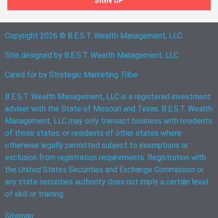
SIGN UP
Copyright 2026 © B.E.S.T. Wealth Management, LLC
Site designed by B.E.S.T. Wealth Management, LLC.
Cared for by
Strategic Marketing Tribe
B.E.S.T. Wealth Management, LLC is a registered investment
adviser with the State of Missouri and Texas. B.E.S.T. Wealth
Management, LLC may only transact business with residents
of those states, or residents of other states where
otherwise legally permitted subject to exemptions or
exclusion from registration requirements. Registration with
the United States Securities and Exchange Commission or
any state securities authority does not imply a certain level
of skill or training.
Sitemap