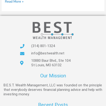
Read More »
(314) 801-1324
info@bestwealth.net
10880 Baur Blvd., Ste 104
St Louis, MO 63132
Our Mission
B.E.S.T. Wealth Management, LLC was founded on the principle
that everybody deserves financial planning advice and help with
investing money.
Recent Posts