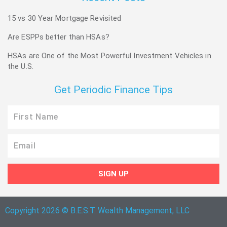
15 vs 30 Year Mortgage Revisited
Are ESPPs better than HSAs?
HSAs are One of the Most Powerful Investment Vehicles in
the U.S.
Get Periodic Finance Tips
First
Name
Email
SIGN UP
Copyright 2026 © B.E.S.T. Wealth Management, LLC