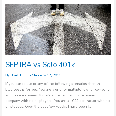
SEP
IRA
vs
Solo
401k
SEP IRA vs Solo 401k
By
Brad Tinnon
/
January 12, 2015
If you can relate to any of the following scenarios then this
blog post is for you: You are a one (or multiple) owner company
with no employees. You are a husband and wife owned
company with no employees. You are a 1099 contractor with no
employees. Over the past few weeks I have been […]