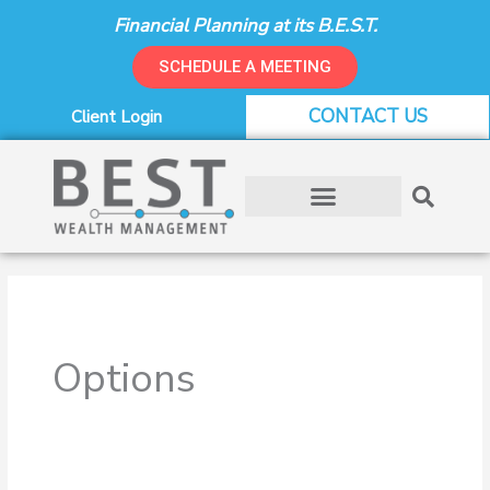
Skip
Financial Planning at its B.E.S.T.
to
content
SCHEDULE A MEETING
CONTACT US
Client Login
Options