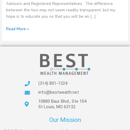
Advisors and Registered Representatives. The difference
between the two may not seem readily transparent, but my
hope is to educate you so that you will be an […]
Read More »
(314) 801-1324
info@bestwealth.net
10880 Baur Blvd., Ste 104
St Louis, MO 63132
Our Mission