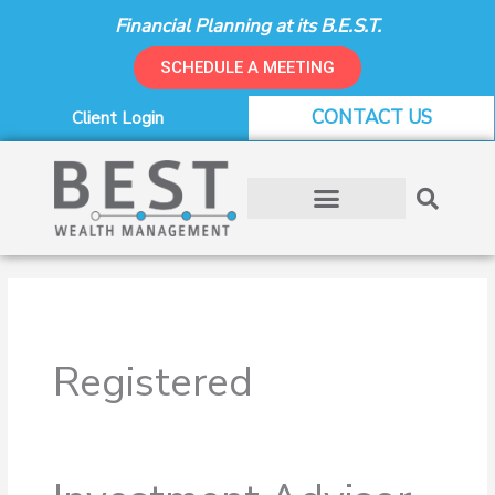
Skip
Financial Planning at its B.E.S.T.
to
content
SCHEDULE A MEETING
CONTACT US
Client Login
Registered