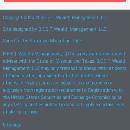
Copyright 2026 © B.E.S.T. Wealth Management, LLC
Site designed by B.E.S.T. Wealth Management, LLC.
Cared for by
Strategic Marketing Tribe
B.E.S.T. Wealth Management, LLC is a registered investment
adviser with the State of Missouri and Texas. B.E.S.T. Wealth
Management, LLC may only transact business with residents
of those states, or residents of other states where
otherwise legally permitted subject to exemptions or
exclusion from registration requirements. Registration with
the United States Securities and Exchange Commission or
any state securities authority does not imply a certain level
of skill or training.
Sitemap