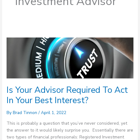
Investment Advisor
Is
Your
Advisor
Required
To
Act
In
Is Your Advisor Required To Act
Your
Best
In Your Best Interest?
Interest?
By
Brad Tinnon
/
April 1, 2022
This is probably a question that you’ve never considered, yet
the answer to it would likely surprise you. Essentially there are
two types of financial professionals: Registered Investment