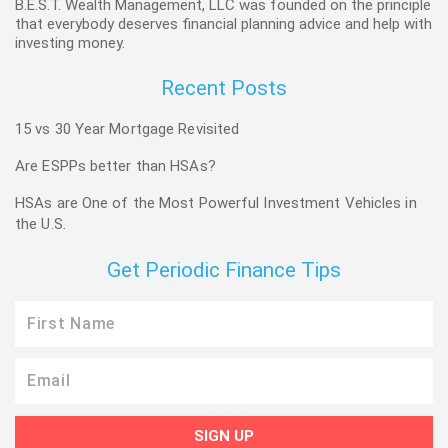
B.E.S.T. Wealth Management, LLC was founded on the principle
that everybody deserves financial planning advice and help with
investing money.
Recent Posts
15 vs 30 Year Mortgage Revisited
Are ESPPs better than HSAs?
HSAs are One of the Most Powerful Investment Vehicles in
the U.S.
Get Periodic Finance Tips
First
Name
Email
SIGN UP