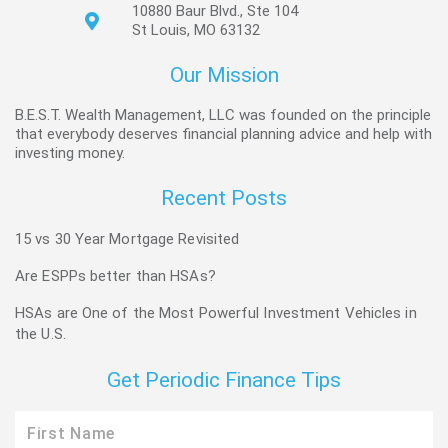
10880 Baur Blvd., Ste 104
St Louis, MO 63132
Our Mission
B.E.S.T. Wealth Management, LLC was founded on the principle
that everybody deserves financial planning advice and help with
investing money.
Recent Posts
15 vs 30 Year Mortgage Revisited
Are ESPPs better than HSAs?
HSAs are One of the Most Powerful Investment Vehicles in
the U.S.
Get Periodic Finance Tips
First
Name