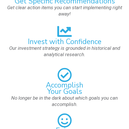
Get Specific Recommendations
Get clear action items you can start implementing right
away!
Invest with Confidence
Our investment strategy is grounded in historical and
analytical research.
Accomplish
Your Goals
No longer be in the dark about which goals you can
accomplish.