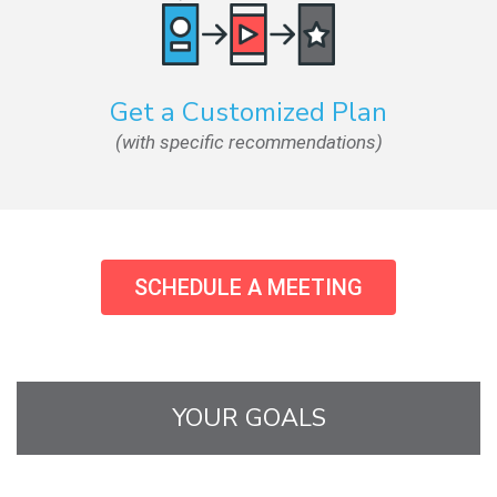
Get a Customized Plan
(with specific recommendations)
SCHEDULE A MEETING
YOUR GOALS