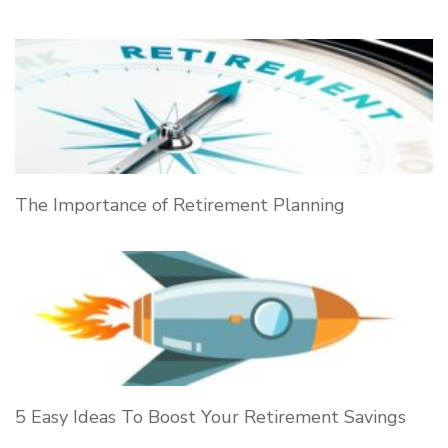
The Importance of Retirement Planning
5 Easy Ideas To Boost Your Retirement Savings