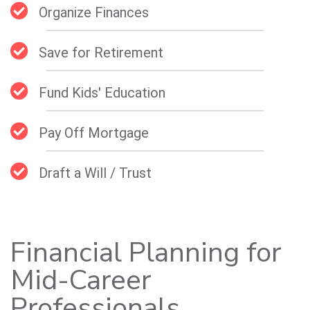
Organize Finances
Save for Retirement
Fund Kids' Education
Pay Off Mortgage
Draft a Will / Trust
Financial Planning for
Mid-Career
Professionals