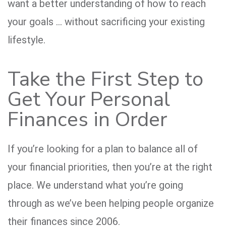
want a better understanding of how to reach
your goals … without sacrificing your existing
lifestyle.
Take the First Step to
Get Your Personal
Finances in Order
If you’re looking for a plan to balance all of
your financial priorities, then you’re at the right
place. We understand what you’re going
through as we’ve been helping people organize
their finances since 2006.