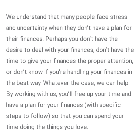
We understand that many people face stress
and uncertainty when they don’t have a plan for
their finances. Perhaps you don’t have the
desire to deal with your finances, don’t have the
time to give your finances the proper attention,
or don’t know if you’re handling your finances in
the best way. Whatever the case, we can help.
By working with us, you’ll free up your time and
have a plan for your finances (with specific
steps to follow) so that you can spend your
time doing the things you love.