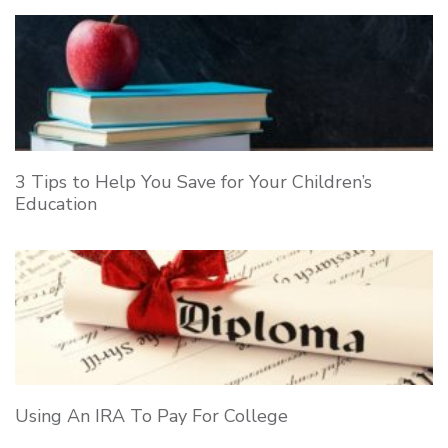
3 Tips to Help You Save for Your Children’s
Education
Using An IRA To Pay For College