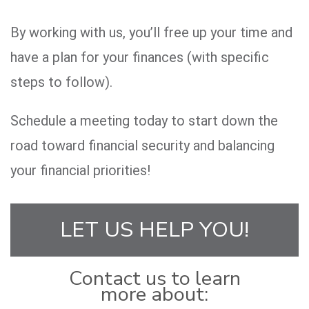
By working with us, you’ll free up your time and
have a plan for your finances (with specific
steps to follow).
Schedule a meeting today to start down the
road toward financial security and balancing
your financial priorities!
LET US HELP YOU!
Contact us to learn
more about: