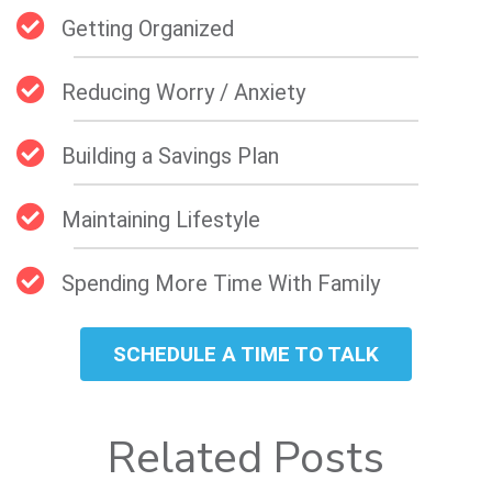
Getting Organized
Reducing Worry / Anxiety
Building a Savings Plan
Maintaining Lifestyle
Spending More Time With Family
SCHEDULE A TIME TO TALK
Related Posts