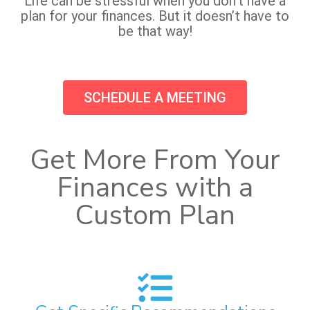
Life can be stressful when you don’t have a
plan for your finances. But it doesn’t have to
be that way!
SCHEDULE A MEETING
Get More From Your
Finances with a
Custom Plan