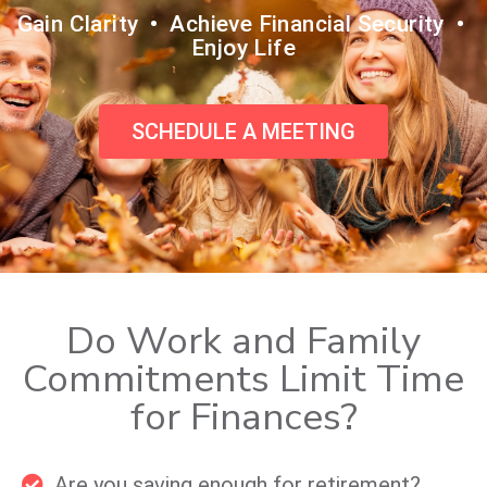
Gain Clarity • Achieve Financial Security •
Enjoy Life
SCHEDULE A MEETING
Do Work and Family
Commitments Limit Time
for Finances?
Are you saving enough for retirement?