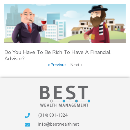
Do You Have To Be Rich To Have A Financial
Advisor?
« Previous
Next »
(314) 801-1324
info@bestwealth.net