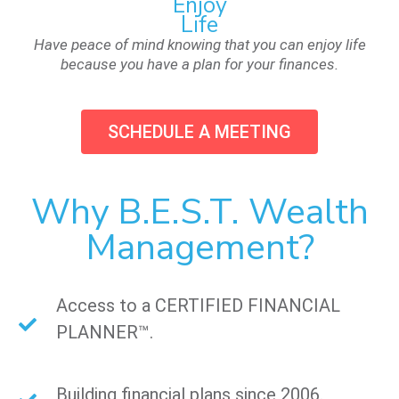
Enjoy
Life
Have peace of mind knowing that you can enjoy life
because you have a plan for your finances.
SCHEDULE A MEETING
Why B.E.S.T. Wealth
Management?
Access to a CERTIFIED FINANCIAL
PLANNER™.
Building financial plans since 2006.