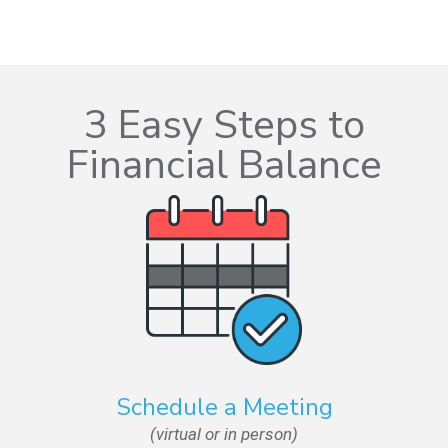
3 Easy Steps to
Financial Balance
Schedule a Meeting
(virtual or in person)