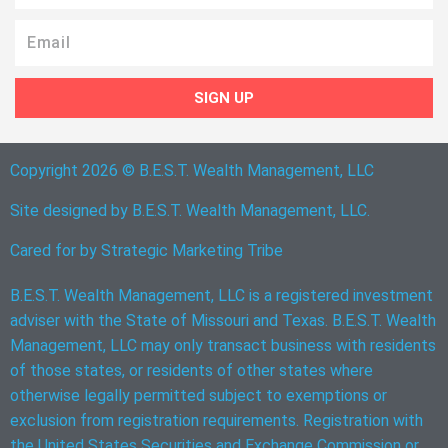
Email
SIGN UP
Copyright 2026 © B.E.S.T. Wealth Management, LLC
Site designed by B.E.S.T. Wealth Management, LLC.
Cared for by
Strategic Marketing Tribe
B.E.S.T. Wealth Management, LLC is a registered investment
adviser with the State of Missouri and Texas. B.E.S.T. Wealth
Management, LLC may only transact business with residents
of those states, or residents of other states where
otherwise legally permitted subject to exemptions or
exclusion from registration requirements. Registration with
the United States Securities and Exchange Commission or