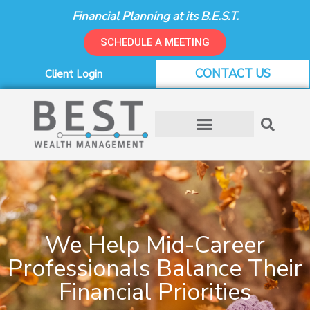
Skip
Financial Planning at its B.E.S.T.
to
content
SCHEDULE A MEETING
CONTACT US
Client Login
We Help Mid-Career
Professionals Balance Their
Financial Priorities