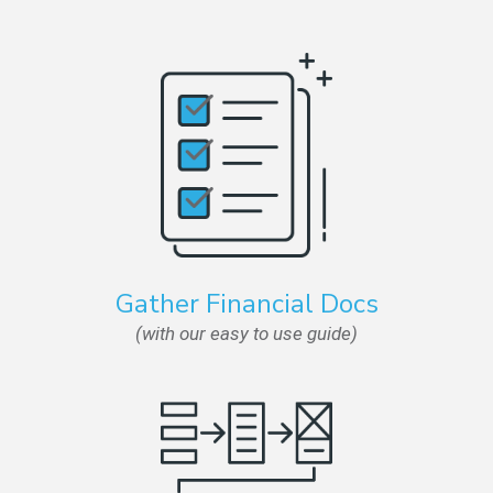
Gather Financial Docs
(with our easy to use guide)