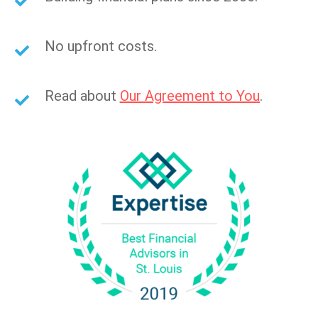
No upfront costs.
Read about
Our Agreement to You
.