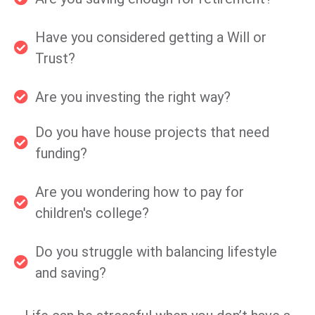
Have you considered getting a Will or
Trust?
Are you investing the right way?
Do you have house projects that need
funding?
Are you wondering how to pay for
children's college?
Do you struggle with balancing lifestyle
and saving?