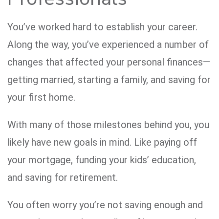
You’ve worked hard to establish your career.
Along the way, you’ve experienced a number of
changes that affected your personal finances—
getting married, starting a family, and saving for
your first home.
With many of those milestones behind you, you
likely have new goals in mind. Like paying off
your mortgage, funding your kids’ education,
and saving for retirement.
You often worry you’re not saving enough and