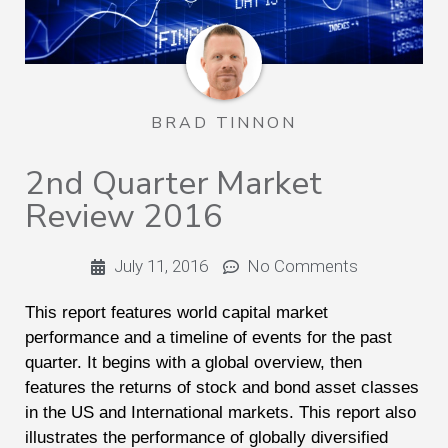
BRAD TINNON
2nd Quarter Market
Review 2016
July 11, 2016
No Comments
This report features world capital market
performance and a timeline of events for the past
quarter. It begins with a global overview, then
features the returns of stock and bond asset classes
in the US and International markets. This report also
illustrates the performance of globally diversified