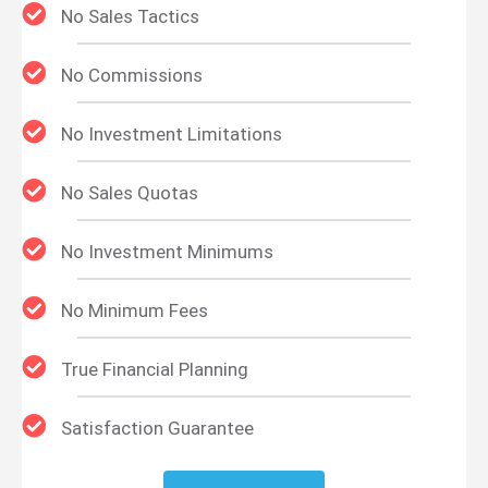
No Sales Tactics
No Commissions
No Investment Limitations
No Sales Quotas
No Investment Minimums
No Minimum Fees
True Financial Planning
Satisfaction Guarantee