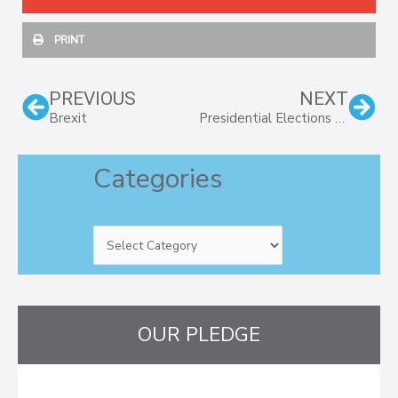
PRINT
Prev
Nex
PREVIOUS
NEXT
Brexit
Presidential Elections and the Stock Market
Categories
Categories
OUR PLEDGE