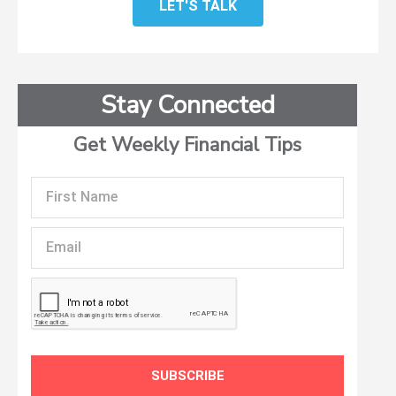
LET'S TALK
Stay Connected
Get Weekly Financial Tips
First
Name
Email
SUBSCRIBE