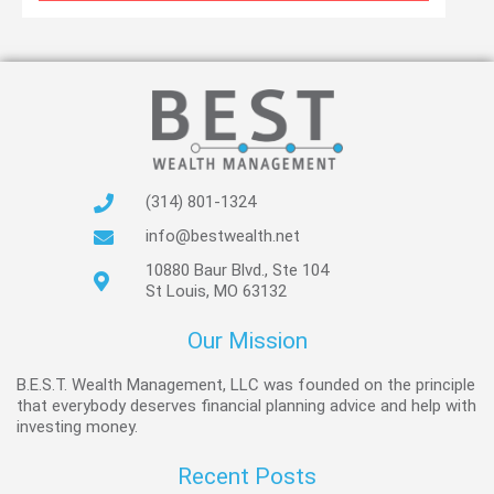
(314) 801-1324
info@bestwealth.net
10880 Baur Blvd., Ste 104
St Louis, MO 63132
Our Mission
B.E.S.T. Wealth Management, LLC was founded on the principle
that everybody deserves financial planning advice and help with
investing money.
Recent Posts