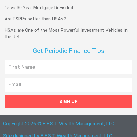
15 vs 30 Year Mortgage Revisited
Are ESPPs better than HSAs?
HSAs are One of the Most Powerful Investment Vehicles in
the U.S.
Get Periodic Finance Tips
First
Name
Email
SIGN UP
Copyright 2026 © B.E.S.T. Wealth Management, LLC
Site designed by B.E.S.T. Wealth Management, LLC.