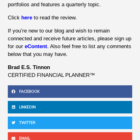
portfolios and features a quarterly topic.
Click
here
to read the review.
If you’re new to our blog and wish to remain
connected and receive future articles, please sign up
for our
eContent
. Also feel free to list any comments
below that you may have.
Brad E.S. Tinnon
CERTIFIED FINANCIAL PLANNER™
FACEBOOK
LINKEDIN
TWITTER
EMAIL