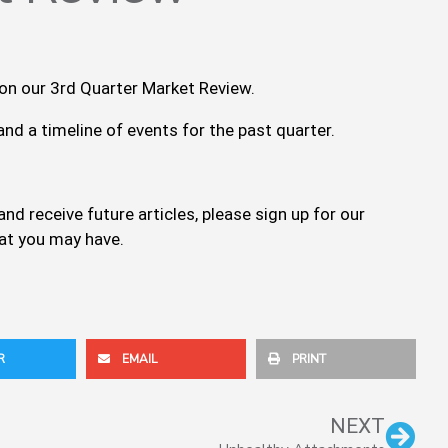
 on our 3rd Quarter Market Review.
nd a timeline of events for the past quarter.
nd receive future articles, please sign up for our
hat you may have.
R
EMAIL
PRINT
Nex
NEXT