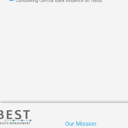
Considering Central Bank Influence on Yields
Our Mission