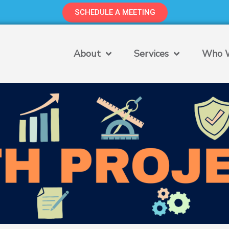
SCHEDULE A MEETING
About
Services
Who W