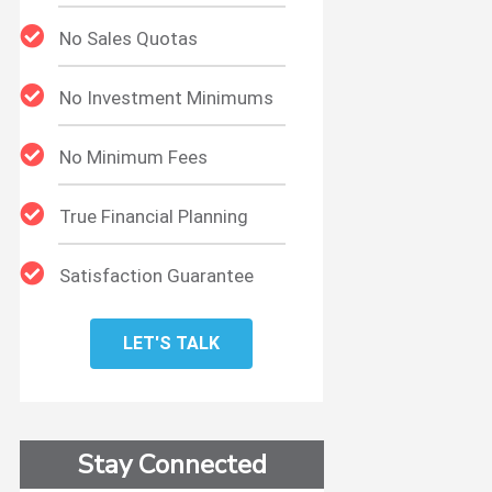
No Sales Quotas
No Investment Minimums
No Minimum Fees
True Financial Planning
Satisfaction Guarantee
LET'S TALK
t
Stay Connected