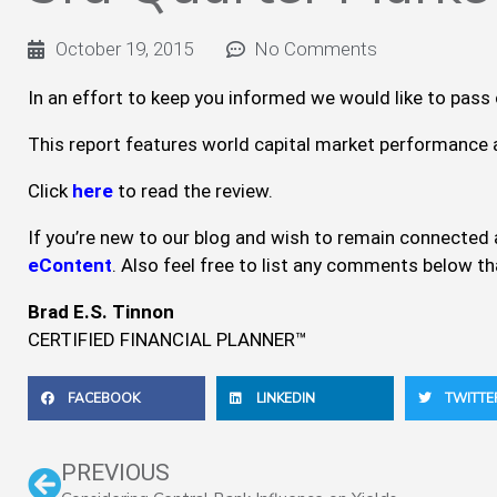
October 19, 2015
No Comments
In an effort to keep you informed we would like to pass
This report features world capital market performance a
Click
here
to read the review.
If you’re new to our blog and wish to remain connected a
eContent
. Also feel free to list any comments below t
Brad E.S. Tinnon
CERTIFIED FINANCIAL PLANNER™
FACEBOOK
LINKEDIN
TWITTE
Prev
PREVIOUS