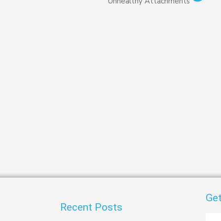
Unhealthy Attachments
Get
Recent Posts
First