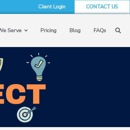
Client Login
CONTACT US
e Serve
Pricing
Blog
FAQs