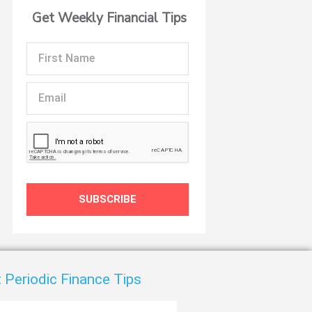
Get Weekly Financial Tips
First
Name
Email
SUBSCRIBE
 Periodic Finance Tips