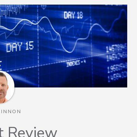
TINNON
t Review