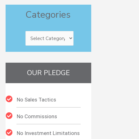
Categories
Categories
OUR PLEDGE
No Sales Tactics
No Commissions
No Investment Limitations