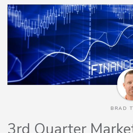
BRAD 
3rd Quarter Marke