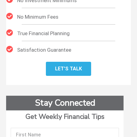
No Investment Minimums
No Minimum Fees
True Financial Planning
Satisfaction Guarantee
LET'S TALK
Stay Connected
Get Weekly Financial Tips
First