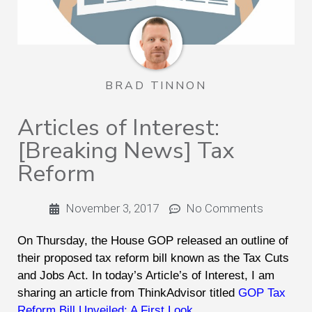
BRAD TINNON
Articles of Interest:
[Breaking News] Tax
Reform
November 3, 2017
No Comments
On Thursday, the House GOP released an outline of
their proposed tax reform bill known as the Tax Cuts
and Jobs Act. In today’s Article’s of Interest, I am
sharing an article from ThinkAdvisor titled
GOP Tax
Reform Bill Unveiled: A First Look
.