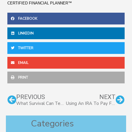
CERTIFIED FINANCIAL PLANNER™
FACEBOOK
LINKEDIN
TWITTER
EMAIL
PRINT
Prev
Nex
PREVIOUS
NEXT
What Survival Can Teach Us About Investing
Using An IRA To Pay For College
Categories
Categories