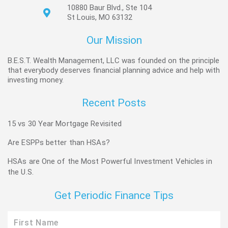
10880 Baur Blvd., Ste 104
St Louis, MO 63132
Our Mission
B.E.S.T. Wealth Management, LLC was founded on the principle
that everybody deserves financial planning advice and help with
investing money.
Recent Posts
15 vs 30 Year Mortgage Revisited
Are ESPPs better than HSAs?
HSAs are One of the Most Powerful Investment Vehicles in
the U.S.
Get Periodic Finance Tips
First
Name