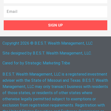
Email
SIGN UP
Copyright 2026 © B.E.S.T. Wealth Management, LLC
Site designed by B.E.S.T. Wealth Management, LLC.
Cared for by
Strategic Marketing Tribe
B.E.S.T. Wealth Management, LLC is a registered investment
adviser with the State of Missouri and Texas. B.E.S.T. Wealth
Management, LLC may only transact business with residents
of those states, or residents of other states where
otherwise legally permitted subject to exemptions or
exclusion from registration requirements. Registration with