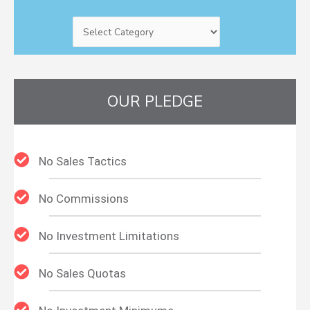
OUR PLEDGE
No Sales Tactics
No Commissions
No Investment Limitations
No Sales Quotas