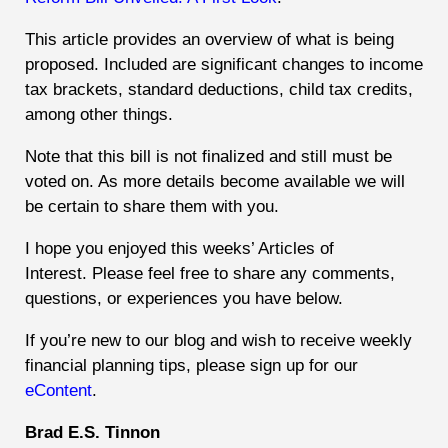
This article provides an overview of what is being
proposed. Included are significant changes to income
tax brackets, standard deductions, child tax credits,
among other things.
Note that this bill is not finalized and still must be
voted on. As more details become available we will
be certain to share them with you.
I hope you enjoyed this weeks’ Articles of
Interest.
Please feel free to share any comments,
questions, or experiences you have below.
If you’re new to our blog and wish to receive weekly
financial planning tips, please sign up for our
eContent
.
Brad E.S. Tinnon