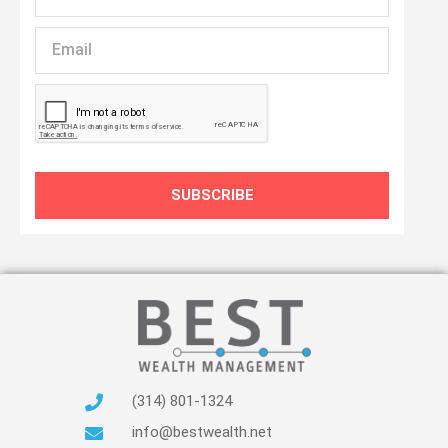
Name
Email
SUBSCRIBE
(314) 801-1324
info@bestwealth.net