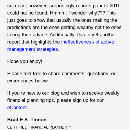
success; however, surprisingly reports prior to 2011
could not be found. Hmmm, I wonder why???
This
just goes to show that usually the ones making the
predictions are the ones getting wealthy not the ones
taking their advice. Additionally, this is yet another
report that highlights the
ineffectiveness of active
management strategies
.
Hope you enjoy!
Please feel free to share comments, questions, or
experiences below.
If you’re new to our blog and wish to receive weekly
financial planning tips, please sign up for our
eContent
.
Brad E.S. Tinnon
CERTIFIED FINANCIAL PLANNER™