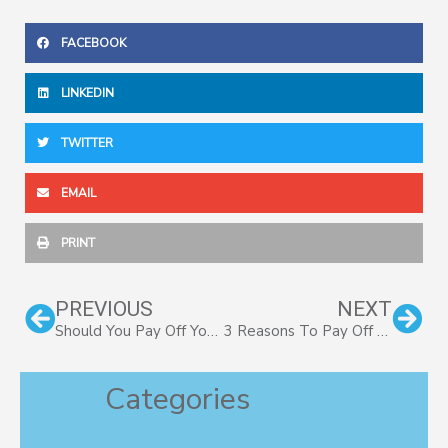
FACEBOOK
LINKEDIN
TWITTER
EMAIL
PRINT
Prev
Nex
PREVIOUS
NEXT
Should You Pay Off Your Mortgage Early? Part II
3 Reasons To Pay Off Mortgage Early
Categories
Categories