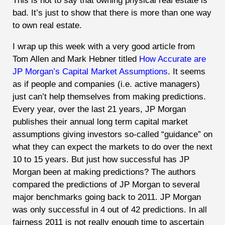
This is not to say that owning physical real estate is
bad. It’s just to show that there is more than one way
to own real estate.
I wrap up this week with a very good article from
Tom Allen and Mark Hebner titled
How Accurate are
JP Morgan’s Capital Market Assumptions
. It seems
as if people and companies (i.e. active managers)
just can’t help themselves from making predictions.
Every year, over the last 21 years, JP Morgan
publishes their annual long term capital market
assumptions giving investors so-called “guidance” on
what they can expect the markets to do over the next
10 to 15 years. But just how successful has JP
Morgan been at making predictions? The authors
compared the predictions of JP Morgan to several
major benchmarks going back to 2011. JP Morgan
was only successful in 4 out of 42 predictions. In all
fairness 2011 is not really enough time to ascertain