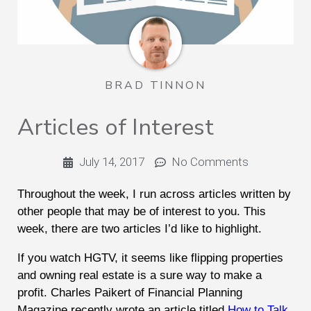
BRAD TINNON
Articles of Interest
July 14, 2017
No Comments
Throughout the week, I run across articles written by
other people that may be of interest to you. This
week, there are two articles I’d like to highlight.
If you watch HGTV, it seems like flipping properties
and owning real estate is a sure way to make a
profit. Charles Paikert of Financial Planning
Magazine recently wrote an article titled
How to Talk