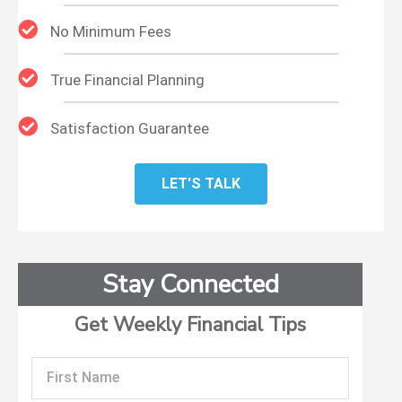
No Minimum Fees
True Financial Planning
Satisfaction Guarantee
LET'S TALK
Stay Connected
Get Weekly Financial Tips
First
Name