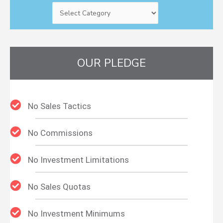
OUR PLEDGE
No Sales Tactics
No Commissions
No Investment Limitations
No Sales Quotas
No Investment Minimums