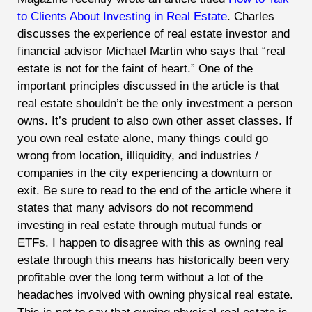
to Clients About Investing in Real Estate
. Charles
discusses the experience of real estate investor and
financial advisor Michael Martin who says that “real
estate is not for the faint of heart.” One of the
important principles discussed in the article is that
real estate shouldn’t be the only investment a person
owns. It’s prudent to also own other asset classes. If
you own real estate alone, many things could go
wrong from location, illiquidity, and industries /
companies in the city experiencing a downturn or
exit. Be sure to read to the end of the article where it
states that many advisors do not recommend
investing in real estate through mutual funds or
ETFs. I happen to disagree with this as owning real
estate through this means has historically been very
profitable over the long term without a lot of the
headaches involved with owning physical real estate.