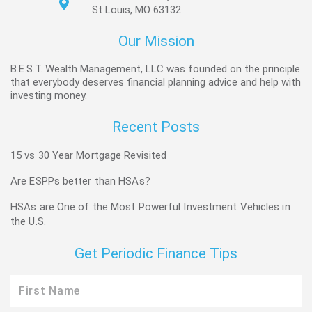
St Louis, MO 63132
Our Mission
B.E.S.T. Wealth Management, LLC was founded on the principle
that everybody deserves financial planning advice and help with
investing money.
Recent Posts
15 vs 30 Year Mortgage Revisited
Are ESPPs better than HSAs?
HSAs are One of the Most Powerful Investment Vehicles in
the U.S.
Get Periodic Finance Tips
First
Name