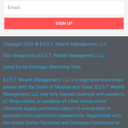
Email
SIGN UP
Copyright 2026 © B.E.S.T. Wealth Management, LLC
Site designed by B.E.S.T. Wealth Management, LLC.
Cared for by
Strategic Marketing Tribe
B.E.S.T. Wealth Management, LLC is a registered investment
adviser with the State of Missouri and Texas. B.E.S.T. Wealth
Management, LLC may only transact business with residents
of those states, or residents of other states where
otherwise legally permitted subject to exemptions or
exclusion from registration requirements. Registration with
the United States Securities and Exchange Commission or