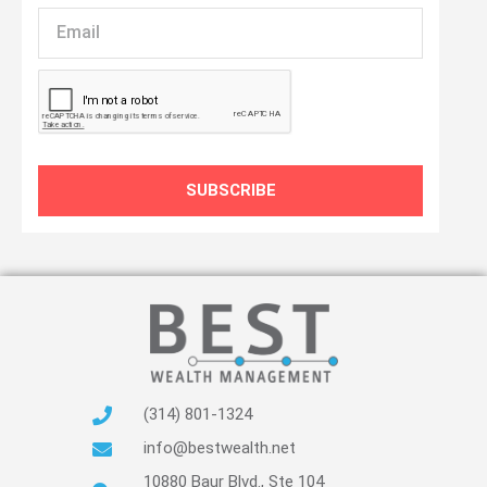
Email
SUBSCRIBE
(314) 801-1324
info@bestwealth.net
10880 Baur Blvd., Ste 104