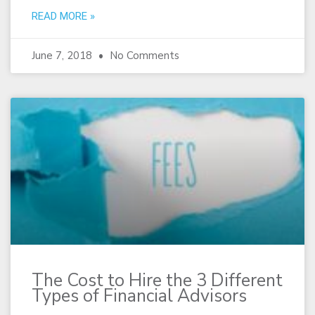
READ MORE »
June 7, 2018
No Comments
The Cost to Hire the 3 Different
Types of Financial Advisors