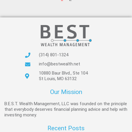
(314) 801-1324
info@bestwealth.net
10880 Baur Blvd., Ste 104
St Louis, MO 63132
Our Mission
B.E.S.T. Wealth Management, LLC was founded on the principle
that everybody deserves financial planning advice and help with
investing money.
Recent Posts