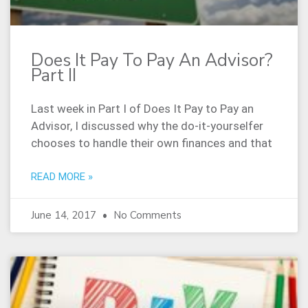
Does It Pay To Pay An Advisor?
Part II
Last week in Part I of Does It Pay to Pay an
Advisor, I discussed why the do-it-yourselfer
chooses to handle their own finances and that
READ MORE »
June 14, 2017
No Comments