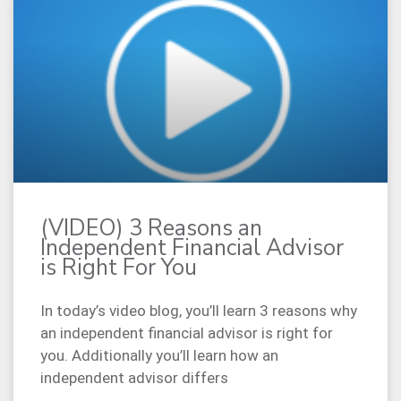
(VIDEO) 3 Reasons an
Independent Financial Advisor
is Right For You
In today’s video blog, you’ll learn 3 reasons why
an independent financial advisor is right for
you. Additionally you’ll learn how an
independent advisor differs