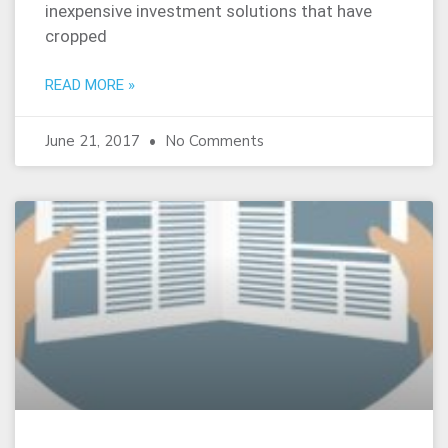
inexpensive investment solutions that have
cropped
READ MORE »
June 21, 2017
No Comments