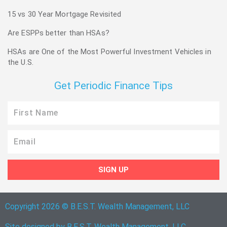
15 vs 30 Year Mortgage Revisited
Are ESPPs better than HSAs?
HSAs are One of the Most Powerful Investment Vehicles in
the U.S.
Get Periodic Finance Tips
First
Name
Email
SIGN UP
Copyright 2026 © B.E.S.T. Wealth Management, LLC
Site designed by B.E.S.T. Wealth Management, LLC.