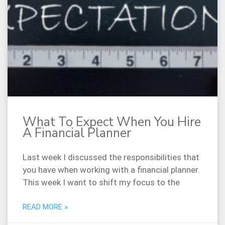
What To Expect When You Hire
A Financial Planner
Last week I discussed the responsibilities that
you have when working with a financial planner.
This week I want to shift my focus to the
READ MORE »