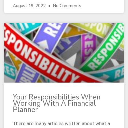
August 19, 2022
No Comments
Your Responsibilities When
Working With A Financial
Planner
There are many articles written about what a