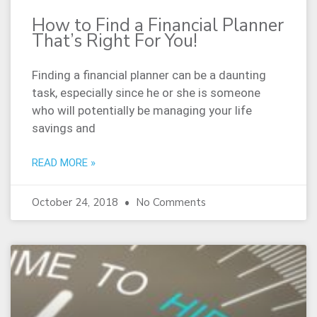
How to Find a Financial Planner
That’s Right For You!
Finding a financial planner can be a daunting
task, especially since he or she is someone
who will potentially be managing your life
savings and
READ MORE »
October 24, 2018
No Comments