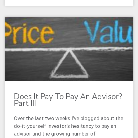
Does It Pay To Pay An Advisor?
Part III
Over the last two weeks I’ve blogged about the
do-it-yourself investor’s hesitancy to pay an
advisor and the growing number of