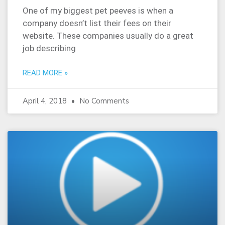
One of my biggest pet peeves is when a
company doesn’t list their fees on their
website. These companies usually do a great
job describing
READ MORE »
April 4, 2018
No Comments