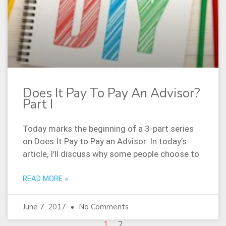
Does It Pay To Pay An Advisor?
Part I
Today marks the beginning of a 3-part series
on Does It Pay to Pay an Advisor. In today’s
article, I’ll discuss why some people choose to
READ MORE »
June 7, 2017
No Comments
1
2