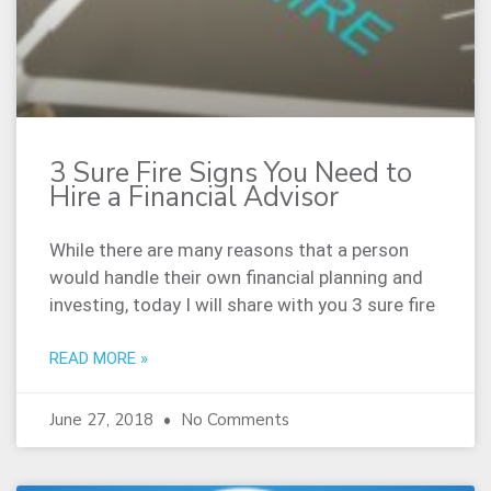
3 Sure Fire Signs You Need to
Hire a Financial Advisor
While there are many reasons that a person
would handle their own financial planning and
investing, today I will share with you 3 sure fire
READ MORE »
June 27, 2018
No Comments