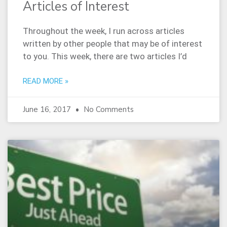
Articles of Interest
Throughout the week, I run across articles
written by other people that may be of interest
to you. This week, there are two articles I’d
READ MORE »
June 16, 2017
No Comments