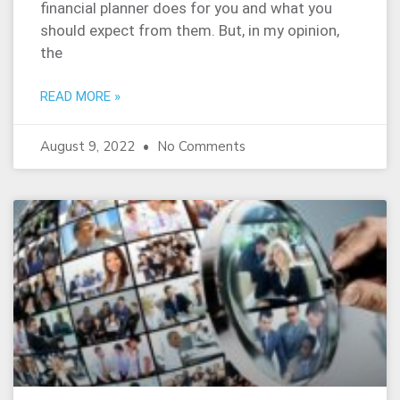
financial planner does for you and what you
should expect from them. But, in my opinion,
the
READ MORE »
August 9, 2022
No Comments