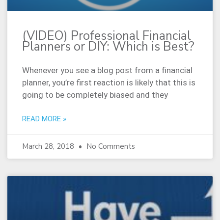
(VIDEO) Professional Financial
Planners or DIY: Which is Best?
Whenever you see a blog post from a financial
planner, you’re first reaction is likely that this is
going to be completely biased and they
READ MORE »
March 28, 2018
No Comments