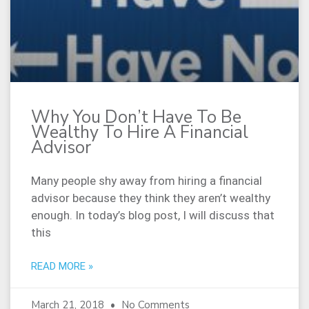
Why You Don’t Have To Be
Wealthy To Hire A Financial
Advisor
Many people shy away from hiring a financial
advisor because they think they aren’t wealthy
enough. In today’s blog post, I will discuss that
this
READ MORE »
March 21, 2018
No Comments