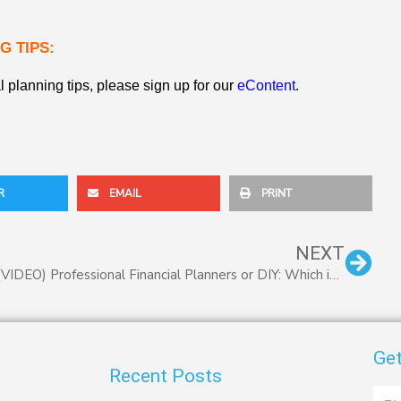
G TIPS:
l planning tips, please sign up for our
eContent
.
R
EMAIL
PRINT
Nex
NEXT
(VIDEO) Professional Financial Planners or DIY: Which is Best?
Get
Recent Posts
First