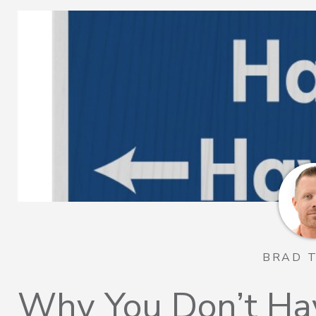
BRAD 
Why You Don’t Ha