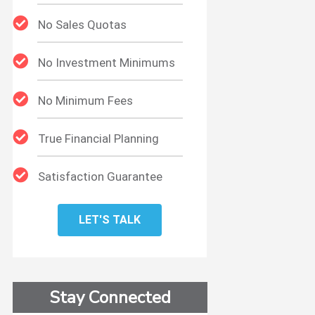
No Sales Quotas
No Investment Minimums
No Minimum Fees
True Financial Planning
Satisfaction Guarantee
LET'S TALK
Stay Connected