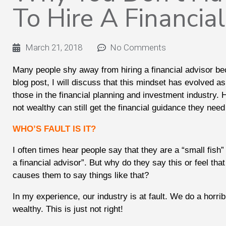
To Hire A Financia
March 21, 2018
No Comments
Many people shy away from hiring a financial advisor be
blog post, I will discuss that this mindset has evolved 
those in the financial planning and investment industry.
not wealthy can still get the financial guidance they ne
WHO’S FAULT IS IT?
I often times hear people say that they are a “small fish
a financial advisor”. But why do they say this or feel tha
causes them to say things like that?
In my experience, our industry is at fault. We do a horrib
wealthy. This is just not right!