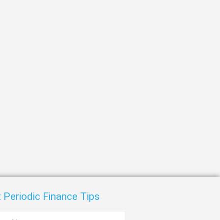
t
 Periodic Finance Tips