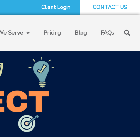
Client Login
CONTACT US
e Serve
Pricing
Blog
FAQs