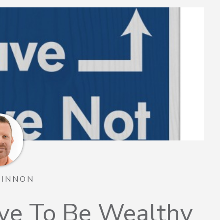
TINNON
ve To Be Wealthy