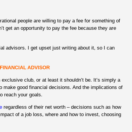
rational people are willing to pay a fee for something of
n’t get an opportunity to pay the fee because they are
al advisors. I get upset just writing about it, so I can
 FINANCIAL ADVISOR
 exclusive club, or at least it shouldn’t be. It’s simply a
o make good financial decisions. And the implications of
to reach your goals.
e
regardless of their net worth – decisions such as how
impact of a job loss, where and how to invest, choosing