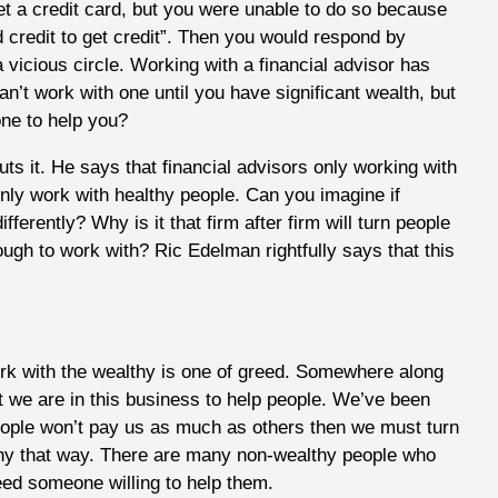
 a credit card, but you were unable to do so because
d credit to get credit”. Then you would respond by
 a vicious circle. Working with a financial advisor has
’t work with one until you have significant wealth, but
one to help you?
s it. He says that financial advisors only working with
only work with healthy people. Can you imagine if
fferently? Why is it that firm after firm will turn people
nough to work with? Ric Edelman rightfully says that this
ork with the wealthy is one of greed. Somewhere along
t we are in this business to help people. We’ve been
people won’t pay us as much as others then we must turn
thy that way. There are many non-wealthy people who
need someone willing to help them.