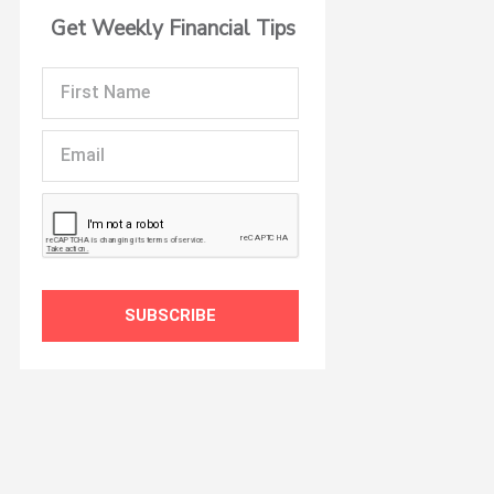
Get Weekly Financial Tips
First
Name
Email
SUBSCRIBE