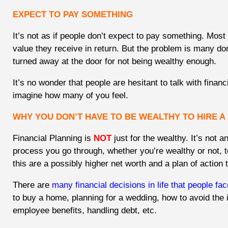
EXPECT TO PAY SOMETHING
It’s not as if people don’t expect to pay something. Most 
value they receive in return. But the problem is many do
turned away at the door for not being wealthy enough.
It’s no wonder that people are hesitant to talk with financi
imagine how many of you feel.
WHY YOU DON’T HAVE TO BE WEALTHY TO HIRE A
Financial Planning is
NOT
just for the wealthy. It’s not an
process you go through, whether you’re wealthy or not, t
this are a possibly higher net worth and a plan of action 
There are
many financial decisions in life that people fac
to buy a home, planning for a wedding, how to avoid the 
employee benefits, handling debt, etc.