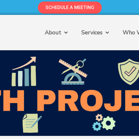
SCHEDULE A MEETING
About
Services
Who W