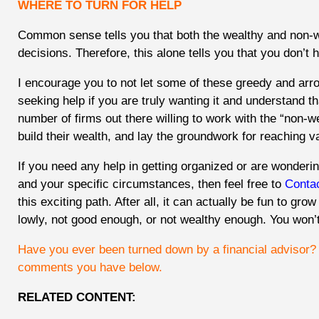
WHERE TO TURN FOR HELP
Common sense tells you that both the wealthy and non-w
decisions. Therefore, this alone tells you that you don’t h
I encourage you to not let some of these greedy and arro
seeking help if you are truly wanting it and understand t
number of firms out there willing to work with the “non-
build their wealth, and lay the groundwork for reaching v
If you need any help in getting organized or are wonderin
and your specific circumstances, then feel free to
Conta
this exciting path. After all, it can actually be fun to gro
lowly, not good enough, or not wealthy enough. You won’t
Have you ever been turned down by a financial advisor
comments you have below.
RELATED CONTENT: