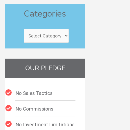
Categories
Categories
OUR PLEDGE
No Sales Tactics
No Commissions
No Investment Limitations