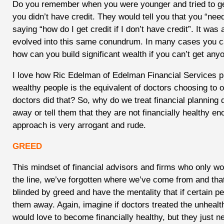
Do you remember when you were younger and tried to get
you didn’t have credit. They would tell you that you “nee
saying “how do I get credit if I don’t have credit”. It was
evolved into this same conundrum. In many cases you can
how can you build significant wealth if you can’t get any
I love how Ric Edelman of Edelman Financial Services put
wealthy people is the equivalent of doctors choosing to 
doctors did that? So, why do we treat financial planning di
away or tell them that they are not financially healthy e
approach is very arrogant and rude.
GREED
This mindset of financial advisors and firms who only w
the line, we’ve forgotten where we’ve come from and tha
blinded by greed and have the mentality that if certain 
them away. Again, imagine if doctors treated the unheal
would love to become financially healthy, but they just 