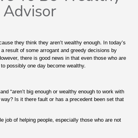
l Advisor
cause they think they aren’t wealthy enough. In today’s
as a result of some arrogant and greedy decisions by
 However, there is good news in that even those who are
ed to possibly one day become wealthy.
” and “aren’t big enough or wealthy enough to work with
t way? Is it there fault or has a precedent been set that
le job of helping people, especially those who are not