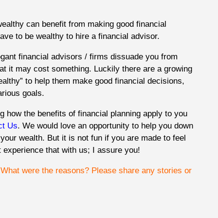
ealthy can benefit from making good financial
ave to be wealthy to hire a financial advisor.
gant financial advisors / firms dissuade you from
hat it may cost something. Luckily there are a growing
wealthy” to help them make good financial decisions,
arious goals.
g how the benefits of financial planning apply to you
ct Us
. We would love an opportunity to help you down
w your wealth. But it is not fun if you are made to feel
 experience that with us; I assure you!
? What were the reasons?
Please share any stories or