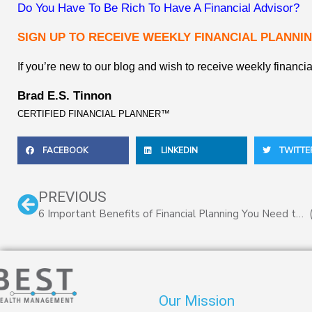
Do You Have To Be Rich To Have A Financial Advisor?
SIGN UP TO RECEIVE WEEKLY FINANCIAL PLANNIN
If you’re new to our blog and wish to receive weekly financia
Brad E.S. Tinnon
CERTIFIED FINANCIAL PLANNER™
FACEBOOK
LINKEDIN
TWITTE
Prev
PREVIOUS
6 Important Benefits of Financial Planning You Need to Know
Our Mission