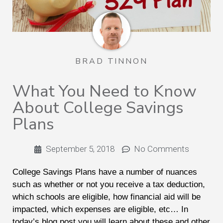
BRAD TINNON
What You Need to Know
About College Savings
Plans
September 5, 2018
No Comments
College Savings Plans have a number of nuances
such as whether or not you receive a tax deduction,
which schools are eligible, how financial aid will be
impacted, which expenses are eligible, etc… In
today’s blog post you will learn about these and other