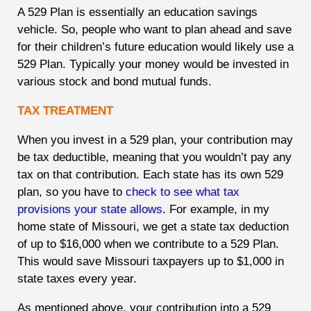
A 529 Plan is essentially an education savings
vehicle. So, people who want to plan ahead and save
for their children’s future education would likely use a
529 Plan. Typically your money would be invested in
various stock and bond mutual funds.
TAX TREATMENT
When you invest in a 529 plan, your contribution may
be tax deductible, meaning that you wouldn’t pay any
tax on that contribution. Each state has its own 529
plan, so you have to
check to see what tax
provisions your state allows
. For example, in my
home state of Missouri, we get a state tax deduction
of up to $16,000 when we contribute to a 529 Plan.
This would save Missouri taxpayers up to $1,000 in
state taxes every year.
As mentioned above, your contribution into a 529