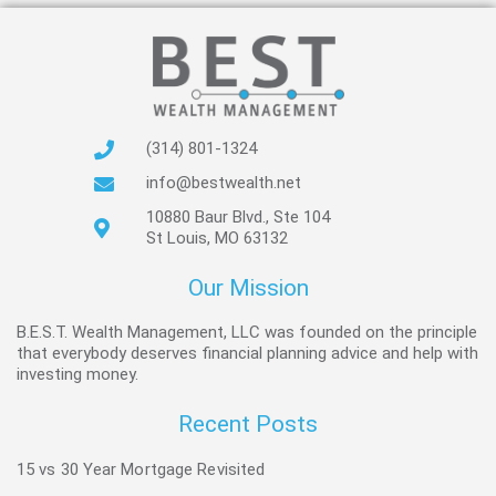
(314) 801-1324
info@bestwealth.net
10880 Baur Blvd., Ste 104
St Louis, MO 63132
Our Mission
B.E.S.T. Wealth Management, LLC was founded on the principle
that everybody deserves financial planning advice and help with
investing money.
Recent Posts
15 vs 30 Year Mortgage Revisited