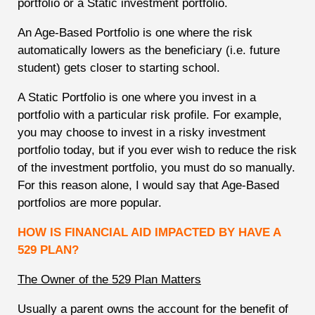
portfolio or a Static investment portfolio.
An Age-Based Portfolio is one where the risk
automatically lowers as the beneficiary (i.e. future
student) gets closer to starting school.
A Static Portfolio is one where you invest in a
portfolio with a particular risk profile. For example,
you may choose to invest in a risky investment
portfolio today, but if you ever wish to reduce the risk
of the investment portfolio, you must do so manually.
For this reason alone, I would say that Age-Based
portfolios are more popular.
HOW IS FINANCIAL AID IMPACTED BY HAVE A
529 PLAN?
The Owner of the 529 Plan Matters
Usually a parent owns the account for the benefit of