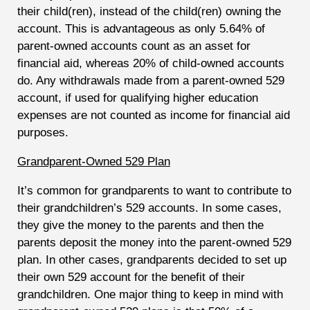
their child(ren), instead of the child(ren) owning the
account. This is advantageous as only 5.64% of
parent-owned accounts count as an asset for
financial aid, whereas 20% of child-owned accounts
do. Any withdrawals made from a parent-owned 529
account, if used for qualifying higher education
expenses are not counted as income for financial aid
purposes.
Grandparent-Owned 529 Plan
It’s common for grandparents to want to contribute to
their grandchildren’s 529 accounts. In some cases,
they give the money to the parents and then the
parents deposit the money into the parent-owned 529
plan. In other cases, grandparents decided to set up
their own 529 account for the benefit of their
grandchildren. One major thing to keep in mind with