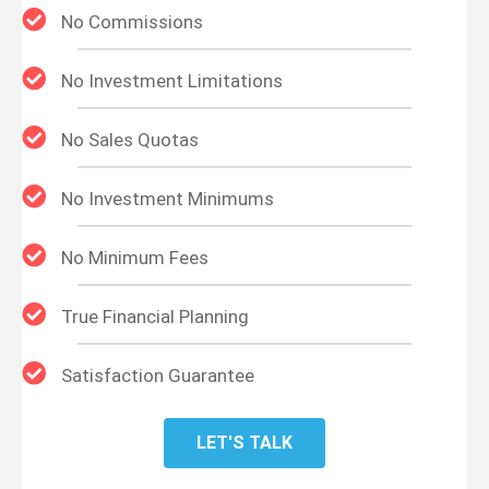
No Commissions
No Investment Limitations
No Sales Quotas
No Investment Minimums
No Minimum Fees
True Financial Planning
Satisfaction Guarantee
LET'S TALK