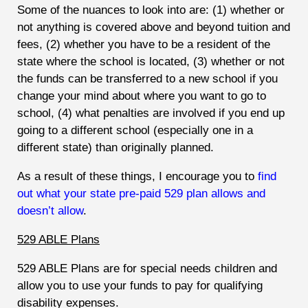
Some of the nuances to look into are: (1) whether or
not anything is covered above and beyond tuition and
fees, (2) whether you have to be a resident of the
state where the school is located, (3) whether or not
the funds can be transferred to a new school if you
change your mind about where you want to go to
school, (4) what penalties are involved if you end up
going to a different school (especially one in a
different state) than originally planned.
As a result of these things, I encourage you to
find
out what your state pre-paid 529 plan allows and
doesn’t allow
.
529 ABLE Plans
529 ABLE Plans are for special needs children and
allow you to use your funds to pay for qualifying
disability expenses.