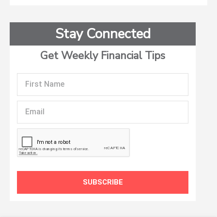
Stay Connected
Get Weekly Financial Tips
First
Name
Email
SUBSCRIBE