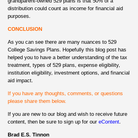
grandparent-owned 529 plans is that 50% of a
distribution could count as income for financial aid
purposes.
CONCLUSION
As you can see there are many nuances to 529
College Savings Plans. Hopefully this blog post has
helped you to have a better understanding of the tax
treatment, types of 529 plans, expense eligibility,
institution eligibility, investment options, and financial
aid impact.
If you have any thoughts, comments, or questions
please share them below.
If you are new to our blog and wish to receive future
content, then be sure to sign up for our
eContent
.
Brad E.S. Tinnon