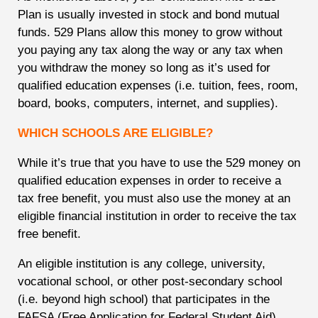
Plan is usually invested in stock and bond mutual
funds. 529 Plans allow this money to grow without
you paying any tax along the way or any tax when
you withdraw the money so long as it’s used for
qualified education expenses (i.e. tuition, fees, room,
board, books, computers, internet, and supplies).
WHICH SCHOOLS ARE ELIGIBLE?
While it’s true that you have to use the 529 money on
qualified education expenses in order to receive a
tax free benefit, you must also use the money at an
eligible financial institution in order to receive the tax
free benefit.
An eligible institution is any college, university,
vocational school, or other post-secondary school
(i.e. beyond high school) that participates in the
FAFSA (Free Application for Federal Student Aid)