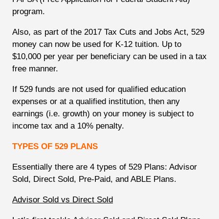
program.
Also, as part of the 2017 Tax Cuts and Jobs Act, 529
money can now be used for K-12 tuition. Up to
$10,000 per year per beneficiary can be used in a tax
free manner.
If 529 funds are not used for qualified education
expenses or at a qualified institution, then any
earnings (i.e. growth) on your money is subject to
income tax and a 10% penalty.
TYPES OF 529 PLANS
Essentially there are 4 types of 529 Plans: Advisor
Sold, Direct Sold, Pre-Paid, and ABLE Plans.
Advisor Sold vs Direct Sold