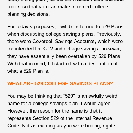
topics so that you can make informed college
planning decisions.
For today’s purposes, I will be referring to 529 Plans
when discussing college savings plans. Previously,
there were Coverdell Savings Accounts, which were
for intended for K-12 and college savings; however,
they have essentially been overtaken by 529 Plans.
With that in mind, I’ll start off with a description of
what a 529 Plan is.
WHAT ARE 529 COLLEGE SAVINGS PLANS?
You may be thinking that “529” is an awfully weird
name for a college savings plan. I would agree.
However, the reason for the name is that it
represents Section 529 of the Internal Revenue
Code. Not as exciting as you were hoping, right?