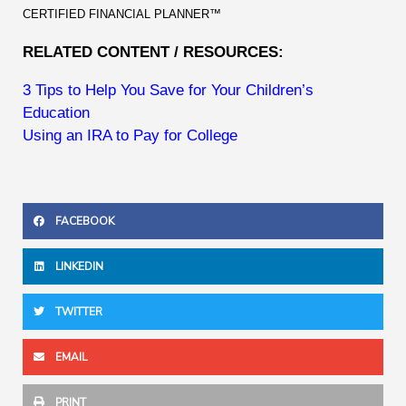
CERTIFIED FINANCIAL PLANNER™
RELATED CONTENT / RESOURCES:
3 Tips to Help You Save for Your Children’s
Education
Using an IRA to Pay for College
FACEBOOK
LINKEDIN
TWITTER
EMAIL
PRINT