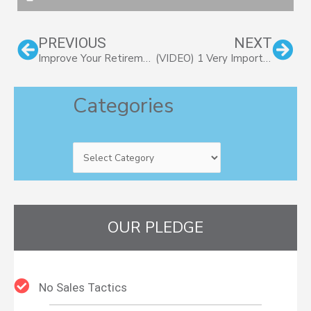
Prev
Nex
PREVIOUS
NEXT
Improve Your Retirement Readiness With These 7 Helpful Tips
(VIDEO) 1 Very Important Guiding Principle of Financial Planning
Categories
Categories
OUR PLEDGE
No Sales Tactics