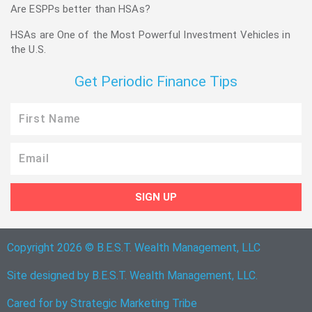
Are ESPPs better than HSAs?
HSAs are One of the Most Powerful Investment Vehicles in
the U.S.
Get Periodic Finance Tips
First
Name
Email
SIGN UP
Copyright 2026 © B.E.S.T. Wealth Management, LLC
Site designed by B.E.S.T. Wealth Management, LLC.
Cared for by
Strategic Marketing Tribe