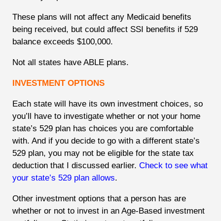
These plans will not affect any Medicaid benefits
being received, but could affect SSI benefits if 529
balance exceeds $100,000.
Not all states have ABLE plans.
INVESTMENT OPTIONS
Each state will have its own investment choices, so
you’ll have to investigate whether or not your home
state’s 529 plan has choices you are comfortable
with. And if you decide to go with a different state’s
529 plan, you may not be eligible for the state tax
deduction that I discussed earlier.
Check to see what
your state’s 529 plan allows
.
Other investment options that a person has are
whether or not to invest in an Age-Based investment