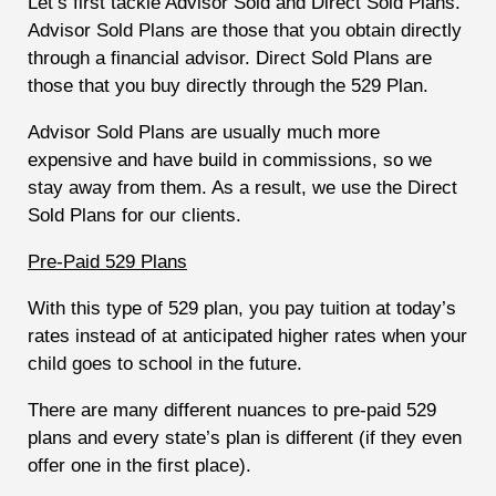
Let’s first tackle Advisor Sold and Direct Sold Plans.
Advisor Sold Plans are those that you obtain directly
through a financial advisor. Direct Sold Plans are
those that you buy directly through the 529 Plan.
Advisor Sold Plans are usually much more
expensive and have build in commissions, so we
stay away from them. As a result, we use the Direct
Sold Plans for our clients.
Pre-Paid 529 Plans
With this type of 529 plan, you pay tuition at today’s
rates instead of at anticipated higher rates when your
child goes to school in the future.
There are many different nuances to pre-paid 529
plans and every state’s plan is different (if they even
offer one in the first place).