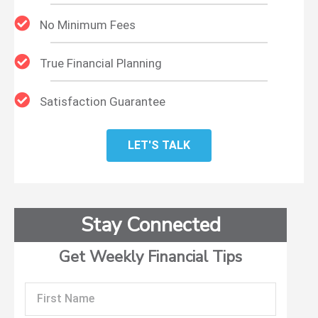
No Minimum Fees
True Financial Planning
Satisfaction Guarantee
LET'S TALK
Stay Connected
Get Weekly Financial Tips
First
Name