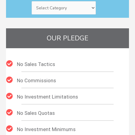
OUR PLEDGE
No Sales Tactics
No Commissions
No Investment Limitations
No Sales Quotas
No Investment Minimums