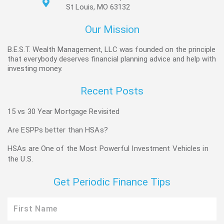
St Louis, MO 63132
Our Mission
B.E.S.T. Wealth Management, LLC was founded on the principle
that everybody deserves financial planning advice and help with
investing money.
Recent Posts
15 vs 30 Year Mortgage Revisited
Are ESPPs better than HSAs?
HSAs are One of the Most Powerful Investment Vehicles in
the U.S.
Get Periodic Finance Tips
First
Name