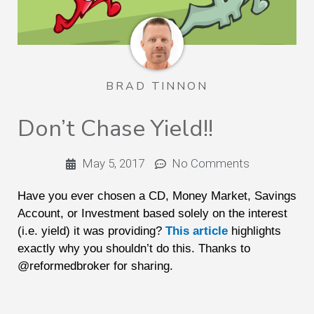
BRAD TINNON
Don’t Chase Yield!!
May 5, 2017
No Comments
Have you ever chosen a CD, Money Market, Savings
Account, or Investment based solely on the interest
(i.e. yield) it was providing?
This article
highlights
exactly why you shouldn’t do this. Thanks to
@reformedbroker for sharing.