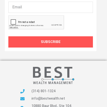
Email
SUBSCRIBE
(314) 801-1324
info@bestwealth.net
10880 Baur Blvd., Ste 104