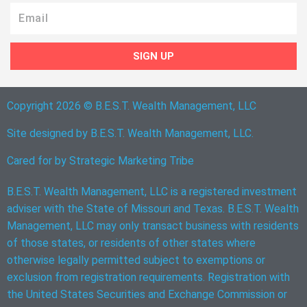
Email
SIGN UP
Copyright 2026 © B.E.S.T. Wealth Management, LLC
Site designed by B.E.S.T. Wealth Management, LLC.
Cared for by
Strategic Marketing Tribe
B.E.S.T. Wealth Management, LLC is a registered investment
adviser with the State of Missouri and Texas. B.E.S.T. Wealth
Management, LLC may only transact business with residents
of those states, or residents of other states where
otherwise legally permitted subject to exemptions or
exclusion from registration requirements. Registration with
the United States Securities and Exchange Commission or