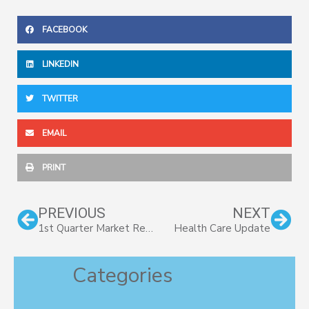
FACEBOOK
LINKEDIN
TWITTER
EMAIL
PRINT
Prev
Nex
PREVIOUS
NEXT
1st Quarter Market Review 2017
Health Care Update
Categories
Categories