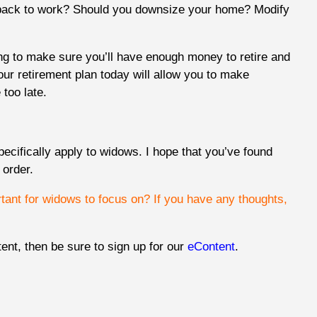
back to work? Should you downsize your home? Modify
ng to make sure you’ll have enough money to retire and
your retirement plan today will allow you to make
too late.
ecifically apply to widows. I hope that you’ve found
n order.
rtant for widows to focus on? If you have any thoughts,
tent, then be sure to sign up for our
eContent
.