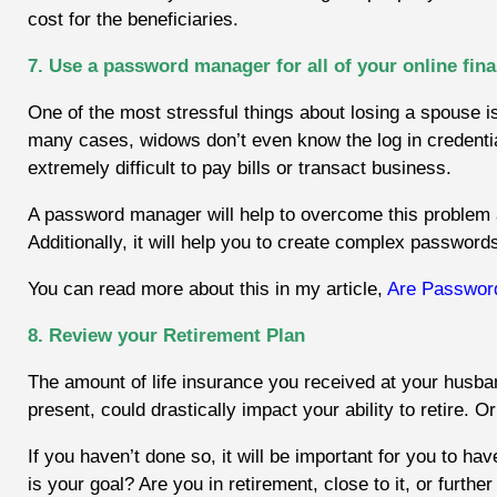
cost for the beneficiaries.
7. Use a password manager for all of your online fin
One of the most stressful things about losing a spouse i
many cases, widows don’t even know the log in credential
extremely difficult to pay bills or transact business.
A password manager will help to overcome this problem as i
Additionally, it will
help you to create complex passwords
You can read more about this in my article,
Are Passwor
8. Review your Retirement Plan
The amount of life insurance you received at your husban
present, could drastically impact your ability to retire. O
If you haven’t done so, it will be important for you to ha
is your goal? Are you in retirement, close to it, or fur