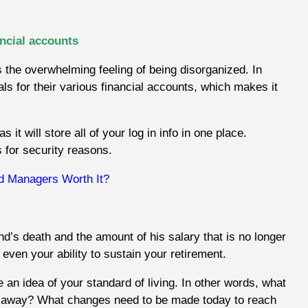
ancial accounts
s the overwhelming feeling of being disorganized. In
s for their various financial accounts, which makes it
t will store all of your log in info in one place.
 for security reasons.
d Managers Worth It?
d’s death and the amount of his salary that is no longer
r even your ability to sustain your retirement.
ve an idea of your standard of living. In other words, what
ther away? What changes need to be made today to reach