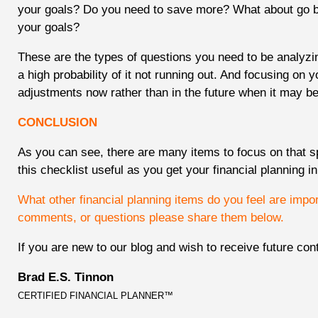
your goals? Do you need to save more? What about go 
your goals?
These are the types of questions you need to be analyzi
a high probability of it not running out. And focusing on 
adjustments now rather than in the future when it may be 
CONCLUSION
As you can see, there are many items to focus on that sp
this checklist useful as you get your financial planning i
What other financial planning items do you feel are impo
comments, or questions please share them below.
If you are new to our blog and wish to receive future con
Brad E.S. Tinnon
CERTIFIED FINANCIAL PLANNER™