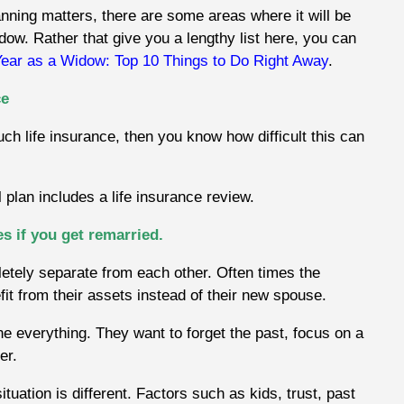
nning matters, there are some areas where it will be
dow. Rather that give you a lengthy list here, you can
Year as a Widow: Top 10 Things to Do Right Away
.
ce
uch life insurance, then you know how difficult this can
 plan includes a life insurance review.
es if you get remarried.
etely separate from each other. Often times the
efit from their assets instead of their new spouse.
 everything. They want to forget the past, focus on a
er.
uation is different. Factors such as kids, trust, past