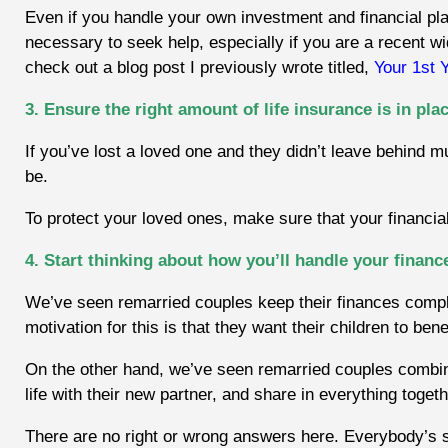
Even if you handle your own investment and financial pla
necessary to seek help, especially if you are a recent wi
check out a blog post I previously wrote titled,
Your 1st 
3. Ensure the right amount of life insurance is in pla
If you’ve lost a loved one and they didn’t leave behind m
be.
To protect your loved ones, make sure that your financial
4. Start thinking about how you’ll handle your financ
We’ve seen remarried couples keep their finances compl
motivation for this is that they want their children to ben
On the other hand, we’ve seen remarried couples combine
life with their new partner, and share in everything togeth
There are no right or wrong answers here. Everybody’s sit