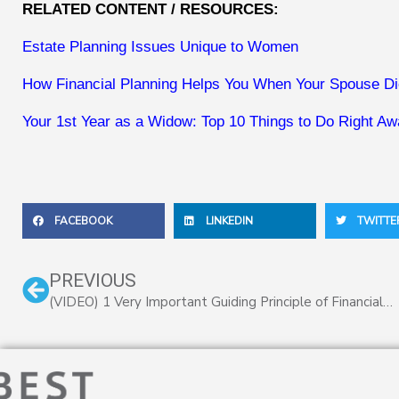
RELATED CONTENT / RESOURCES:
Estate Planning Issues Unique to Women
How Financial Planning Helps You When Your Spouse D
Your 1st Year as a Widow: Top 10 Things to Do Right A
FACEBOOK
LINKEDIN
TWITTE
Prev
PREVIOUS
(VIDEO) 1 Very Important Guiding Principle of Financial Planning