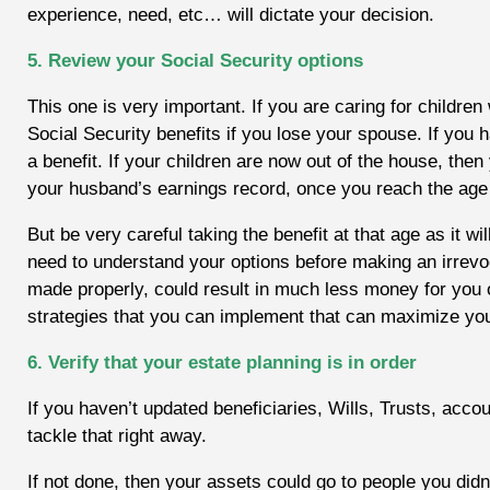
experience, need, etc… will dictate your decision.
5. Review your Social Security options
This one is very important. If you are caring for children
Social Security benefits if you lose your spouse. If you h
a benefit. If your children are now out of the house, then
your husband’s earnings record, once you reach the age 
But be very careful taking the benefit at that age as it wi
need to understand your options before making an irrevoca
made properly, could result in much less money for you o
strategies that you can implement that can maximize you
6. Verify that your estate planning is in order
If you haven’t updated beneficiaries, Wills, Trusts, acco
tackle that right away.
If not done, then your assets could go to people you did