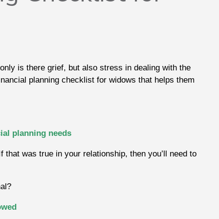
only is there grief, but also stress in dealing with the
financial planning checklist for widows that helps them
ial planning needs
that was true in your relationship, then you’ll need to
nal?
dowed