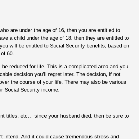
 who are under the age of 16, then you are entitled to
ave a child under the age of 18, then they are entitled to
 you will be entitled to Social Security benefits, based on
of 60.
ll be reduced for life. This is a complicated area and you
ble decision you’ll regret later. The decision, if not
ver the course of your life. There may also be various
r Social Security income.
unt titles, etc… since your husband died, then be sure to
n’t intend. And it could cause tremendous stress and