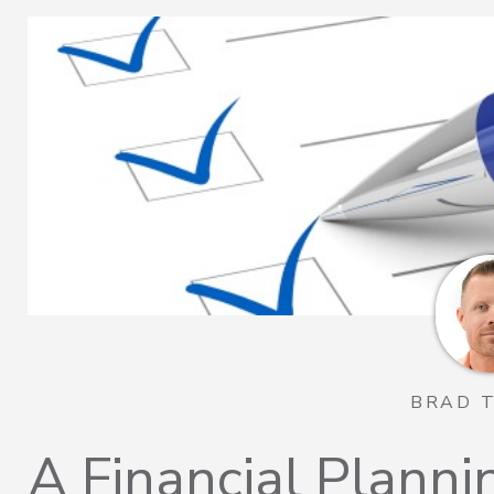
BRAD 
A Financial Plannin