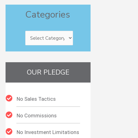
Categories
Categories
OUR PLEDGE
No Sales Tactics
No Commissions
No Investment Limitations