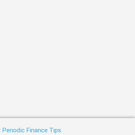
t
 Periodic Finance Tips