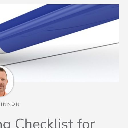
TINNON
g Checklist for