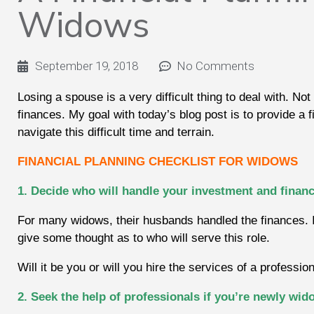
Widows
September 19, 2018
No Comments
Losing a spouse is a very difficult thing to deal with. Not 
finances. My goal with today’s blog post is to provide a 
navigate this difficult time and terrain.
FINANCIAL PLANNING CHECKLIST FOR WIDOWS
1. Decide who will handle your investment and financ
For many widows, their husbands handled the finances. If 
give some thought as to who will serve this role.
Will it be you or will you hire the services of a professio
2. Seek the help of professionals if you’re newly wi