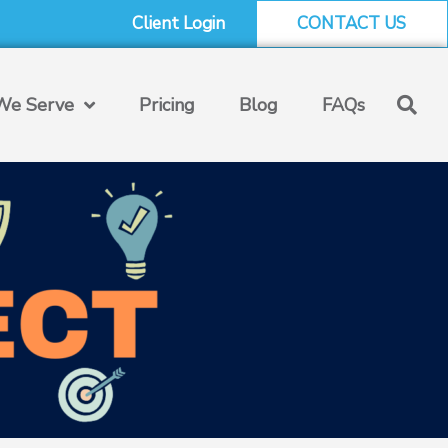
Client Login
CONTACT US
e Serve
Pricing
Blog
FAQs