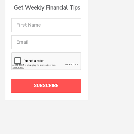
Get Weekly Financial Tips
First
Name
Email
SUBSCRIBE