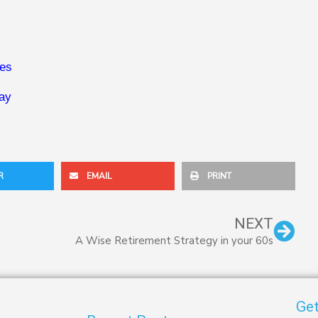
ies
way
R
EMAIL
PRINT
Nex
NEXT
A Wise Retirement Strategy in your 60s
Get