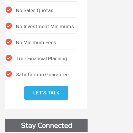
No Sales Quotas
No Investment Minimums
No Minimum Fees
True Financial Planning
Satisfaction Guarantee
LET'S TALK
Stay Connected