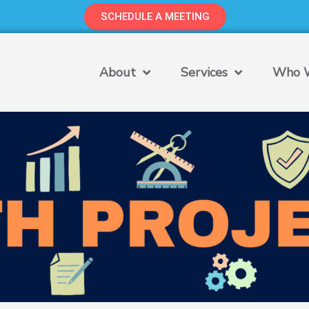
SCHEDULE A MEETING
About
Services
Who W