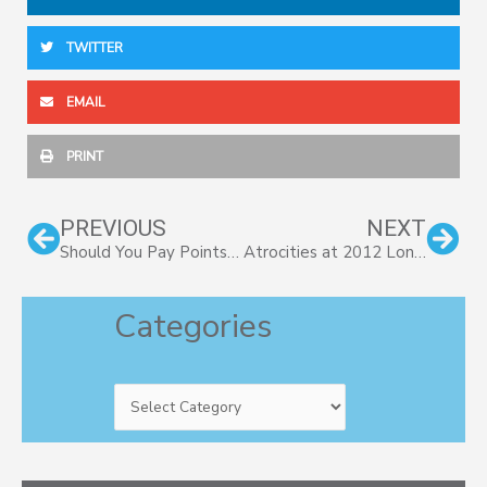
TWITTER
EMAIL
PRINT
Prev
Nex
PREVIOUS
NEXT
Should You Pay Points To Lower Interest Rate?
Atrocities at 2012 London Olympics
Categories
Categories