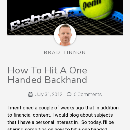
BRAD TINNON
How To Hit A One
Handed Backhand
July 31, 2012
6 Comments
I mentioned a couple of weeks ago that in addition
to financial content, I would blog about subjects
that I have a personal interest in. So today, I’ll be
sharing some tips on how to hit a one handed