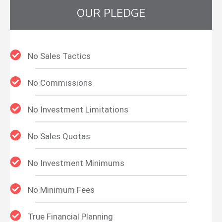
OUR PLEDGE
No Sales Tactics
No Commissions
No Investment Limitations
No Sales Quotas
No Investment Minimums
No Minimum Fees
True Financial Planning