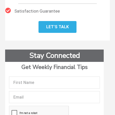
Satisfaction Guarantee
LET'S TALK
Stay Connected
Get Weekly Financial Tips
First
Name
Email