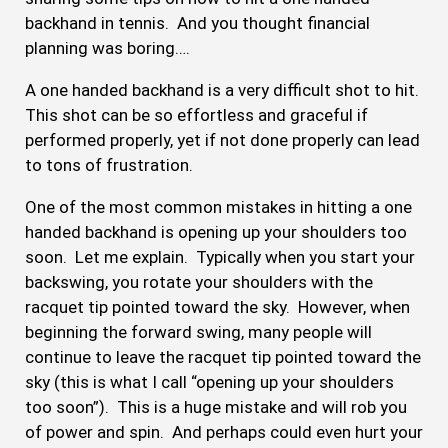
backhand in tennis. And you thought financial
planning was boring….
A one handed backhand is a very difficult shot to hit.
This shot can be so effortless and graceful if
performed properly, yet if not done properly can lead
to tons of frustration.
One of the most common mistakes in hitting a one
handed backhand is opening up your shoulders too
soon. Let me explain. Typically when you start your
backswing, you rotate your shoulders with the
racquet tip pointed toward the sky. However, when
beginning the forward swing, many people will
continue to leave the racquet tip pointed toward the
sky (this is what I call “opening up your shoulders
too soon”). This is a huge mistake and will rob you
of power and spin. And perhaps could even hurt your