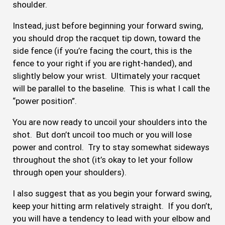
shoulder.
Instead, just before beginning your forward swing,
you should drop the racquet tip down, toward the
side fence (if you’re facing the court, this is the
fence to your right if you are right-handed), and
slightly below your wrist. Ultimately your racquet
will be parallel to the baseline. This is what I call the
“power position”.
You are now ready to uncoil your shoulders into the
shot. But don’t uncoil too much or you will lose
power and control. Try to stay somewhat sideways
throughout the shot (it’s okay to let your follow
through open your shoulders).
I also suggest that as you begin your forward swing,
keep your hitting arm relatively straight. If you don’t,
you will have a tendency to lead with your elbow and