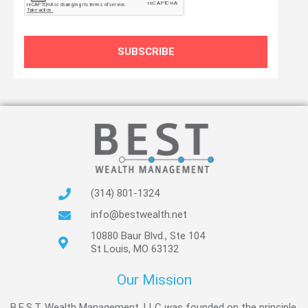
SUBSCRIBE
(314) 801-1324
info@bestwealth.net
10880 Baur Blvd., Ste 104
St Louis, MO 63132
Our Mission
B.E.S.T. Wealth Management, LLC was founded on the principle