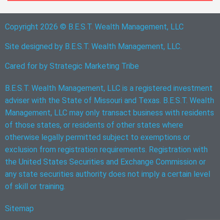
Copyright 2026 © B.E.S.T. Wealth Management, LLC
Site designed by B.E.S.T. Wealth Management, LLC.
Cared for by
Strategic Marketing Tribe
B.E.S.T. Wealth Management, LLC is a registered investment
adviser with the State of Missouri and Texas. B.E.S.T. Wealth
Management, LLC may only transact business with residents
of those states, or residents of other states where
otherwise legally permitted subject to exemptions or
exclusion from registration requirements. Registration with
the United States Securities and Exchange Commission or
any state securities authority does not imply a certain level
of skill or training.
Sitemap