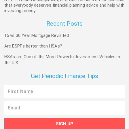
that everybody deserves financial planning advice and help with
investing money.
Recent Posts
15 vs 30 Year Mortgage Revisited
Are ESPPs better than HSAs?
HSAs are One of the Most Powerful Investment Vehicles in
the U.S.
Get Periodic Finance Tips
First
Name
Email
SIGN UP