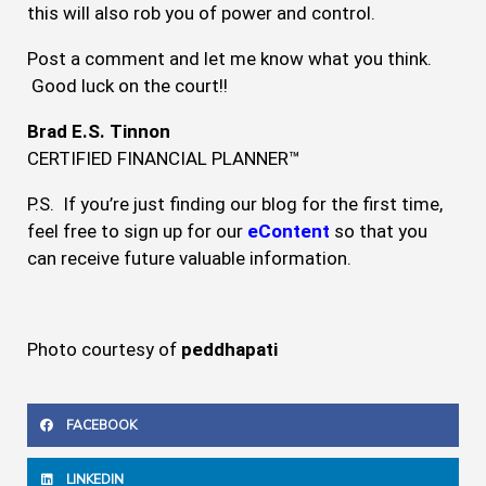
this will also rob you of power and control.
Post a comment and let me know what you think.
Good luck on the court!!
Brad E.S. Tinnon
CERTIFIED FINANCIAL PLANNER™
P.S. If you’re just finding our blog for the first time,
feel free to sign up for our
eContent
so that you
can receive future valuable information.
Photo courtesy of
peddhapati
FACEBOOK
LINKEDIN