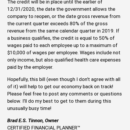
The credit will be in place until the earlier of
12/31/2020, the date the government allows the
company to reopen, or the date gross revenue from
the current quarter exceeds 80% of the gross
revenue from the same calendar quarter in 2019. If
a business qualifies, the credit is equal to 50% of
wages paid to each employee up to a maximum of
$10,000 of wages per employee. Wages include not
only income, but also qualified health care expenses
paid by the employer.
Hopefully, this bill (even though I don’t agree with all
of it) will help to get our economy back on track!
Please feel free to post any comments or questions
below. I’ll do my best to get to them during this
unusually busy time!
Brad E.S. Tinnon, Owner
CERTIFIED FINANCIAL PLANNER™