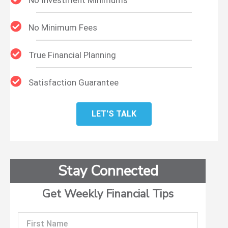
No Minimum Fees
True Financial Planning
Satisfaction Guarantee
LET'S TALK
Stay Connected
Get Weekly Financial Tips
First