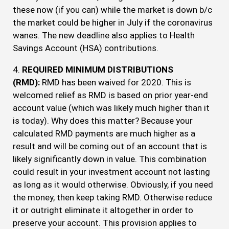
these now (if you can) while the market is down b/c
the market could be higher in July if the coronavirus
wanes. The new deadline also applies to Health
Savings Account (HSA) contributions.
4.
REQUIRED MINIMUM DISTRIBUTIONS
(RMD):
RMD has been waived for 2020. This is
welcomed relief as RMD is based on prior year-end
account value (which was likely much higher than it
is today). Why does this matter? Because your
calculated RMD payments are much higher as a
result and will be coming out of an account that is
likely significantly down in value. This combination
could result in your investment account not lasting
as long as it would otherwise. Obviously, if you need
the money, then keep taking RMD. Otherwise reduce
it or outright eliminate it altogether in order to
preserve your account. This provision applies to