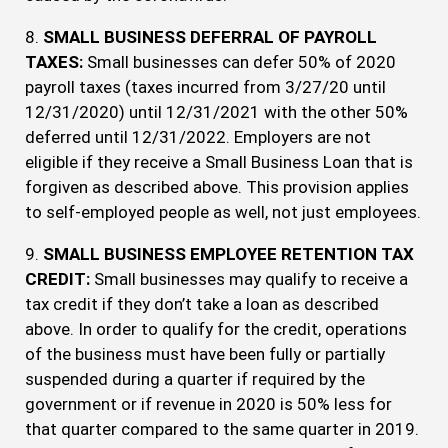
8.
SMALL BUSINESS DEFERRAL OF PAYROLL
TAXES:
Small businesses can defer 50% of 2020
payroll taxes (taxes incurred from 3/27/20 until
12/31/2020) until 12/31/2021 with the other 50%
deferred until 12/31/2022. Employers are not
eligible if they receive a Small Business Loan that is
forgiven as described above. This provision applies
to self-employed people as well, not just employees.
9.
SMALL BUSINESS EMPLOYEE RETENTION TAX
CREDIT:
Small businesses may qualify to receive a
tax credit if they don’t take a loan as described
above. In order to qualify for the credit, operations
of the business must have been fully or partially
suspended during a quarter if required by the
government or if revenue in 2020 is 50% less for
that quarter compared to the same quarter in 2019.