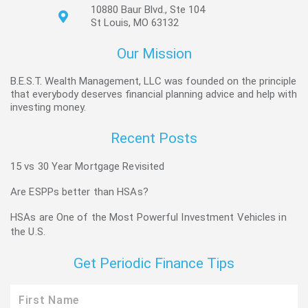
10880 Baur Blvd., Ste 104
St Louis, MO 63132
Our Mission
B.E.S.T. Wealth Management, LLC was founded on the principle
that everybody deserves financial planning advice and help with
investing money.
Recent Posts
15 vs 30 Year Mortgage Revisited
Are ESPPs better than HSAs?
HSAs are One of the Most Powerful Investment Vehicles in
the U.S.
Get Periodic Finance Tips
First
Name