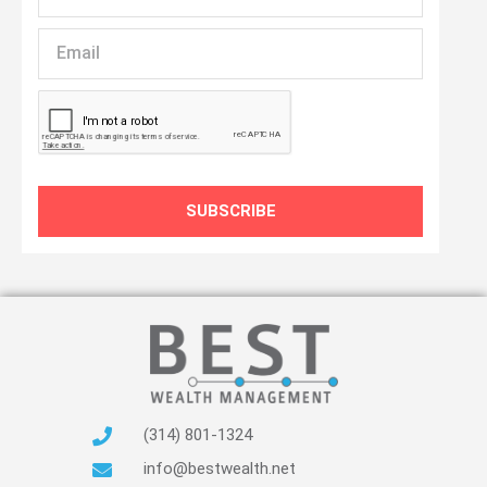
Name
Email
SUBSCRIBE
(314) 801-1324
info@bestwealth.net