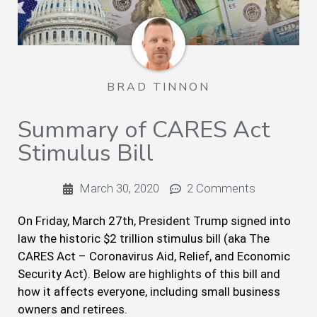
BRAD TINNON
Summary of CARES Act
Stimulus Bill
March 30, 2020
2 Comments
On Friday, March 27th, President Trump signed into
law the historic $2 trillion stimulus bill (aka The
CARES Act – Coronavirus Aid, Relief, and Economic
Security Act). Below are highlights of this bill and
how it affects everyone, including small business
owners and retirees.