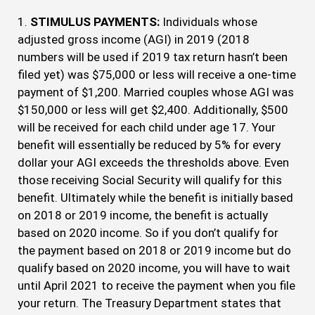
1.
STIMULUS PAYMENTS:
Individuals whose
adjusted gross income (AGI) in 2019 (2018
numbers will be used if 2019 tax return hasn’t been
filed yet) was $75,000 or less will receive a one-time
payment of $1,200. Married couples whose AGI was
$150,000 or less will get $2,400. Additionally, $500
will be received for each child under age 17. Your
benefit will essentially be reduced by 5% for every
dollar your AGI exceeds the thresholds above. Even
those receiving Social Security will qualify for this
benefit. Ultimately while the benefit is initially based
on 2018 or 2019 income, the benefit is actually
based on 2020 income. So if you don’t qualify for
the payment based on 2018 or 2019 income but do
qualify based on 2020 income, you will have to wait
until April 2021 to receive the payment when you file
your return. The Treasury Department states that