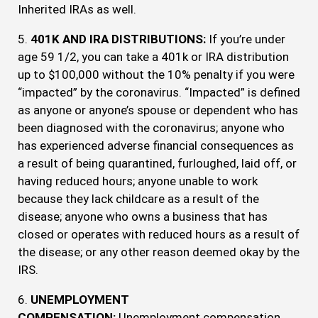
Inherited IRAs as well.
5.
401K AND IRA DISTRIBUTIONS:
If you’re under
age 59 1/2, you can take a 401k or IRA distribution
up to $100,000 without the 10% penalty if you were
“impacted” by the coronavirus. “Impacted” is defined
as anyone or anyone’s spouse or dependent who has
been diagnosed with the coronavirus; anyone who
has experienced adverse financial consequences as
a result of being quarantined, furloughed, laid off, or
having reduced hours; anyone unable to work
because they lack childcare as a result of the
disease; anyone who owns a business that has
closed or operates with reduced hours as a result of
the disease; or any other reason deemed okay by the
IRS.
6.
UNEMPLOYMENT
COMPENSATION:
Unemployment compensation