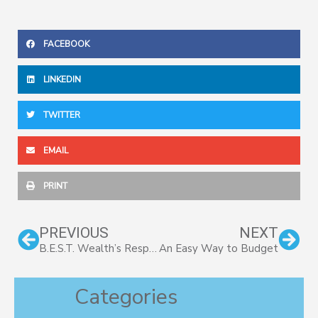
FACEBOOK
LINKEDIN
TWITTER
EMAIL
PRINT
Prev
Nex
PREVIOUS
NEXT
B.E.S.T. Wealth’s Response to COVID-19
An Easy Way to Budget
Categories
Categories