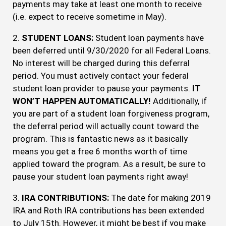
payments may take at least one month to receive
(i.e. expect to receive sometime in May).
2.
STUDENT LOANS:
Student loan payments have
been deferred until 9/30/2020 for all Federal Loans.
No interest will be charged during this deferral
period. You must actively contact your federal
student loan provider to pause your payments.
IT
WON’T HAPPEN AUTOMATICALLY!
Additionally, if
you are part of a student loan forgiveness program,
the deferral period will actually count toward the
program. This is fantastic news as it basically
means you get a free 6 months worth of time
applied toward the program. As a result, be sure to
pause your student loan payments right away!
3.
IRA CONTRIBUTIONS:
The date for making 2019
IRA and Roth IRA contributions has been extended
to July 15th. However, it might be best if you make