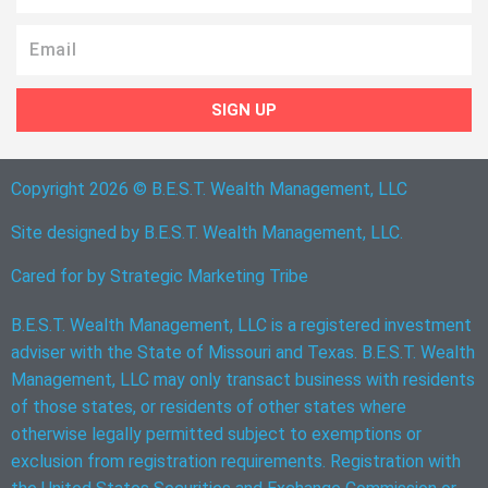
Email
SIGN UP
Copyright 2026 © B.E.S.T. Wealth Management, LLC
Site designed by B.E.S.T. Wealth Management, LLC.
Cared for by
Strategic Marketing Tribe
B.E.S.T. Wealth Management, LLC is a registered investment
adviser with the State of Missouri and Texas. B.E.S.T. Wealth
Management, LLC may only transact business with residents
of those states, or residents of other states where
otherwise legally permitted subject to exemptions or
exclusion from registration requirements. Registration with