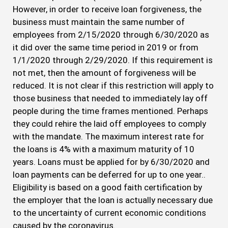
However, in order to receive loan forgiveness, the
business must maintain the same number of
employees from 2/15/2020 through 6/30/2020 as
it did over the same time period in 2019 or from
1/1/2020 through 2/29/2020. If this requirement is
not met, then the amount of forgiveness will be
reduced. It is not clear if this restriction will apply to
those business that needed to immediately lay off
people during the time frames mentioned. Perhaps
they could rehire the laid off employees to comply
with the mandate. The maximum interest rate for
the loans is 4% with a maximum maturity of 10
years. Loans must be applied for by 6/30/2020 and
loan payments can be deferred for up to one year..
Eligibility is based on a good faith certification by
the employer that the loan is actually necessary due
to the uncertainty of current economic conditions
caused by the coronavirus.