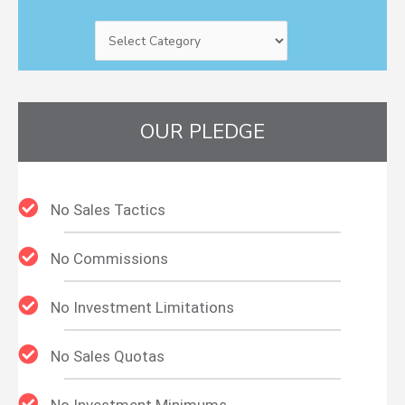
OUR PLEDGE
No Sales Tactics
No Commissions
No Investment Limitations
No Sales Quotas
No Investment Minimums