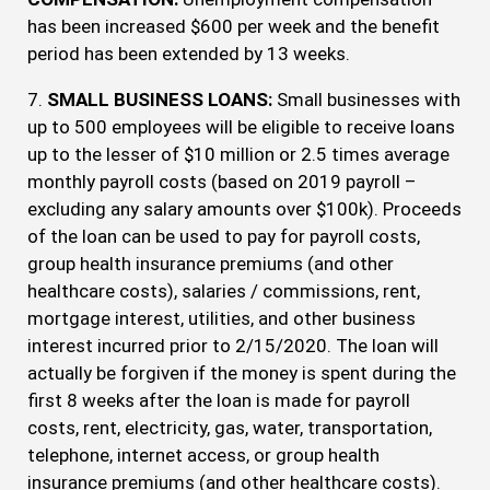
has been increased $600 per week and the benefit
period has been extended by 13 weeks.
7.
SMALL BUSINESS LOANS:
Small businesses with
up to 500 employees will be eligible to receive loans
up to the lesser of $10 million or 2.5 times average
monthly payroll costs (based on 2019 payroll –
excluding any salary amounts over $100k). Proceeds
of the loan can be used to pay for payroll costs,
group health insurance premiums (and other
healthcare costs), salaries / commissions, rent,
mortgage interest, utilities, and other business
interest incurred prior to 2/15/2020. The loan will
actually be forgiven if the money is spent during the
first 8 weeks after the loan is made for payroll
costs, rent, electricity, gas, water, transportation,
telephone, internet access, or group health
insurance premiums (and other healthcare costs).