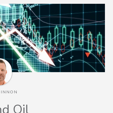
TINNON
nd Oil