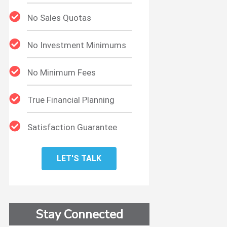
No Sales Quotas
No Investment Minimums
No Minimum Fees
True Financial Planning
Satisfaction Guarantee
LET'S TALK
Stay Connected