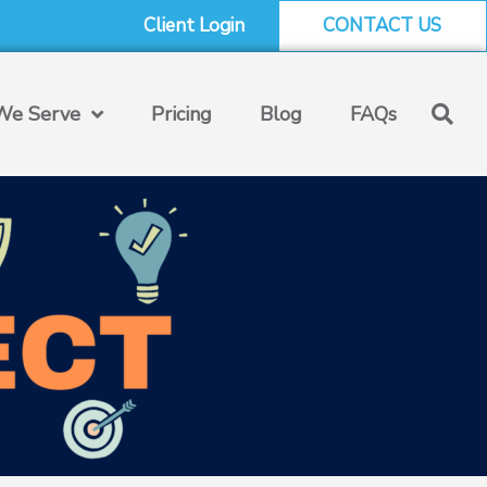
Client Login
CONTACT US
e Serve
Pricing
Blog
FAQs