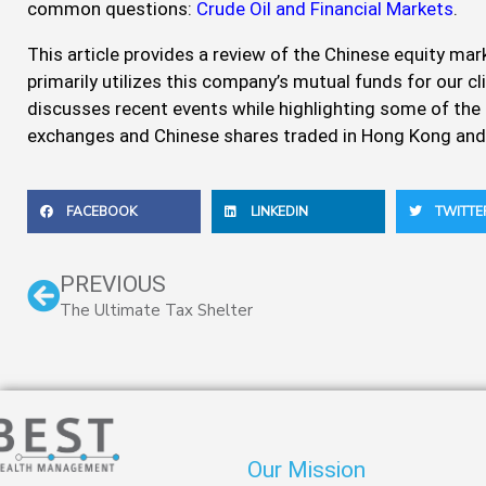
common questions:
Crude Oil and Financial Markets
.
This article provides a review of the Chinese equity m
primarily utilizes this company’s mutual funds for our cl
discusses recent events while highlighting some of the
exchanges and Chinese shares traded in Hong Kong and
FACEBOOK
LINKEDIN
TWITTE
Prev
PREVIOUS
The Ultimate Tax Shelter
Our Mission