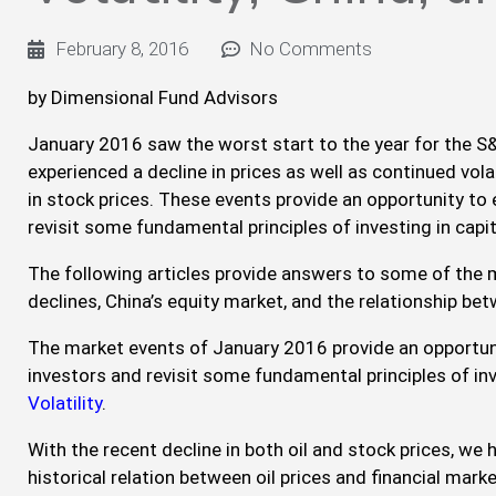
February 8, 2016
No Comments
by Dimensional Fund Advisors
January 2016 saw the worst start to the year for the S&
experienced a decline in prices as well as continued volat
in stock prices. These events provide an opportunity to
revisit some fundamental principles of investing in capi
The following articles provide answers to some of the
declines, China’s equity market, and the relationship bet
The market events of January 2016 provide an opportun
investors and revisit some fundamental principles of in
Volatility
.
With the recent decline in both oil and stock prices, we
historical relation between oil prices and financial mar