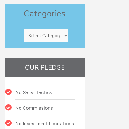
Categories
Categories
OUR PLEDGE
No Sales Tactics
No Commissions
No Investment Limitations