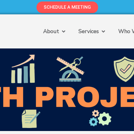
SCHEDULE A MEETING
About
Services
Who W