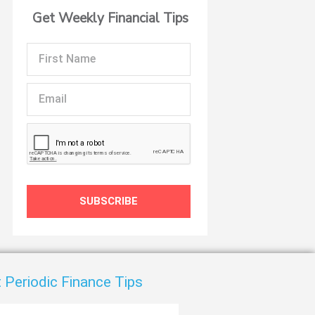
Get Weekly Financial Tips
First
Name
Email
t
SUBSCRIBE
 Periodic Finance Tips