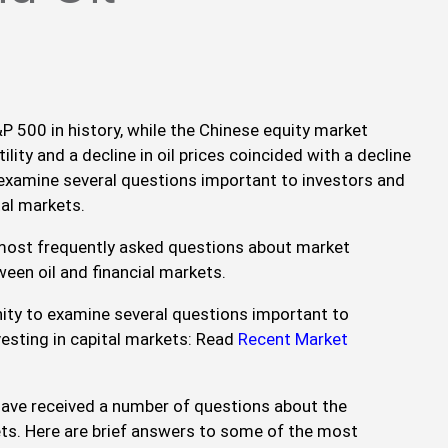
P 500 in history, while the Chinese equity market
ility and a decline in oil prices coincided with a decline
 examine several questions important to investors and
tal markets.
 most frequently asked questions about market
ween oil and financial markets.
ity to examine several questions important to
vesting in capital markets: Read
Recent Market
 have received a number of questions about the
kets. Here are brief answers to some of the most