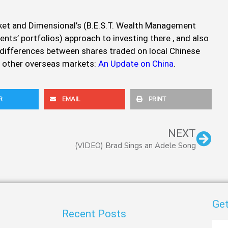
arket and Dimensional’s (B.E.S.T. Wealth Management
ients’ portfolios) approach to investing there , and also
 differences between shares traded on local Chinese
 other overseas markets:
An Update on China
.
R
EMAIL
PRINT
Nex
NEXT
(VIDEO) Brad Sings an Adele Song
Get
Recent Posts
First