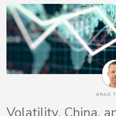
BRAD 
Volatility, China, a