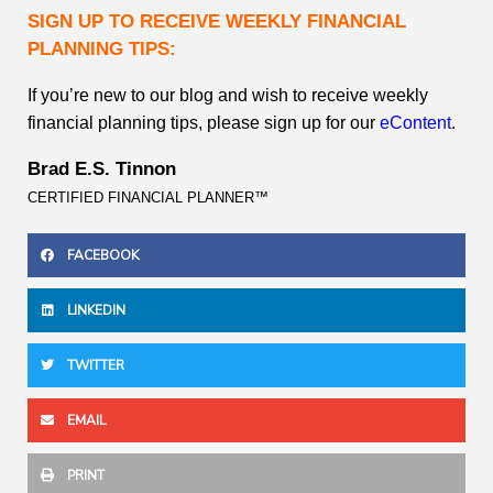
SIGN UP TO RECEIVE WEEKLY FINANCIAL
PLANNING TIPS:
If you’re new to our blog and wish to receive weekly
financial planning tips, please sign up for our
eContent
.
Brad E.S. Tinnon
CERTIFIED FINANCIAL PLANNER™
FACEBOOK
LINKEDIN
TWITTER
EMAIL
PRINT