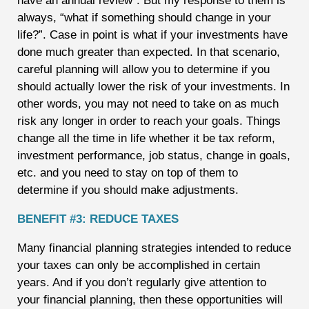
have an annual review”. But my response to them is
always, “what if something should change in your
life?”. Case in point is what if your investments have
done much greater than expected. In that scenario,
careful planning will allow you to determine if you
should actually lower the risk of your investments. In
other words, you may not need to take on as much
risk any longer in order to reach your goals. Things
change all the time in life whether it be tax reform,
investment performance, job status, change in goals,
etc. and you need to stay on top of them to
determine if you should make adjustments.
BENEFIT #3: REDUCE TAXES
Many financial planning strategies intended to reduce
your taxes can only be accomplished in certain
years. And if you don’t regularly give attention to
your financial planning, then these opportunities will