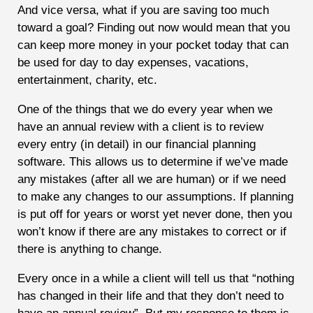
And vice versa, what if you are saving too much
toward a goal? Finding out now would mean that you
can keep more money in your pocket today that can
be used for day to day expenses, vacations,
entertainment, charity, etc.
One of the things that we do every year when we
have an annual review with a client is to review
every entry (in detail) in our financial planning
software. This allows us to determine if we’ve made
any mistakes (after all we are human) or if we need
to make any changes to our assumptions. If planning
is put off for years or worst yet never done, then you
won’t know if there are any mistakes to correct or if
there is anything to change.
Every once in a while a client will tell us that “nothing
has changed in their life and that they don’t need to