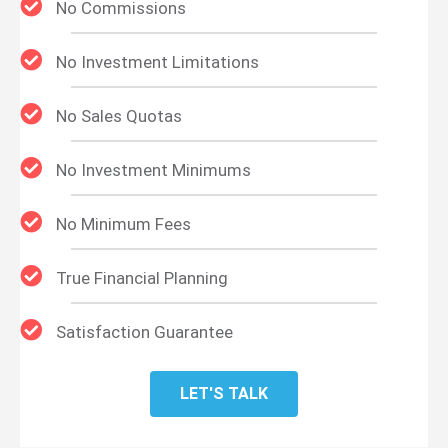
No Commissions
No Investment Limitations
No Sales Quotas
No Investment Minimums
No Minimum Fees
True Financial Planning
Satisfaction Guarantee
LET'S TALK