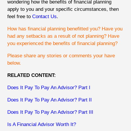
wondering how the benefits of financial planning
apply to you and your specific circumstances, then
feel free to
Contact Us
.
How has financial planning benefitted you? Have you
had any setbacks as a result of not planning? Have
you experienced the benefits of financial planning?
Please share any stories or comments your have
below.
RELATED CONTENT:
Does It Pay To Pay An Advisor? Part I
Does It Pay To Pay An Advisor? Part II
Does It Pay To Pay An Advisor? Part III
Is A Financial Advisor Worth It?