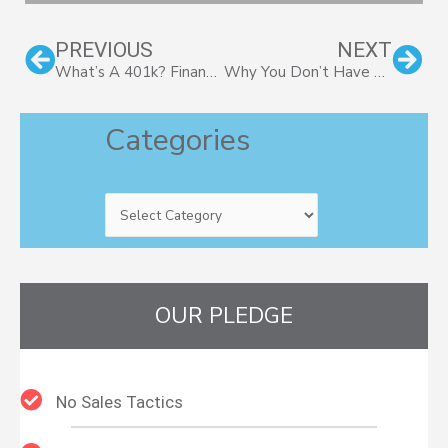
Prev
Nex
PREVIOUS
NEXT
What’s A 401k? Financial Basics For Small Business Owners
Why You Don’t Have To Be Wealthy To Hire A Financial Advisor
Categories
Categories
OUR PLEDGE
No Sales Tactics