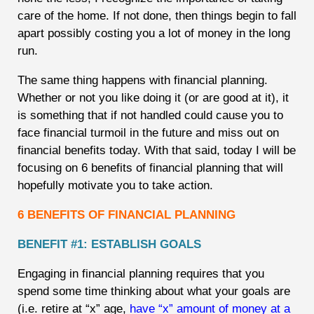
care of the home. If not done, then things begin to fall
apart possibly costing you a lot of money in the long
run.
The same thing happens with financial planning.
Whether or not you like doing it (or are good at it), it
is something that if not handled could cause you to
face financial turmoil in the future and miss out on
financial benefits today. With that said, today I will be
focusing on 6 benefits of financial planning that will
hopefully motivate you to take action.
6 BENEFITS OF FINANCIAL PLANNING
BENEFIT #1: ESTABLISH GOALS
Engaging in financial planning requires that you
spend some time thinking about what your goals are
(i.e. retire at “x” age,
have “x” amount of money at a