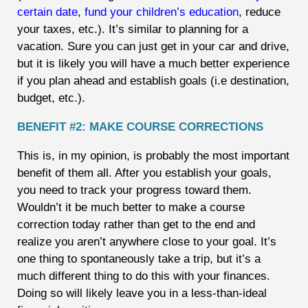
certain date
,
fund your children’s education
, reduce
your taxes, etc.). It’s similar to planning for a
vacation. Sure you can just get in your car and drive,
but it is likely you will have a much better experience
if you plan ahead and establish goals (i.e destination,
budget, etc.).
BENEFIT #2: MAKE COURSE CORRECTIONS
This is, in my opinion, is probably the most important
benefit of them all. After you establish your goals,
you need to track your progress toward them.
Wouldn’t it be much better to make a course
correction today rather than get to the end and
realize you aren’t anywhere close to your goal. It’s
one thing to spontaneously take a trip, but it’s a
much different thing to do this with your finances.
Doing so will likely leave you in a less-than-ideal