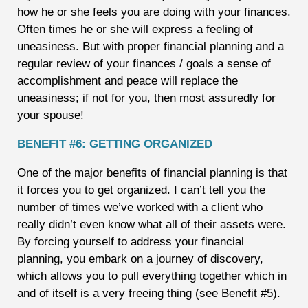
how he or she feels you are doing with your finances.
Often times he or she will express a feeling of
uneasiness. But with proper financial planning and a
regular review of your finances / goals a sense of
accomplishment and peace will replace the
uneasiness; if not for you, then most assuredly for
your spouse!
BENEFIT #6: GETTING ORGANIZED
One of the major benefits of financial planning is that
it forces you to get organized. I can’t tell you the
number of times we’ve worked with a client who
really didn’t even know what all of their assets were.
By forcing yourself to address your financial
planning, you embark on a journey of discovery,
which allows you to pull everything together which in
and of itself is a very freeing thing (see Benefit #5).