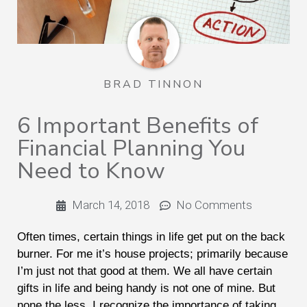
BRAD TINNON
6 Important Benefits of
Financial Planning You
Need to Know
March 14, 2018
No Comments
Often times, certain things in life get put on the back
burner. For me it’s house projects; primarily because
I’m just not that good at them. We all have certain
gifts in life and being handy is not one of mine. But
none the less, I recognize the importance of taking