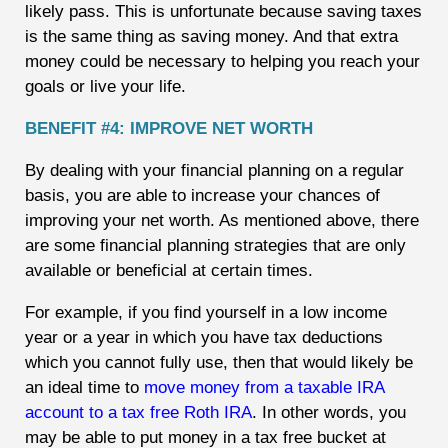
likely pass. This is unfortunate because saving taxes
is the same thing as saving money. And that extra
money could be necessary to helping you reach your
goals or live your life.
BENEFIT #4: IMPROVE NET WORTH
By dealing with your financial planning on a regular
basis, you are able to increase your chances of
improving your net worth. As mentioned above, there
are some financial planning strategies that are only
available or beneficial at certain times.
For example, if you find yourself in a low income
year or a year in which you have tax deductions
which you cannot fully use, then that would likely be
an ideal time to
move money from a taxable IRA
account to a tax free Roth IRA
. In other words, you
may be able to put money in a tax free bucket at