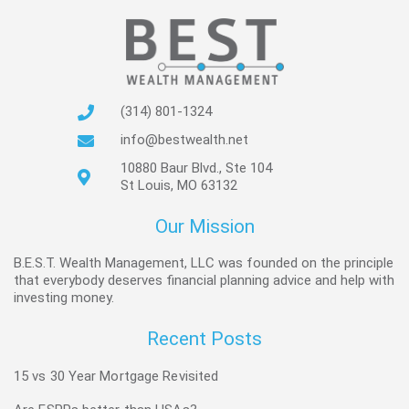
(314) 801-1324
info@bestwealth.net
10880 Baur Blvd., Ste 104
St Louis, MO 63132
Our Mission
B.E.S.T. Wealth Management, LLC was founded on the principle
that everybody deserves financial planning advice and help with
investing money.
Recent Posts
15 vs 30 Year Mortgage Revisited