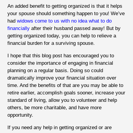
An added benefit to getting organized is that it helps
your spouse should something happen to you! We’ve
had
widows come to us with no idea what to do
financially
after their husband passed away! But by
getting organized today, you can help to relieve a
financial burden for a surviving spouse.
I hope that this blog post has encouraged you to
consider the importance of engaging in financial
planning on a regular basis. Doing so could
dramatically improve your financial situation over
time. And the benefits of that are you may be able to
retire earlier, accomplish goals sooner, increase your
standard of living, allow you to volunteer and help
others, be more charitable, and have more
opportunity.
If you need any help in getting organized or are