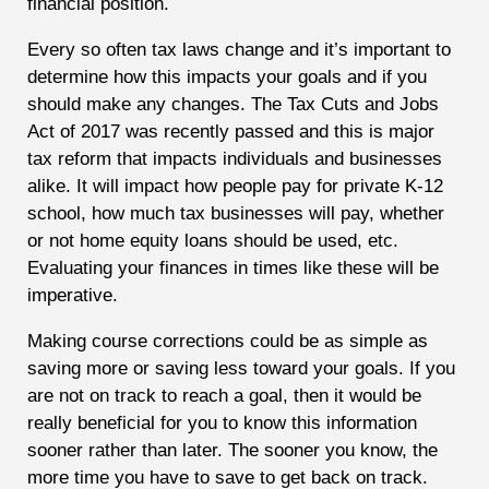
financial position.
Every so often tax laws change and it’s important to
determine how this impacts your goals and if you
should make any changes. The Tax Cuts and Jobs
Act of 2017 was recently passed and this is major
tax reform that impacts individuals and businesses
alike. It will impact how people pay for private K-12
school, how much tax businesses will pay, whether
or not home equity loans should be used, etc.
Evaluating your finances in times like these will be
imperative.
Making course corrections could be as simple as
saving more or saving less toward your goals. If you
are not on track to reach a goal, then it would be
really beneficial for you to know this information
sooner rather than later. The sooner you know, the
more time you have to save to get back on track.