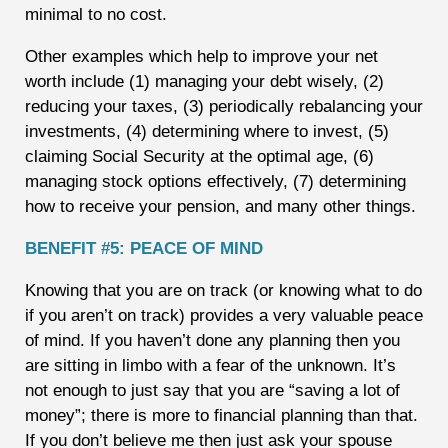
minimal to no cost.
Other examples which help to improve your net
worth include (1) managing your debt wisely, (2)
reducing your taxes, (3) periodically rebalancing your
investments, (4) determining where to invest, (5)
claiming Social Security at the optimal age, (6)
managing stock options effectively, (7) determining
how to receive your pension, and many other things.
BENEFIT #5: PEACE OF MIND
Knowing that you are on track (or knowing what to do
if you aren’t on track) provides a very valuable peace
of mind. If you haven’t done any planning then you
are sitting in limbo with a fear of the unknown. It’s
not enough to just say that you are “saving a lot of
money”; there is more to financial planning than that.
If you don’t believe me then just ask your spouse