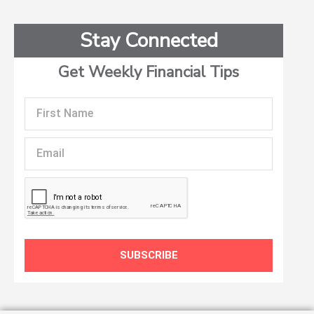
Stay Connected
Get Weekly Financial Tips
First
Name
Email
SUBSCRIBE