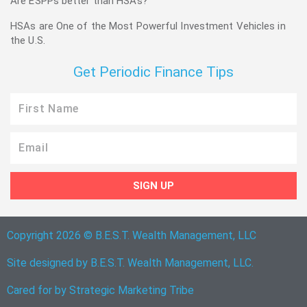
Are ESPPs better than HSAs?
HSAs are One of the Most Powerful Investment Vehicles in
the U.S.
Get Periodic Finance Tips
First
Name
Email
SIGN UP
Copyright 2026 © B.E.S.T. Wealth Management, LLC
Site designed by B.E.S.T. Wealth Management, LLC.
Cared for by
Strategic Marketing Tribe