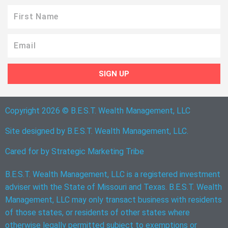
First
Name
Email
SIGN UP
Copyright 2026 © B.E.S.T. Wealth Management, LLC
Site designed by B.E.S.T. Wealth Management, LLC.
Cared for by
Strategic Marketing Tribe
B.E.S.T. Wealth Management, LLC is a registered investment
adviser with the State of Missouri and Texas. B.E.S.T. Wealth
Management, LLC may only transact business with residents
of those states, or residents of other states where
otherwise legally permitted subject to exemptions or