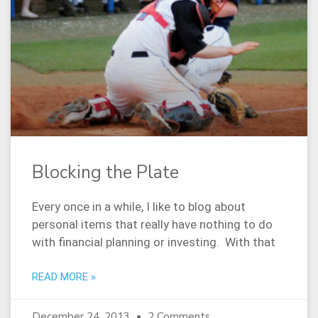
Blocking the Plate
Every once in a while, I like to blog about
personal items that really have nothing to do
with financial planning or investing. With that
READ MORE »
December 24, 2013
2 Comments