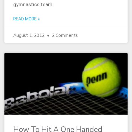
gymnastics team.
READ MORE »
August 1, 2012
2 Comments
How To Hit A One Handed