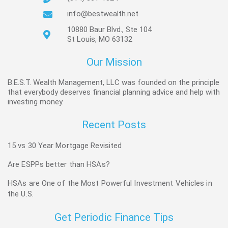
info@bestwealth.net
10880 Baur Blvd., Ste 104
St Louis, MO 63132
Our Mission
B.E.S.T. Wealth Management, LLC was founded on the principle
that everybody deserves financial planning advice and help with
investing money.
Recent Posts
15 vs 30 Year Mortgage Revisited
Are ESPPs better than HSAs?
HSAs are One of the Most Powerful Investment Vehicles in
the U.S.
Get Periodic Finance Tips