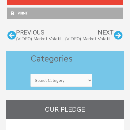
PRINT
Prev
Nex
PREVIOUS
NEXT
(VIDEO) Market Volatility (Part 2): Market Declines are Normal and Necessary
(VIDEO) Market Volatility (Part 4): Must Be Present To Win
Categories
Categories
OUR PLEDGE