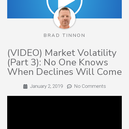
BRAD TINNON
(VIDEO) Market Volatility
(Part 3): No One Knows
When Declines Will Come
January 2, 2019
No Comments