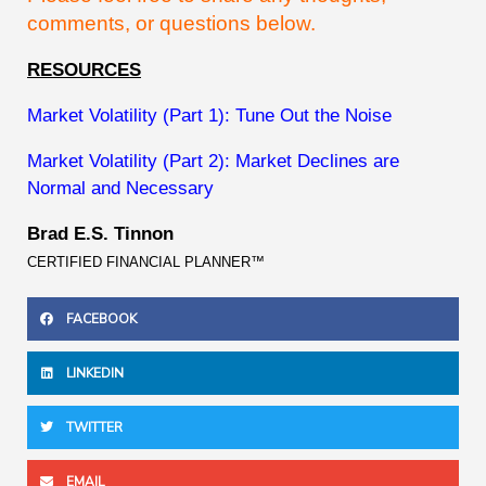
comments, or questions below.
RESOURCES
Market Volatility (Part 1): Tune Out the Noise
Market Volatility (Part 2): Market Declines are
Normal and Necessary
Brad E.S. Tinnon
CERTIFIED FINANCIAL PLANNER™
FACEBOOK
LINKEDIN
TWITTER
EMAIL