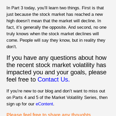
In Part 3 today, you’ll learn two things. First is that
just because the stock market has reached a new
high doesn’t mean that the market will decline. In
fact, it’s generally the opposite. And second, no one
truly knows when the stock market declines will
come. People will say they know, but in reality they
don’t.
If you have any questions about how
the recent stock market volatility has
impacted you and your goals, please
feel free to
Contact Us.
If you’re new to our blog and don’t want to miss out
on Parts 4 and 5 of the Market Volatility Series, then
sign up for our
eContent
.
Please feel free to share any thoughts,