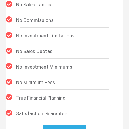
No Sales Tactics
No Commissions
No Investment Limitations
No Sales Quotas
No Investment Minimums
No Minimum Fees
True Financial Planning
Satisfaction Guarantee