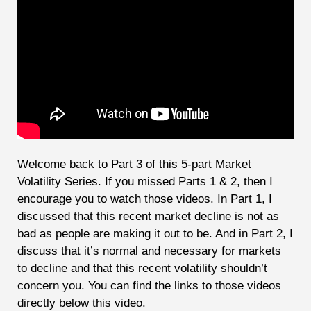
Welcome back to Part 3 of this 5-part Market
Volatility Series. If you missed Parts 1 & 2, then I
encourage you to watch those videos. In Part 1, I
discussed that this recent market decline is not as
bad as people are making it out to be. And in Part 2, I
discuss that it’s normal and necessary for markets
to decline and that this recent volatility shouldn’t
concern you. You can find the links to those videos
directly below this video.