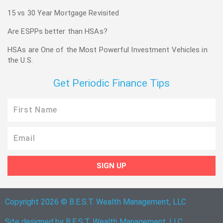
15 vs 30 Year Mortgage Revisited
Are ESPPs better than HSAs?
HSAs are One of the Most Powerful Investment Vehicles in
the U.S.
Get Periodic Finance Tips
First
Name
Email
SIGN UP
Copyright 2026 © B.E.S.T. Wealth Management, LLC
Site designed by B.E.S.T. Wealth Management, LLC.