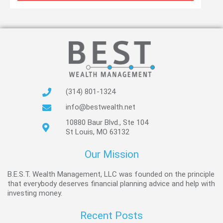
(314) 801-1324
info@bestwealth.net
10880 Baur Blvd., Ste 104
St Louis, MO 63132
Our Mission
B.E.S.T. Wealth Management, LLC was founded on the principle
that everybody deserves financial planning advice and help with
investing money.
Recent Posts