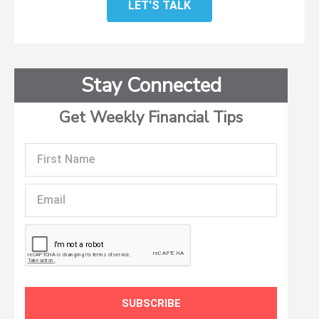
LET'S TALK
Stay Connected
Get Weekly Financial Tips
First
Name
Email
SUBSCRIBE