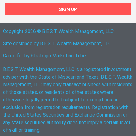
SIGN UP
Copyright 2026 © B.E.S.T. Wealth Management, LLC
Site designed by B.E.S.T. Wealth Management, LLC.
Cared for by
Strategic Marketing Tribe
B.E.S.T. Wealth Management, LLC is a registered investment
adviser with the State of Missouri and Texas. B.E.S.T. Wealth
Management, LLC may only transact business with residents
of those states, or residents of other states where
otherwise legally permitted subject to exemptions or
exclusion from registration requirements. Registration with
the United States Securities and Exchange Commission or
any state securities authority does not imply a certain level
of skill or training.