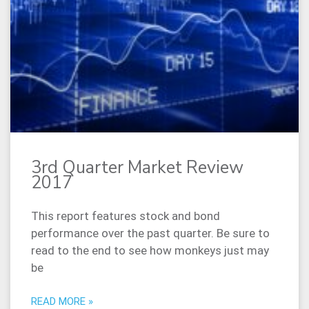
3rd Quarter Market Review
2017
This report features stock and bond
performance over the past quarter. Be sure to
read to the end to see how monkeys just may
be
READ MORE »