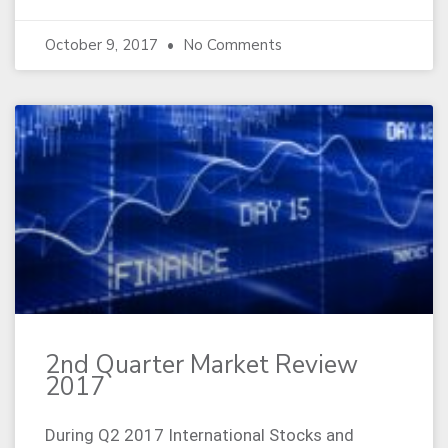
October 9, 2017
No Comments
2nd Quarter Market Review
2017
During Q2 2017 International Stocks and