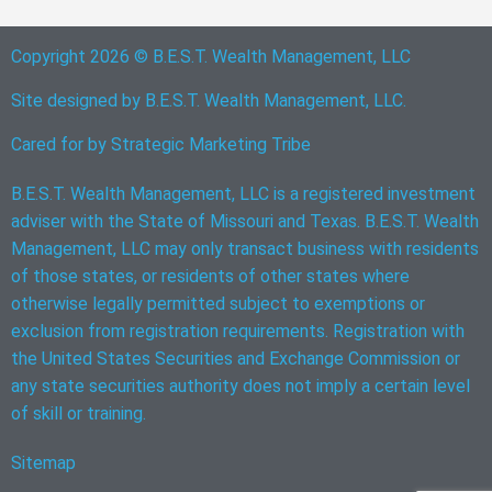
Copyright 2026 © B.E.S.T. Wealth Management, LLC
Site designed by B.E.S.T. Wealth Management, LLC.
Cared for by
Strategic Marketing Tribe
B.E.S.T. Wealth Management, LLC is a registered investment
adviser with the State of Missouri and Texas. B.E.S.T. Wealth
Management, LLC may only transact business with residents
of those states, or residents of other states where
otherwise legally permitted subject to exemptions or
exclusion from registration requirements. Registration with
the United States Securities and Exchange Commission or
any state securities authority does not imply a certain level
of skill or training.
Sitemap