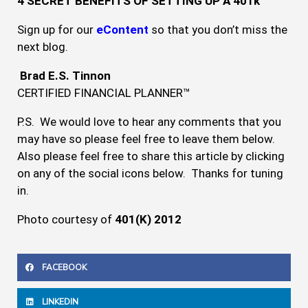
4 SECRET BENEFITS OF SETTING UP A 401k
Sign up for our
eContent
so that you don’t miss the
next blog.
Brad E.S. Tinnon
CERTIFIED FINANCIAL PLANNER™
P.S. We would love to hear any comments that you
may have so please feel free to leave them below.
Also please feel free to share this article by clicking
on any of the social icons below. Thanks for tuning
in.
Photo courtesy of
401(K) 2012
FACEBOOK
LINKEDIN