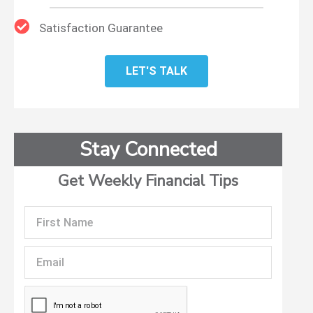
Satisfaction Guarantee
LET'S TALK
Stay Connected
Get Weekly Financial Tips
First
Name
Email