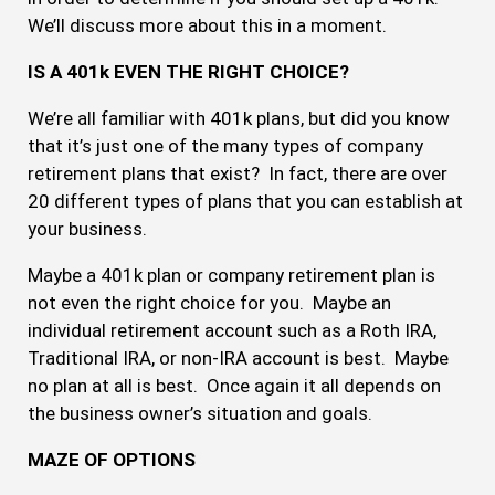
We’ll discuss more about this in a moment.
IS A 401k EVEN THE RIGHT CHOICE?
We’re all familiar with 401k plans, but did you know
that it’s just one of the many types of company
retirement plans that exist? In fact, there are over
20 different types of plans that you can establish at
your business.
Maybe a 401k plan or company retirement plan is
not even the right choice for you. Maybe an
individual retirement account such as a Roth IRA,
Traditional IRA, or non-IRA account is best. Maybe
no plan at all is best. Once again it all depends on
the business owner’s situation and goals.
MAZE OF OPTIONS