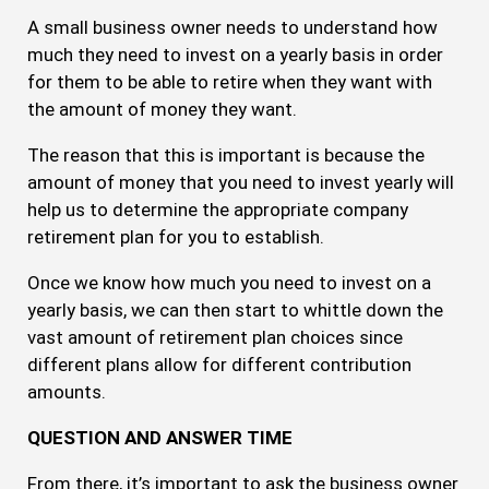
A small business owner needs to understand how
much they need to invest on a yearly basis in order
for them to be able to retire when they want with
the amount of money they want.
The reason that this is important is because the
amount of money that you need to invest yearly will
help us to determine the appropriate company
retirement plan for you to establish.
Once we know how much you need to invest on a
yearly basis, we can then start to whittle down the
vast amount of retirement plan choices since
different plans allow for different contribution
amounts.
QUESTION AND ANSWER TIME
From there, it’s important to ask the business owner