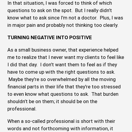
In that situation, I was forced to think of which
questions to ask on the spot. But I really didn’t
know what to ask since I’m not a doctor. Plus, I was
in major pain and probably not thinking too clearly.
TURNING NEGATIVE INTO POSITIVE
As a small business owner, that experience helped
me to realize that I never want my clients to feel like
I did that day. I don’t want them to feel as if they
have to come up with the right questions to ask.
Maybe they’re so overwhelmed by all the moving
financial parts in their life that they’re too stressed
to even know what questions to ask. That burden
shouldn’t be on them; it should be on the
professional.
When a so-called professional is short with their
words and not forthcoming with information, it