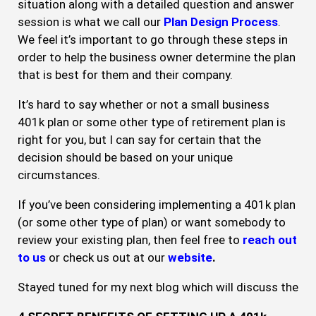
situation along with a detailed question and answer
session is what we call our
Plan Design
Process
.
We feel it’s important to go through these steps in
order to help the business owner determine the plan
that is best for them and their company.
It’s hard to say whether or not a small business
401k plan or some other type of retirement plan is
right for you, but I can say for certain that the
decision should be based on your unique
circumstances.
If you’ve been considering implementing a 401k plan
(or some other type of plan) or want somebody to
review your existing plan, then feel free to
reach out
to us
or check us out at our
website
.
Stayed tuned for my next blog which will discuss the