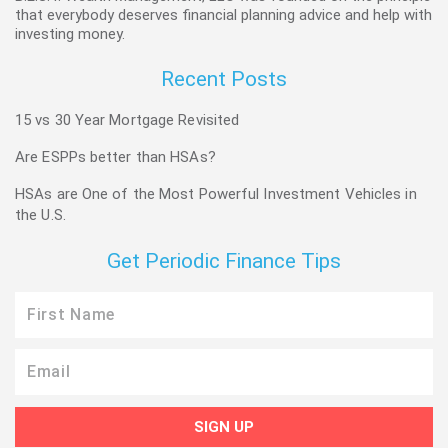
that everybody deserves financial planning advice and help with
investing money.
Recent Posts
15 vs 30 Year Mortgage Revisited
Are ESPPs better than HSAs?
HSAs are One of the Most Powerful Investment Vehicles in
the U.S.
Get Periodic Finance Tips
First
Name
Email
SIGN UP