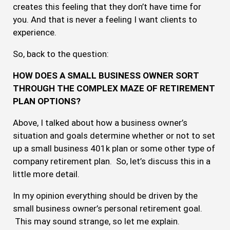
creates this feeling that they don’t have time for
you. And that is never a feeling I want clients to
experience.
So, back to the question:
HOW DOES A SMALL BUSINESS OWNER SORT
THROUGH THE COMPLEX MAZE OF RETIREMENT
PLAN OPTIONS?
Above, I talked about how a business owner’s
situation and goals determine whether or not to set
up a small business 401k plan or some other type of
company retirement plan. So, let’s discuss this in a
little more detail.
In my opinion everything should be driven by the
small business owner’s personal retirement goal.
This may sound strange, so let me explain.