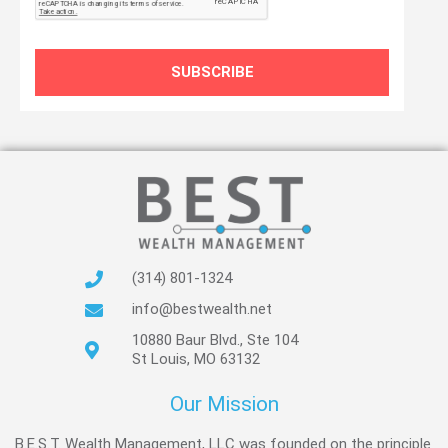
SUBSCRIBE
(314) 801-1324
info@bestwealth.net
10880 Baur Blvd., Ste 104
St Louis, MO 63132
Our Mission
B.E.S.T. Wealth Management, LLC was founded on the principle