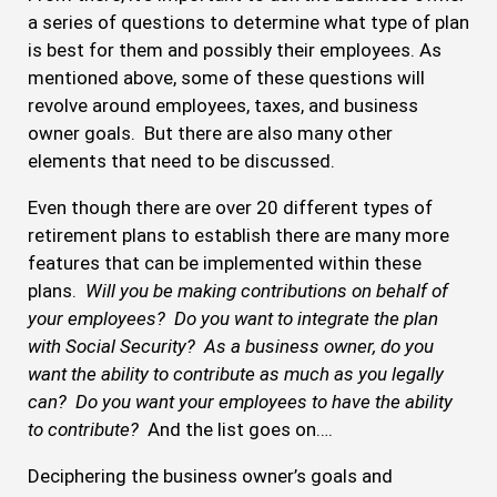
a series of questions to determine what type of plan
is best for them and possibly their employees. As
mentioned above, some of these questions will
revolve around employees, taxes, and business
owner goals. But there are also many other
elements that need to be discussed.
Even though there are over 20 different types of
retirement plans to establish there are many more
features that can be implemented within these
plans.
Will you be making contributions on behalf of
your employees? Do you want to integrate the plan
with Social Security? As a business owner, do you
want the ability to contribute as much as you legally
can? Do you want your employees to have the ability
to contribute?
And the list goes on….
Deciphering the business owner’s goals and