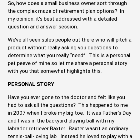
So, how does a small business owner sort through
the complex maze of retirement plan options? In
my opinion, it’s best addressed with a detailed
question and answer session.
We’ve all seen sales people out there who will pitch a
product without really asking you questions to
determine what you really “need”. This is a personal
pet peeve of mine so let me share a personal story
with you that somewhat highlights this.
PERSONAL STORY
Have you ever gone to the doctor and felt like you
had to ask all the questions? This happened to me
in 2007 when I broke my big toe. It was Father’s Day
and I was in the backyard playing ball with my
labrador retriever Baxter. Baxter wasn’t an ordinary
tennis-ball-loving lab. Instead he loved to play with a