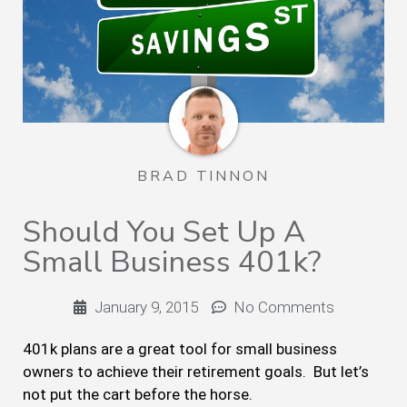
BRAD TINNON
Should You Set Up A
Small Business 401k?
January 9, 2015
No Comments
401k plans are a great tool for small business
owners to achieve their retirement goals. But let’s
not put the cart before the horse.