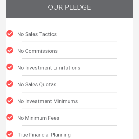
OUR PLEDGE
No Sales Tactics
No Commissions
No Investment Limitations
No Sales Quotas
No Investment Minimums
No Minimum Fees
True Financial Planning