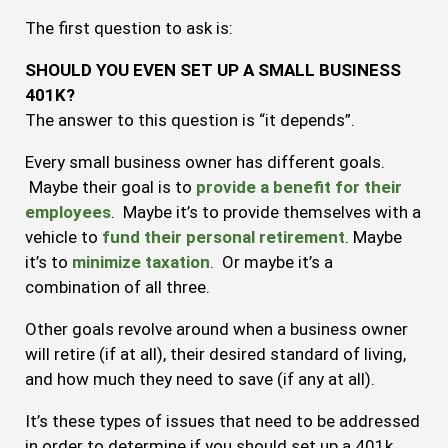
The first question to ask is:
SHOULD YOU EVEN SET UP A SMALL BUSINESS
401K?
The answer to this question is “it depends”.
Every small business owner has different goals.
Maybe their goal is to
provide a benefit for their
employees
. Maybe it’s to provide themselves with a
vehicle to
fund their personal retirement
. Maybe
it’s to
minimize taxation
. Or maybe it’s a
combination of all three.
Other goals revolve around when a business owner
will retire (if at all), their desired standard of living,
and how much they need to save (if any at all).
It’s these types of issues that need to be addressed
in order to determine if you should set up a 401k.