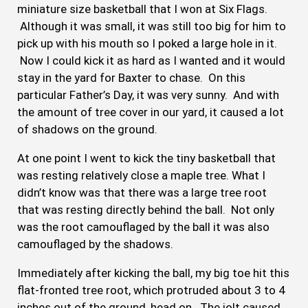
miniature size basketball that I won at Six Flags.
Although it was small, it was still too big for him to
pick up with his mouth so I poked a large hole in it.
Now I could kick it as hard as I wanted and it would
stay in the yard for Baxter to chase. On this
particular Father’s Day, it was very sunny. And with
the amount of tree cover in our yard, it caused a lot
of shadows on the ground.
At one point I went to kick the tiny basketball that
was resting relatively close a maple tree. What I
didn’t know was that there was a large tree root
that was resting directly behind the ball. Not only
was the root camouflaged by the ball it was also
camouflaged by the shadows.
Immediately after kicking the ball, my big toe hit this
flat-fronted tree root, which protruded about 3 to 4
inches out of the ground, head on. The jolt caused