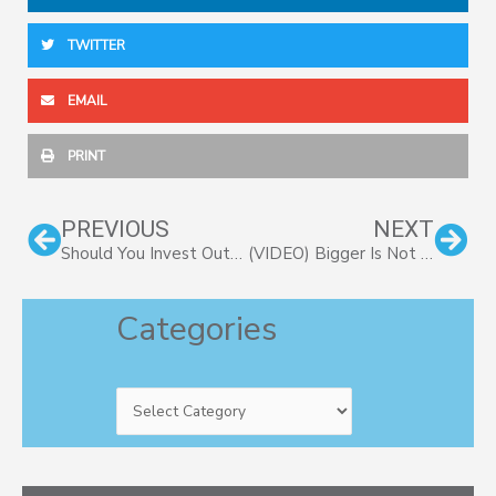
TWITTER
EMAIL
PRINT
Prev
Nex
PREVIOUS
NEXT
Should You Invest Outside Your Business?
(VIDEO) Bigger Is Not Always Better – Part II
Categories
Categories