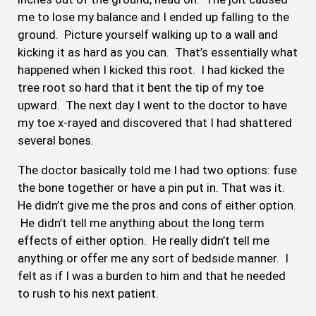
me to lose my balance and I ended up falling to the
ground. Picture yourself walking up to a wall and
kicking it as hard as you can. That’s essentially what
happened when I kicked this root. I had kicked the
tree root so hard that it bent the tip of my toe
upward. The next day I went to the doctor to have
my toe x-rayed and discovered that I had shattered
several bones.
The doctor basically told me I had two options: fuse
the bone together or have a pin put in. That was it.
He didn’t give me the pros and cons of either option.
He didn’t tell me anything about the long term
effects of either option. He really didn’t tell me
anything or offer me any sort of bedside manner. I
felt as if I was a burden to him and that he needed
to rush to his next patient.